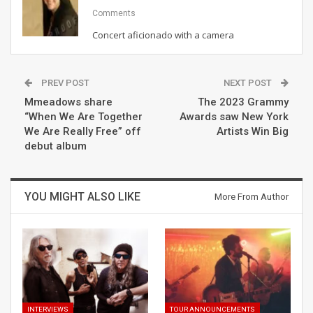
Comments
Concert aficionado with a camera
PREV POST
NEXT POST
Mmeadows share
The 2023 Grammy
“When We Are Together
Awards saw New York
We Are Really Free” off
Artists Win Big
debut album
YOU MIGHT ALSO LIKE
More From Author
INTERVIEWS
TOUR ANNOUNCEMENTS