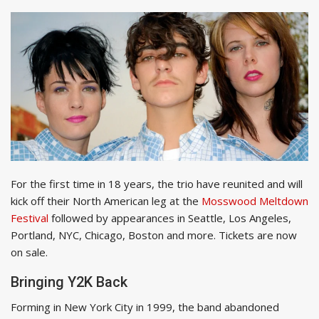
For the first time in 18 years, the trio have reunited and will
kick off their North American leg at the
Mosswood Meltdown
Festival
followed by appearances in Seattle, Los Angeles,
Portland, NYC, Chicago, Boston and more. Tickets are now
on sale.
Bringing Y2K Back
Forming in New York City in 1999, the band abandoned