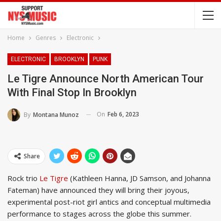
Home
Genres
Electronic
ELECTRONIC
BROOKLYN
PUNK
Le Tigre Announce North American Tour
With Final Stop In Brooklyn
On
Feb 6, 2023
By
Montana Munoz
Share
Rock trio
Le Tigre
(Kathleen Hanna, JD Samson, and Johanna
Fateman) have announced they will bring their joyous,
experimental post-riot girl antics and conceptual multimedia
performance to stages across the globe this summer.