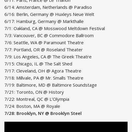
6/14: Amsterdam, Netherlands @ Paradiso
6/16: Berlin, Germany @ Huxleys Neue Welt
6/17: Hamburg, Germany @ Markthalle
7/1: Oakland, CA @ Mosswood Meltdown Festival
7/3: Vancouver, BC @ Commodore Ballroom
7/6: Seattle, WA @ Paramount Theatre
7/7: Portland, OR @ Roseland Theater
7/9: Los Angeles, CA @ The Greek Theatre
7/15: Chicago, IL @ The Salt Shed
7/17: Cleveland, OH @ Agora Theatre
7/18: Millvale, PA @ Mr. Smalls Theatre
7/19: Baltimore, MD @ Baltimore Soundstage
7/21: Toronto, ON @ History
7/22: Montreal, QC @ L’Olympia
7/24: Boston, MA @ Royale
7/28: Brooklyn, NY @ Brooklyn Steel