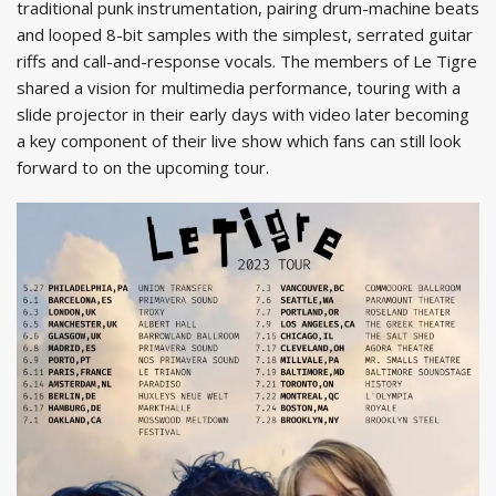
traditional punk instrumentation, pairing drum-machine beats
and looped 8-bit samples with the simplest, serrated guitar
riffs and call-and-response vocals. The members of Le Tigre
shared a vision for multimedia performance, touring with a
slide projector in their early days with video later becoming
a key component of their live show which fans can still look
forward to on the upcoming tour.