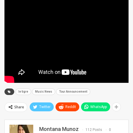
le tigre
Music News
Tour Announcement
Share
Twitter
ReddIt
WhatsApp
Montana Munoz
112 Posts
0