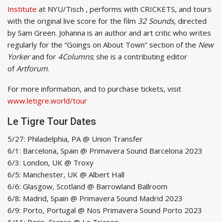
Institute
at NYU/Tisch , performs with CRICKETS, and tours
with the original live score for the film
32 Sounds
, directed
by Sam Green. Johanna is an author and art critic who writes
regularly for the “Goings on About Town” section of the
New
Yorker
and for
4Columns
; she is a contributing editor
of
Artforum
.
For more information, and to purchase tickets, visit
www.letigre.world/tour
Le Tigre Tour Dates
5/27: Philadelphia, PA @ Union Transfer
6/1: Barcelona, Spain @ Primavera Sound Barcelona 2023
6/3: London, UK @ Troxy
6/5: Manchester, UK @ Albert Hall
6/6: Glasgow, Scotland @ Barrowland Ballroom
6/8: Madrid, Spain @ Primavera Sound Madrid 2023
6/9: Porto, Portugal @ Nos Primavera Sound Porto 2023
6/11: Paris, France @ Le Trianon