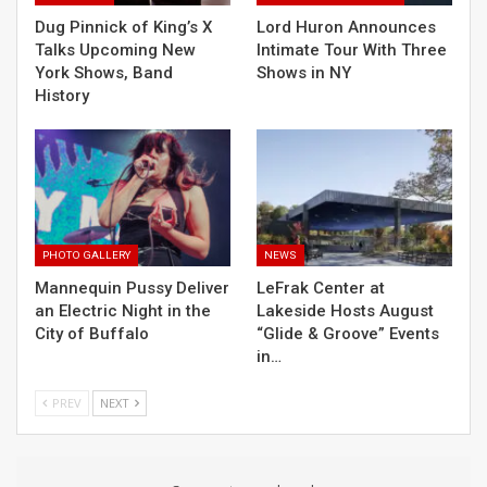
Dug Pinnick of King’s X
Lord Huron Announces
Talks Upcoming New
Intimate Tour With Three
York Shows, Band
Shows in NY
History
PHOTO GALLERY
NEWS
Mannequin Pussy Deliver
LeFrak Center at
an Electric Night in the
Lakeside Hosts August
City of Buffalo
“Glide & Groove” Events
in…
PREV
NEXT