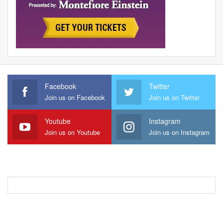
Facebook
Twitter
Join us on Facebook
Join us on Twitter
Youtube
Instagram
Join us on Youtube
Join us on Instagram