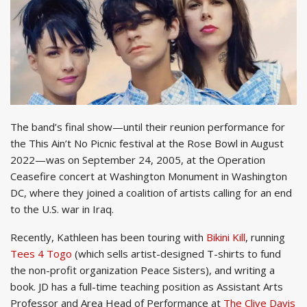
The band’s final show—until their reunion performance for
the This Ain’t No Picnic festival at the Rose Bowl in August
2022—was on September 24, 2005, at the Operation
Ceasefire concert at Washington Monument in Washington
DC, where they joined a coalition of artists calling for an end
to the U.S. war in Iraq.
Recently, Kathleen has been touring with
Bikini Kill
, running
Tees 4 Togo
(which sells artist-designed T-shirts to fund
the non-profit organization Peace Sisters), and writing a
book. JD has a full-time teaching position as Assistant Arts
Professor and Area Head of Performance at
The Clive Davis