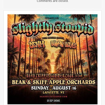
Comments are closed.