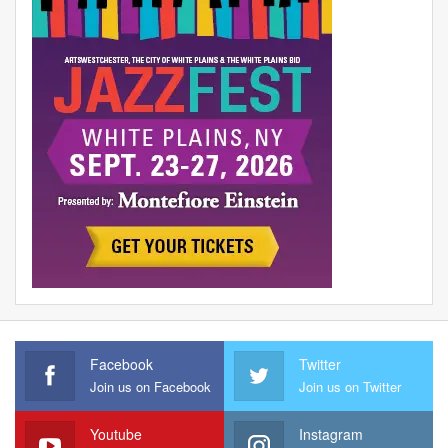
Facebook
Twitter
Join us on Facebook
Join us on Twitter
Youtube
Instagram