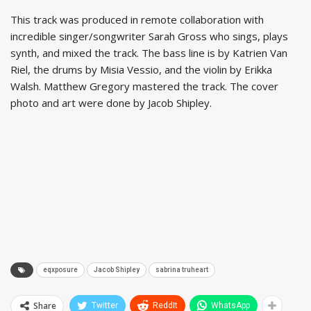
This track was produced in remote collaboration with
incredible singer/songwriter Sarah Gross who sings, plays
synth, and mixed the track. The bass line is by Katrien Van
Riel, the drums by Misia Vessio, and the violin by Erikka
Walsh. Matthew Gregory mastered the track. The cover
photo and art were done by Jacob Shipley.
eqxposure
Jacob Shipley
sabrina truheart
Share
Twitter
ReddIt
WhatsApp