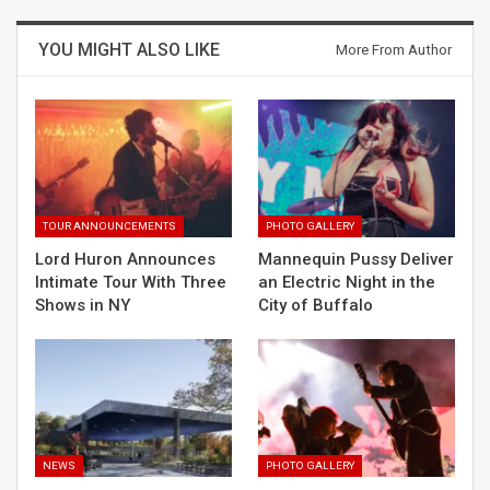
YOU MIGHT ALSO LIKE
More From Author
TOUR ANNOUNCEMENTS
PHOTO GALLERY
Lord Huron Announces
Mannequin Pussy Deliver
Intimate Tour With Three
an Electric Night in the
Shows in NY
City of Buffalo
NEWS
PHOTO GALLERY