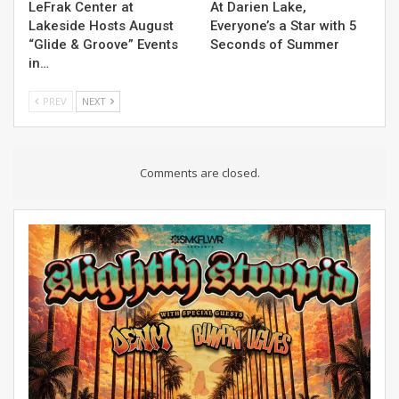
LeFrak Center at
At Darien Lake,
Lakeside Hosts August
Everyone’s a Star with 5
“Glide & Groove” Events
Seconds of Summer
in…
PREV
NEXT
Comments are closed.