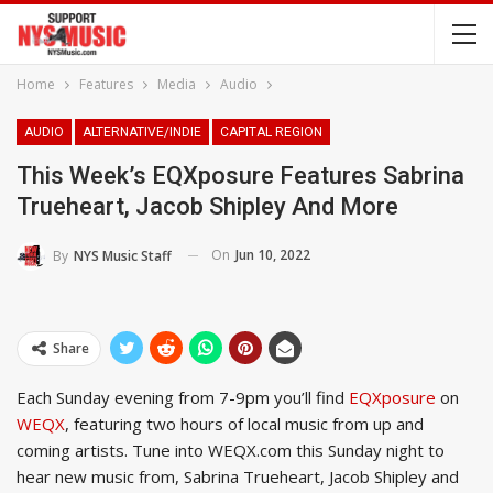
Home
Features
Media
Audio
AUDIO
ALTERNATIVE/INDIE
CAPITAL REGION
This Week’s EQXposure Features Sabrina
Trueheart, Jacob Shipley And More
On
Jun 10, 2022
By
NYS Music Staff
Share
Each Sunday evening from 7-9pm you’ll find
EQXposure
on
WEQX
, featuring two hours of local music from up and
coming artists. Tune into WEQX.com this Sunday night to
hear new music from, Sabrina Trueheart, Jacob Shipley and