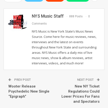
NYS Music Staff
888 Posts
0
Comments
NYS Music is New York State’s Music News
Source. Come here for music reviews, news,
interviews and the latest on events
throughout New York State and surrounding
areas. NYS Music offers a daily mix of live
music news, show & album reviews, artist
interviews, videos, and much more!
PREV POST
NEXT POST
Wooter Release
New NY Ticket
Psychedelic New Single
Regulations Could
“Epigraph”
Lower Prices For Fans
and Spectators