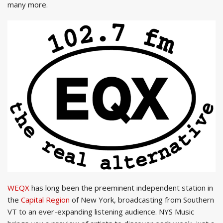
many more.
WEQX
has long been the preeminent independent station in
the
Capital Region
of New York, broadcasting from Southern
VT to an ever-expanding listening audience. NYS Music