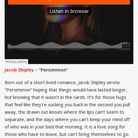
Jacob Shipley
– “Persimmon”
Born out of a short lived romance, Jacob Shipley wrote
“Persimmon” hoping that things would have lasted longer,
but knowing that it wasn’t in the cards. It’s for those hugs
that feel like they’re sucking you back in the second you pull
away, the drawn out kisses where the lips can’t seem to
separate, and the days where you can’t keep your mind off
of who was in your bed that morning. It is a love song for
those who have to leave, but can’t bring themselves to go.