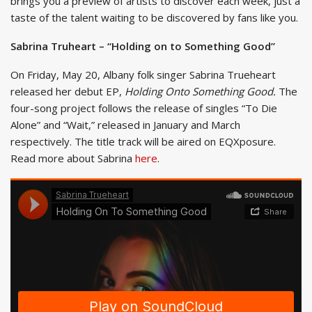
brings you a preview of artists to discover each week, just a
taste of the talent waiting to be discovered by fans like you.
Sabrina Truheart – “Holding on to Something Good”
On Friday, May 20, Albany folk singer Sabrina Trueheart
released her debut EP,
Holding Onto Something Good.
The
four-song project follows the release of singles “To Die
Alone” and “Wait,” released in January and March
respectively. The title track will be aired on EQXposure.
Read more about Sabrina
here
.