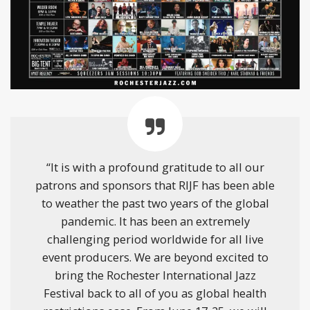
“It is with a profound gratitude to all our
patrons and sponsors that RIJF has been able
to weather the past two years of the global
pandemic. It has been an extremely
challenging period worldwide for all live
event producers. We are beyond excited to
bring the Rochester International Jazz
Festival back to all of you as global health