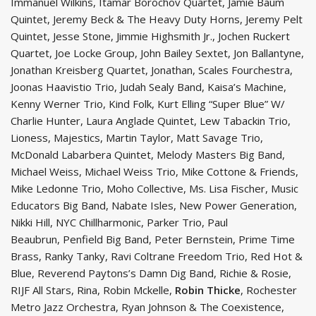
Immanuel Wilkins, Itamar Borochov Quartet, Jamie Baum
Quintet, Jeremy Beck & The Heavy Duty Horns, Jeremy Pelt
Quintet, Jesse Stone, Jimmie Highsmith Jr., Jochen Ruckert
Quartet, Joe Locke Group, John Bailey Sextet, Jon Ballantyne,
Jonathan Kreisberg Quartet, Jonathan, Scales Fourchestra,
Joonas Haavistio Trio, Judah Sealy Band, Kaisa’s Machine,
Kenny Werner Trio, Kind Folk, Kurt Elling “Super Blue” W/
Charlie Hunter, Laura Anglade Quintet, Lew Tabackin Trio,
Lioness, Majestics, Martin Taylor, Matt Savage Trio,
McDonald Labarbera Quintet, Melody Masters Big Band,
Michael Weiss, Michael Weiss Trio, Mike Cottone & Friends,
Mike Ledonne Trio, Moho Collective, Ms. Lisa Fischer, Music
Educators Big Band, Nabate Isles, New Power Generation,
Nikki Hill, NYC Chillharmonic, Parker Trio, Paul
Beaubrun, Penfield Big Band, Peter Bernstein, Prime Time
Brass, Ranky Tanky, Ravi Coltrane Freedom Trio, Red Hot &
Blue, Reverend Paytons’s Damn Dig Band, Richie & Rosie,
RIJF All Stars, Rina, Robin Mckelle,
Robin Thicke
, Rochester
Metro Jazz Orchestra, Ryan Johnson & The Coexistence,