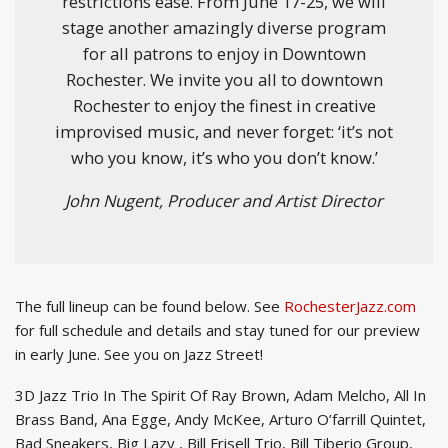
restrictions ease. From June 17-25, we will
stage another amazingly diverse program
for all patrons to enjoy in Downtown
Rochester. We invite you all to downtown
Rochester to enjoy the finest in creative
improvised music, and never forget: ‘it’s not
who you know, it’s who you don’t know.’
John Nugent, Producer and Artist Director
The full lineup can be found below. See
RochesterJazz.com
for full schedule and details and stay tuned for our preview
in early June. See you on Jazz Street!
3D Jazz Trio In The Spirit Of Ray Brown, Adam Melcho, All In
Brass Band, Ana Egge, Andy McKee, Arturo O’farrill Quintet,
Bad Sneakers, Big Lazy , Bill Frisell Trio, Bill Tiberio Group,