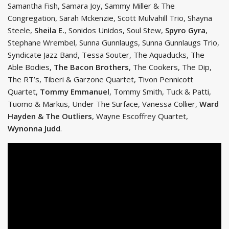
Samantha Fish, Samara Joy, Sammy Miller & The
Congregation, Sarah Mckenzie, Scott Mulvahill Trio, Shayna
Steele,
Sheila E.
, Sonidos Unidos, Soul Stew,
Spyro Gyra
,
Stephane Wrembel, Sunna Gunnlaugs, Sunna Gunnlaugs Trio,
Syndicate Jazz Band, Tessa Souter, The Aquaducks, The
Able Bodies,
The Bacon Brothers
, The Cookers, The Dip,
The RT’s, Tiberi & Garzone Quartet, Tivon Pennicott
Quartet,
Tommy Emmanuel
, Tommy Smith, Tuck & Patti,
Tuomo & Markus, Under The Surface, Vanessa Collier,
Ward
Hayden & The Outliers
, Wayne Escoffrey Quartet,
Wynonna Judd
.