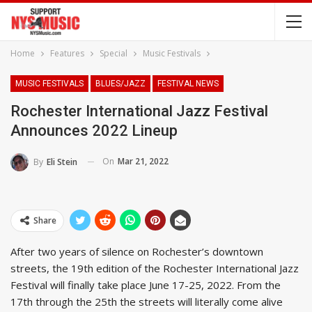
Home
Features
Special
Music Festivals
MUSIC FESTIVALS
BLUES/JAZZ
FESTIVAL NEWS
Rochester International Jazz Festival
Announces 2022 Lineup
On
Mar 21, 2022
By
Eli Stein
Share
After two years of silence on Rochester’s downtown
streets, the 19th edition of the Rochester International Jazz
Festival will finally take place June 17-25, 2022. From the
17th through the 25th the streets will literally come alive