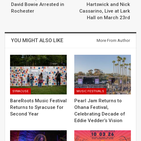
David Bowie Arrested in
Hartswick and Nick
Rochester
Cassarino, Live at Lark
Hall on March 23rd
YOU MIGHT ALSO LIKE
More From Author
SYRACUSE
MUSIC FESTIVALS
BareRoots Music Festival
Pearl Jam Returns to
Returns to Syracuse for
Ohana Festival,
Second Year
Celebrating Decade of
Eddie Vedder’s Vision