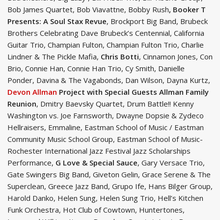
Bob James Quartet, Bob Viavattne, Bobby Rush
, Booker T
Presents: A Soul Stax Revue
, Brockport Big Band, Brubeck
Brothers Celebrating Dave Brubeck’s Centennial, California
Guitar Trio, Champian Fulton, Champian Fulton Trio, Charlie
Lindner & The Pickle Mafia,
Chris Botti
, Cinnamon Jones, Con
Brio, Connie Han, Connie Han Trio, Cy Smith, Danielle
Ponder, Davina & The Vagabonds, Dan Wilson, Dayna Kurtz,
Devon Allman
Project with Special Guests Allman Family
Reunion
, Dmitry Baevsky Quartet, Drum Battle!! Kenny
Washington vs. Joe Farnsworth, Dwayne Dopsie & Zydeco
Hellraisers, Emmaline, Eastman School of Music / Eastman
Community Music School Group, Eastman School of Music-
Rochester International Jazz Festival Jazz Scholarships
Performance,
G Love & Special Sauce
, Gary Versace Trio,
Gate Swingers Big Band, Giveton Gelin, Grace Serene & The
Superclean, Greece Jazz Band, Grupo Ife, Hans Bilger Group,
Harold Danko, Helen Sung, Helen Sung Trio, Hell’s Kitchen
Funk Orchestra, Hot Club of Cowtown, Huntertones,