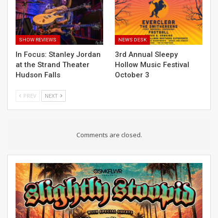
SHOW REVIEWS
NEWS DESK
In Focus: Stanley Jordan
3rd Annual Sleepy
at the Strand Theater
Hollow Music Festival
Hudson Falls
October 3
PREV
NEXT
Comments are closed.