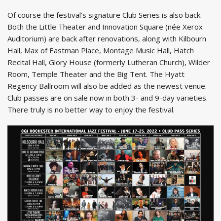
Of course the festival’s signature Club Series is also back.
Both the Little Theater and Innovation Square (née Xerox
Auditorium) are back after renovations, along with Kilbourn
Hall, Max of Eastman Place, Montage Music Hall, Hatch
Recital Hall, Glory House (formerly Lutheran Church), Wilder
Room, Temple Theater and the Big Tent. The Hyatt
Regency Ballroom will also be added as the newest venue.
Club passes are on sale now in both 3- and 9-day varieties.
There truly is no better way to enjoy the festival.