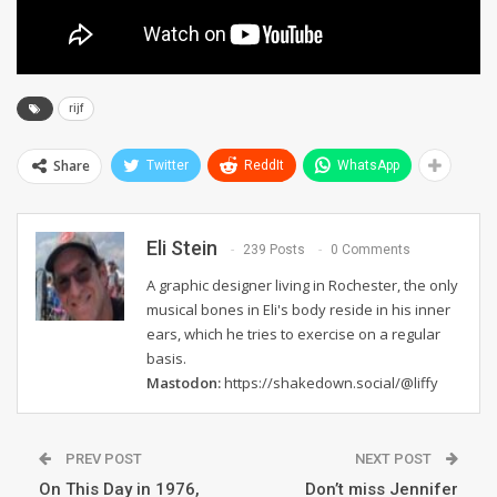
rijf
Share
Twitter
ReddIt
WhatsApp
Eli Stein
239 Posts
0 Comments
A graphic designer living in Rochester, the only
musical bones in Eli's body reside in his inner
ears, which he tries to exercise on a regular
basis.
Mastodon:
https://shakedown.social/@liffy
PREV POST
NEXT POST
On This Day in 1976,
Don’t miss Jennifer