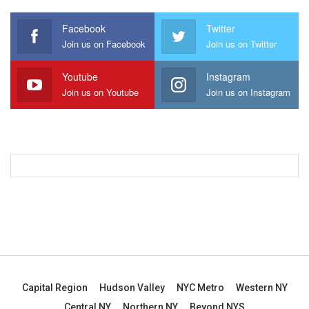
Facebook
Twitter
Join us on Facebook
Join us on Twitter
Youtube
Instagram
Join us on Youtube
Join us on Instagram
Capital Region
Hudson Valley
NYC Metro
Western NY
Central NY
Northern NY
Beyond NYS