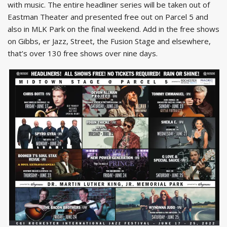
with music. The entire headliner series will be taken out of
Eastman Theater and presented free out on Parcel 5 and
also in MLK Park on the final weekend. Add in the free shows
on Gibbs, er Jazz, Street, the Fusion Stage and elsewhere,
that’s over 130 free shows over nine days.