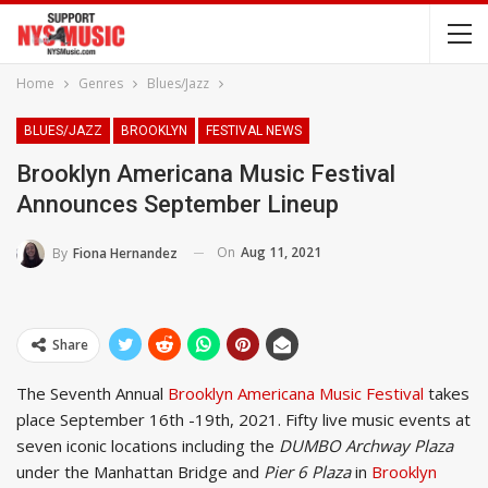
Home
Genres
Blues/Jazz
BLUES/JAZZ
BROOKLYN
FESTIVAL NEWS
Brooklyn Americana Music Festival
Announces September Lineup
On
Aug 11, 2021
By
Fiona Hernandez
Share
The Seventh Annual
Brooklyn Americana Music Festival
takes
place September 16th -19th, 2021. Fifty live music events at
seven iconic locations including the
DUMBO Archway Plaza
under the Manhattan Bridge and
Pier 6 Plaza
in
Brooklyn