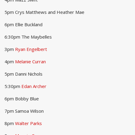
5pm Crys Matthews and Heather Mae
6pm Ellie Buckland
6:30pm The Maybelles
3pm
Ryan Engelbert
4pm
Melanie Curran
5pm Danni Nichols
5:30pm
Edan Archer
6pm Bobby Blue
7pm Samoa Wilson
8pm
Walter Parks