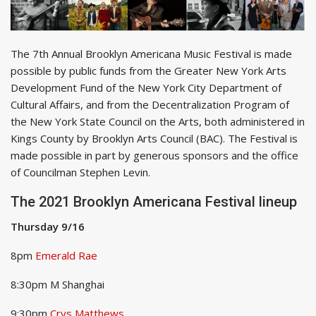
The 7th Annual Brooklyn Americana Music Festival
is made
possible by public funds from the Greater New York Arts
Development Fund of the New York City Department of
Cultural Affairs, and from the Decentralization Program of
the New York State Council on the Arts, both administered in
Kings County by Brooklyn Arts Council (BAC). The Festival is
made possible in part by generous sponsors and the office
of Councilman Stephen Levin.
The 2021 Brooklyn Americana Festival lineup
Thursday 9/16
8pm
Emerald Rae
8:30pm M Shanghai
9:30pm
Crys Matthews