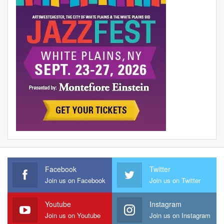
Facebook
Twitter
Join us on Facebook
Join us on Twitter
Youtube
Instagram
Join us on Youtube
Join us on Instagram