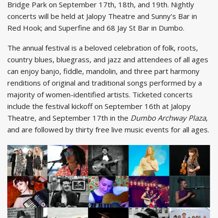
Bridge Park on September 17th, 18th, and 19th. Nightly
concerts will be held at Jalopy Theatre and Sunny’s Bar in
Red Hook; and Superfine and 68 Jay St Bar in Dumbo.
The annual festival is a beloved celebration of folk, roots,
country blues, bluegrass, and jazz and attendees of all ages
can enjoy banjo, fiddle, mandolin, and three part harmony
renditions of original and traditional songs performed by a
majority of women-identified artists. Ticketed concerts
include the festival kickoff on September 16th at Jalopy
Theatre, and September 17th in the
Dumbo Archway Plaza
,
and are followed by thirty free live music events for all ages.