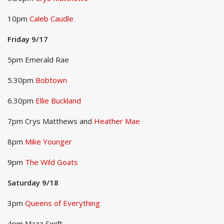
10pm
Caleb Caudle
Friday 9/17
5pm Emerald Rae
5.30pm
Bobtown
6.30pm
Ellie Buckland
7pm Crys Matthews and
Heather Mae
8pm
Mike Younger
9pm
The Wild Goats
Saturday 9/18
3pm
Queens of Everything
4pm Mazz Swift