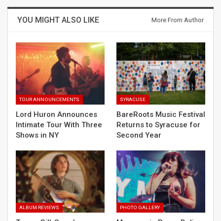
YOU MIGHT ALSO LIKE
More From Author
TOUR ANNOUNCEMENTS
SYRACUSE
Lord Huron Announces
BareRoots Music Festival
Intimate Tour With Three
Returns to Syracuse for
Shows in NY
Second Year
ALBUM REVIEWS
PHOTO GALLERY