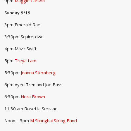
9pm
Maggie Carson
Sunday 9/19
3pm Emerald Rae
3:30pm Squiretown
4pm Mazz Swift
5pm
Treya Lam
5:30pm
Joanna Sternberg
6pm Ayen Tren and Joe Bass
6:30pm
Nora Brown
11:30 am Rosetta Serrano
Noon – 3pm
M Shanghai String Band