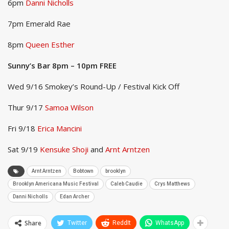
6pm
Danni Nicholls
7pm Emerald Rae
8pm
Queen Esther
Sunny’s Bar 8pm – 10pm FREE
Wed 9/16 Smokey’s Round-Up / Festival Kick Off
Thur 9/17
Samoa Wilson
Fri 9/18
Erica Mancini
Sat 9/19
Kensuke Shoji
and
Arnt Arntzen
Arnt Arntzen
Bobtown
brooklyn
Brooklyn Americana Music Festival
Caleb Caudie
Crys Matthews
Danni Nicholls
Edan Archer
Share
Twitter
ReddIt
WhatsApp