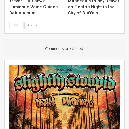
Trevor Gill-Snow’s
Mannequin Pussy Deliver
Luminous Voice Guides
an Electric Night in the
Debut Album
City of Buffalo
PREV
NEXT
Comments are closed.