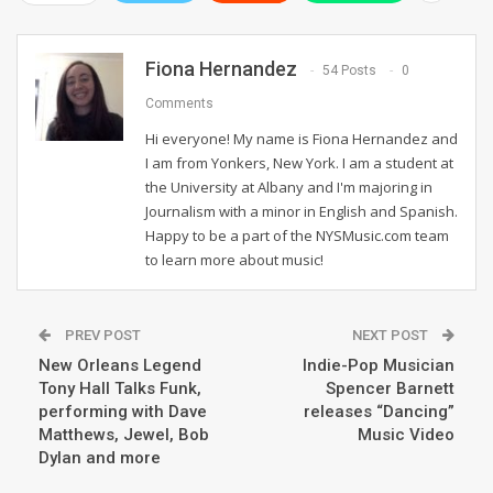
Fiona Hernandez
54 Posts
0
Comments
Hi everyone! My name is Fiona Hernandez and
I am from Yonkers, New York. I am a student at
the University at Albany and I'm majoring in
Journalism with a minor in English and Spanish.
Happy to be a part of the NYSMusic.com team
to learn more about music!
PREV POST
NEXT POST
New Orleans Legend
Indie-Pop Musician
Tony Hall Talks Funk,
Spencer Barnett
performing with Dave
releases “Dancing”
Matthews, Jewel, Bob
Music Video
Dylan and more