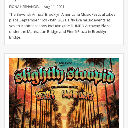
FIONA HERNANDEZ
Aug 11, 2021
The Seventh Annual Brooklyn Americana Music Festival takes
place September 16th -19th, 2021. Fifty live music events at
seven iconic locations including the DUMBO Archway Plaza
under the Manhattan Bridge and Pier 6 Plaza in Brooklyn
Bridge
…