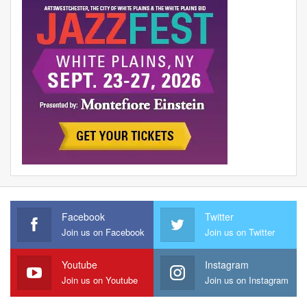
Facebook
Twitter
Join us on Facebook
Join us on Twitter
Youtube
Instagram
Join us on Youtube
Join us on Instagram