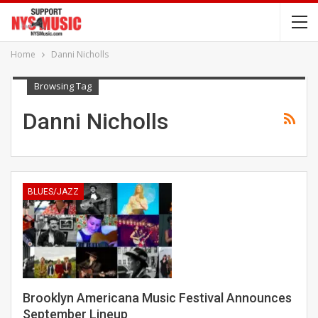
Home
Danni Nicholls
Browsing Tag
Danni Nicholls
BLUES/JAZZ
Brooklyn Americana Music Festival Announces
September Lineup