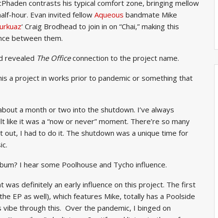
aden contrasts his typical comfort zone, bringing mellow
alf-hour. Evan invited fellow
Aqueous
bandmate Mike
urkuaz
‘ Craig Brodhead to join in on “Chai,” making this
tance between them.
d revealed
The Office
connection to the project name.
is a project in works prior to pandemic or something that
t about a month or two into the shutdown. I’ve always
lt like it was a “now or never” moment. There’re so many
 out, I had to do it. The shutdown was a unique time for
ic.
 album? I hear some Poolhouse and Tycho influence.
was definitely an early influence on this project. The first
 the EP as well), which features Mike, totally has a Poolside
is vibe through this. Over the pandemic, I binged on