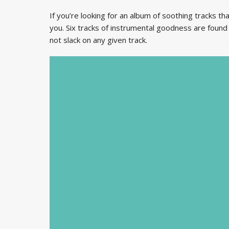
If you’re looking for an album of soothing tracks that
you. Six tracks of instrumental goodness are found
not slack on any given track.