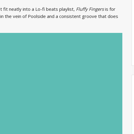
 fit neatly into a Lo-fi beats playlist,
Fluffy Fingers
is for
 in the vein of Poolside and a consistent groove that does