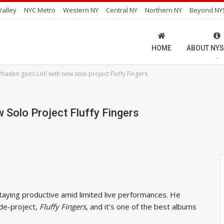
alley
NYC Metro
Western NY
Central NY
Northern NY
Beyond NY
HOME
ABOUT NYS
haden goes Lofi with new solo project Fluffy Fingers
Solo Project Fluffy Fingers
aying productive amid limited live performances. He
ide-project,
Fluffy Fingers
, and it’s one of the best albums