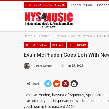
Capital Region
Hudson V
THURSDAY, AUGUST 6, 2026
Home
Features
Reviews
Album Reviews
Evan McP
ALBUM REVIEWS
BUFFALO
ELECTRONIC
Evan McPhaden Goes Lofi With New 
On
Jan 25, 2021
By
Pete Mason
Share
Evan McPhaden, bassist of Aqueous, spent 2020 st
started early out in quarantine working on a solo s
you’ll hear in this nascent 2021.