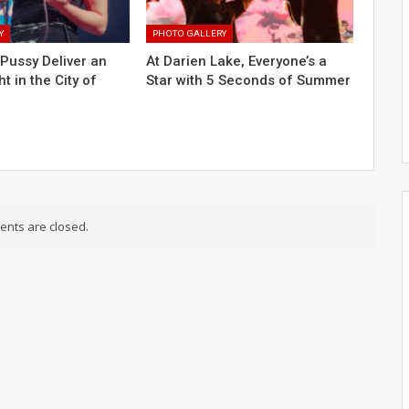
Y
PHOTO GALLERY
Pussy Deliver an
At Darien Lake, Everyone’s a
ht in the City of
Star with 5 Seconds of Summer
nts are closed.