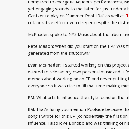
Compared to energetic Aqueous performances, McPh
yet engaging sounds to the listen for just under a h
Gantzer to play on “Summer Pool 104” as well as
T
collaborative effort even deeper despite the dis
McPhaden spoke to NYS Music about the album an
Pete Mason
: When did you start on the EP? Was th
generated from the shutdown?
Evan McPhaden
: I started working on this projec
wanted to release my own personal music and it fe
memes about working on an EP and never putting it
everyone so it was nice to fill that time making mus
PM
: What artists influence the style found on the
EM
: That’s funny you mention Poolside because that 
song I wrote for this EP (coincidentally the first on
influence. I also love Bonobo and was thinking of h