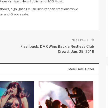
r Ryan Kerrigan. He is Publisher of NYS Music.
hows, highlighting music-inspired fan creations while
ion and Groovesafe.
NEXT POST
Flashback: DMX Wins Back a Restless Club
Crowd, Jan. 25, 2018
More From Author