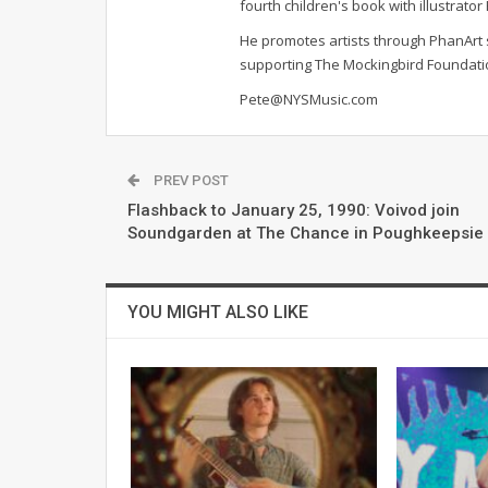
fourth children's book with illustrato
He promotes artists through PhanArt s
supporting The Mockingbird Foundat
Pete@NYSMusic.com
PREV POST
Flashback to January 25, 1990: Voivod join
Soundgarden at The Chance in Poughkeepsie
YOU MIGHT ALSO LIKE