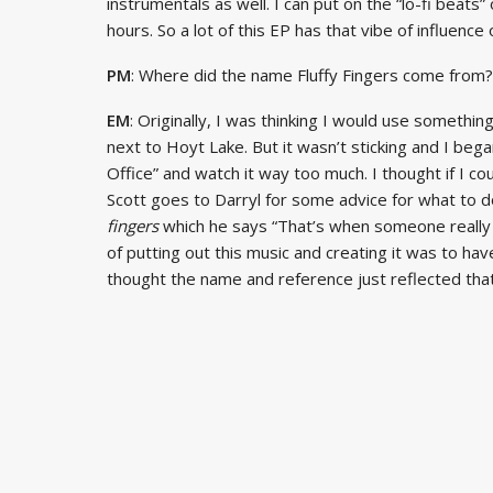
instrumentals as well. I can put on the “lo-fi beats” 
hours. So a lot of this EP has that vibe of influence o
PM
: Where did the name Fluffy Fingers come from?
EM
: Originally, I was thinking I would use somethin
next to Hoyt Lake. But it wasn’t sticking and I bega
Office” and watch it way too much. I thought if I co
Scott goes to Darryl for some advice for what to 
fingers
which he says “That’s when someone really ge
of putting out this music and creating it was to have 
thought the name and reference just reflected that a