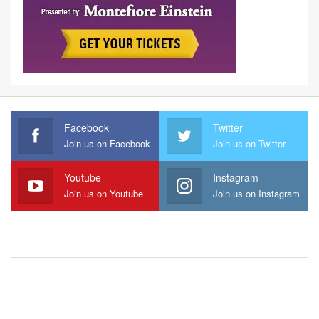
Facebook
Twitter
Join us on Facebook
Join us on Twitter
Youtube
Instagram
Join us on Youtube
Join us on Instagram