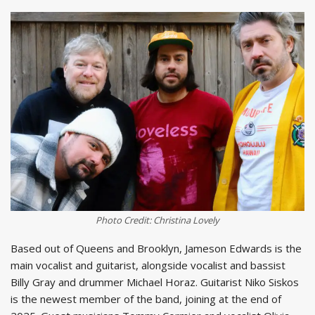
Photo Credit: Christina Lovely
Based out of Queens and Brooklyn, Jameson Edwards is the
main vocalist and guitarist, alongside vocalist and bassist
Billy Gray and drummer Michael Horaz. Guitarist Niko Siskos
is the newest member of the band, joining at the end of