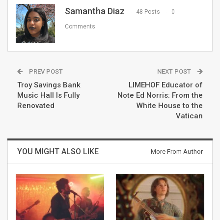
Samantha Diaz
48 Posts
0
Comments
PREV POST
NEXT POST
Troy Savings Bank
LIMEHOF Educator of
Music Hall Is Fully
Note Ed Norris: From the
Renovated
White House to the
Vatican
YOU MIGHT ALSO LIKE
More From Author