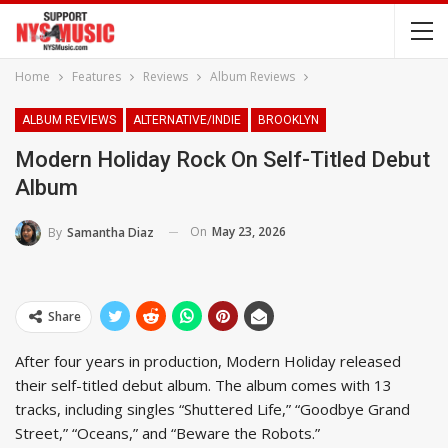
Home
Features
Reviews
Album Reviews
ALBUM REVIEWS
ALTERNATIVE/INDIE
BROOKLYN
Modern Holiday Rock On Self-Titled Debut
Album
On
May 23, 2026
By
Samantha Diaz
Share
After four years in production, Modern Holiday released
their self-titled debut album. The album comes with 13
tracks, including singles “Shuttered Life,” “Goodbye Grand
Street,” “Oceans,” and “Beware the Robots.”