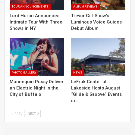
TOUR ANNOUNCEMENTS
ALBUM REVIEWS
Lord Huron Announces
Trevor Gill-Snow’s
Intimate Tour With Three
Luminous Voice Guides
Shows in NY
Debut Album
PHOTO GALLERY
NEWS
Mannequin Pussy Deliver
LeFrak Center at
an Electric Night in the
Lakeside Hosts August
City of Buffalo
“Glide & Groove” Events
in…
PREV
NEXT