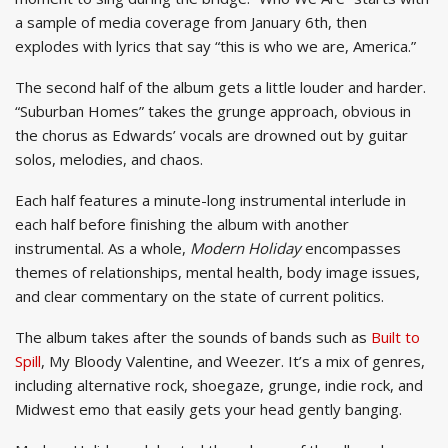
a sample of media coverage from January 6th, then
explodes with lyrics that say “this is who we are, America.”
The second half of the album gets a little louder and harder.
“Suburban Homes” takes the grunge approach, obvious in
the chorus as Edwards’ vocals are drowned out by guitar
solos, melodies, and chaos.
Each half features a minute-long instrumental interlude in
each half before finishing the album with another
instrumental. As a whole,
Modern Holiday
encompasses
themes of relationships, mental health, body image issues,
and clear commentary on the state of current politics.
The album takes after the sounds of bands such as
Built to
Spill
, My Bloody Valentine, and Weezer. It’s a mix of genres,
including alternative rock, shoegaze, grunge, indie rock, and
Midwest emo that easily gets your head gently banging.