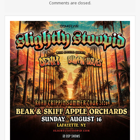
Comments are closed.