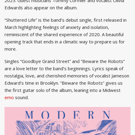
2025. Guest musicians Tommy Cormier and vocalist Olivia
Edwards also appear on the album.
“Shuttered Life” is the band’s debut single, first released in
March highlighting feelings of anxiety and isolation,
reminiscent of the shared experience of 2020. A beautiful
opening track that ends in a climatic way to prepare us for
more.
Singles “Goodbye Grand Street” and “Beware the Robots”
are a love letter to the band’s beginnings. Lyrics speak of
nostalgia, love, and cherished memories of vocalist Jameson
Edward’s time in Brooklyn. “Beware the Robots” gives us
the first guitar solo of the album, leaning into a Midwest
emo
sound.