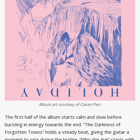
Album art courtesy of Ciaran Parr.
The first half of the album starts calm and slow before
bursting in energy towards the end. “The Darkness of
Forgotten Towns” holds a steady beat, giving the guitar a
moment to sing during the bridge. “Who We Are” starts with