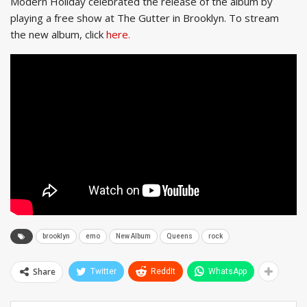
Modern Holiday celebrated the release of the album by
playing a free show at The Gutter in Brooklyn. To stream
the new album, click
here.
brooklyn
emo
New Album
Queens
rock
Share
Twitter
ReddIt
WhatsApp