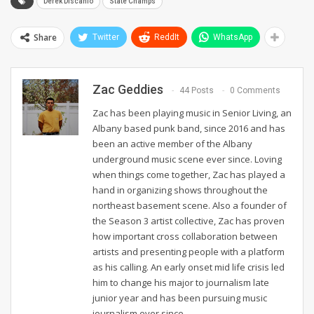
Derek Discanio
State Champs
Share
Twitter
ReddIt
WhatsApp
Zac Geddies
44 Posts
0 Comments
Zac has been playing music in Senior Living, an
Albany based punk band, since 2016 and has
been an active member of the Albany
underground music scene ever since. Loving
when things come together, Zac has played a
hand in organizing shows throughout the
northeast basement scene. Also a founder of
the Season 3 artist collective, Zac has proven
how important cross collaboration between
artists and presenting people with a platform
as his calling. An early onset mid life crisis led
him to change his major to journalism late
junior year and has been pursuing music
journalism ever since