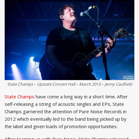
State Champs – Upstate Concert Hall – March 2013 – Jenny Caulfield
State Champs
have come a long way in a short time. After
self-releasing a string of acoustic singles and EPs, State
Champs garnered the attention of Pure Noise Records in
2012 which eventually led to the band being picked up by
the label and given loads of promotion opportunities.
After teaming up with Pure Noise, State Champs released