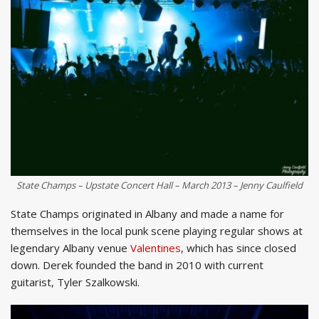
State Champs – Upstate Concert Hall – March 2013 – Jenny Caulfield
State Champs originated in Albany and made a name for
themselves in the local punk scene playing regular shows at
legendary Albany venue
Valentines
, which has since closed
down. Derek founded the band in 2010 with current
guitarist, Tyler Szalkowski.