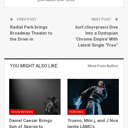
PREV POST
NEXT POST
Radial Park brings
kurt.riley+praxis Dive
Broadway Theater to
Into a Dystopian
the Drive-in
‘Chrome Empire’ With
Latest Single “Free”
YOU MIGHT ALSO LIKE
More From Author
SHOW REVIEWS
FEATURES
Daniel Caesar Brings
Trueno, Milo j, and J Noa
Son of Spergy to
Ignite LAMC’s