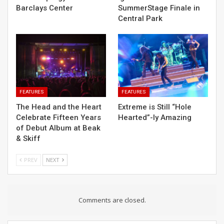
Barclays Center
SummerStage Finale in
Central Park
FEATURES
FEATURES
The Head and the Heart
Extreme is Still “Hole
Celebrate Fifteen Years
Hearted”-ly Amazing
of Debut Album at Beak
& Skiff
PREV
NEXT
Comments are closed.