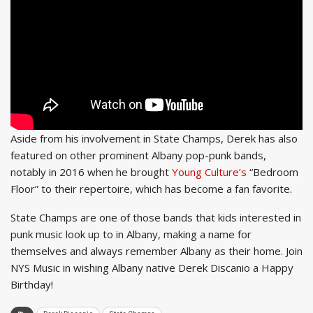
Aside from his involvement in State Champs, Derek has also
featured on other prominent Albany pop-punk bands,
notably in 2016 when he brought
Young Culture’s
“Bedroom
Floor” to their repertoire, which has become a fan favorite.
State Champs are one of those bands that kids interested in
punk music look up to in Albany, making a name for
themselves and always remember Albany as their home. Join
NYS Music in wishing Albany native Derek Discanio a Happy
Birthday!