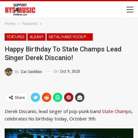
Home
Features
FEATURES
ALBANY
METAL/HARD ROCK/PUNK
Happy Birthday To State Champs Lead
Singer Derek Discanio!
On
Oct 9, 2020
By
Zac Geddies
Share
Derek Discanio, lead singer of pop-punk band
State Champs
,
celebrates his birthday today, October 9th.