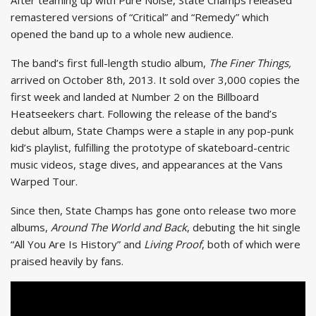
remastered versions of “Critical” and “Remedy” which
opened the band up to a whole new audience.
The band’s first full-length studio album,
The Finer Things,
arrived on October 8th, 2013. It sold over 3,000 copies the
first week and landed at Number 2 on the Billboard
Heatseekers chart. Following the release of the band’s
debut album, State Champs were a staple in any pop-punk
kid’s playlist, fulfilling the prototype of skateboard-centric
music videos, stage dives, and appearances at the Vans
Warped Tour.
Since then, State Champs has gone onto release two more
albums,
Around The World and Back
, debuting the hit single
“All You Are Is History” and
Living Proof
, both of which were
praised heavily by fans.