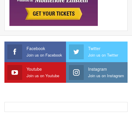
Facebook
Twitter
Join us on Facebook
Join us on Twitter
Youtube
Instagram
Join us on Youtube
Join us on Instagram