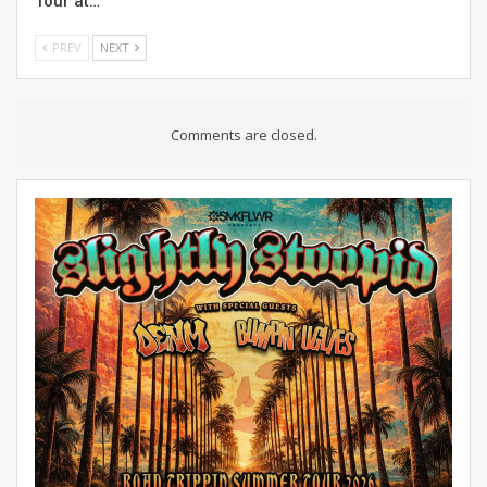
Tour at…
PREV
NEXT
Comments are closed.