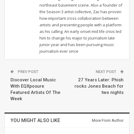
northeast basement scene. Also a founder of
the Season 3 artist collective, Zac has proven
how important cross collaboration between
artists and presenting people with a platform
as his calling. An early onset mid life crisis led
him to change his major to journalism late
junior year and has been pursuing music
journalism ever since
PREV POST
NEXT POST
Discover Local Music
27 Years Later: Phish
With EQXposure
rocks Jones Beach for
Featured Artists Of The
two nights
Week
YOU MIGHT ALSO LIKE
More From Author