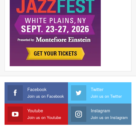
Facebook
Twitter
Join us on Facebook
Join us on Twitter
Youtube
Instagram
Join us on Youtube
Join us on Instagram