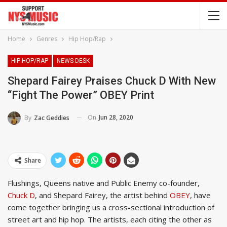
Home
Genres
Hip Hop/Rap
HIP HOP/RAP
NEWS DESK
Shepard Fairey Praises Chuck D With New
“Fight The Power” OBEY Print
On
Jun 28, 2020
By
Zac Geddies
Share
Flushings, Queens native and Public Enemy co-founder,
Chuck D
, and Shepard Fairey, the artist behind
OBEY
, have
come together bringing us a cross-sectional introduction of
street art and hip hop. The artists, each citing the other as