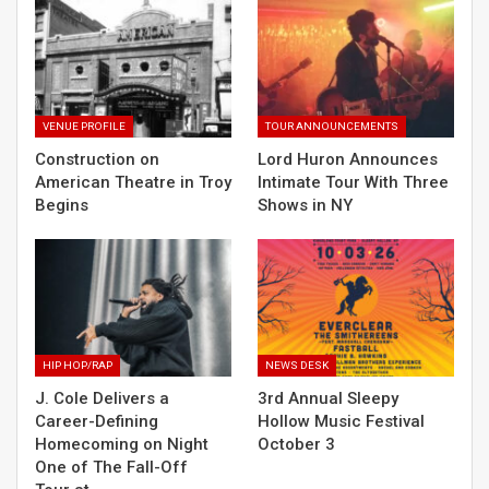
VENUE PROFILE
TOUR ANNOUNCEMENTS
Construction on
Lord Huron Announces
American Theatre in Troy
Intimate Tour With Three
Begins
Shows in NY
HIP HOP/RAP
NEWS DESK
J. Cole Delivers a
3rd Annual Sleepy
Career-Defining
Hollow Music Festival
Homecoming on Night
October 3
One of The Fall-Off