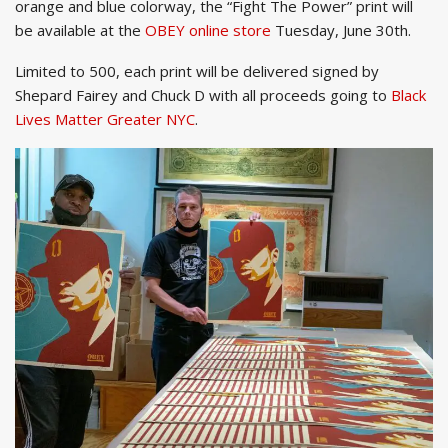
orange and blue colorway, the “Fight The Power” print will
be available at the
OBEY online store
Tuesday, June 30th.
Limited to 500, each print will be delivered signed by
Shepard Fairey and Chuck D with all proceeds going to
Black
Lives Matter Greater NYC
.