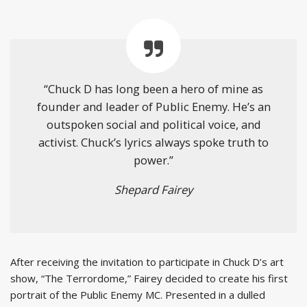
“Chuck D has long been a hero of mine as
founder and leader of Public Enemy. He’s an
outspoken social and political voice, and
activist. Chuck’s lyrics always spoke truth to
power.”
Shepard Fairey
After receiving the invitation to participate in Chuck D’s art
show, “The Terrordome,” Fairey decided to create his first
portrait of the Public Enemy MC. Presented in a dulled