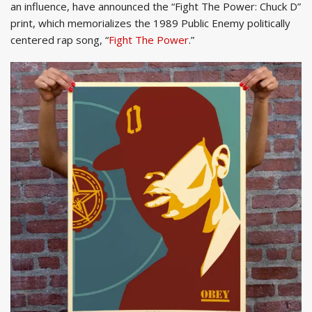
an influence, have announced the “Fight The Power: Chuck D”
print, which memorializes the 1989 Public Enemy politically
centered rap song, “
Fight The Power
.”