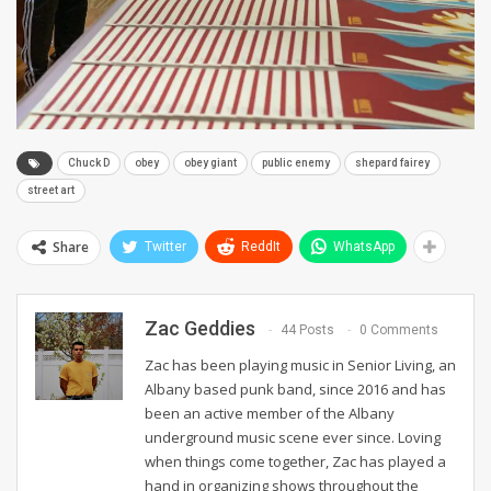
Chuck D
obey
obey giant
public enemy
shepard fairey
street art
Share
Twitter
ReddIt
WhatsApp
Zac Geddies
44 Posts
0 Comments
Zac has been playing music in Senior Living, an
Albany based punk band, since 2016 and has
been an active member of the Albany
underground music scene ever since. Loving
when things come together, Zac has played a
hand in organizing shows throughout the