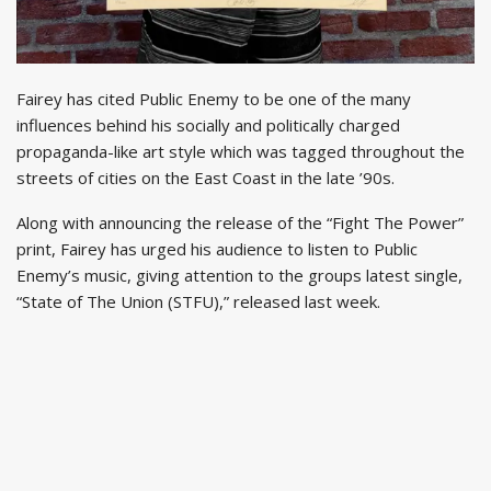
Fairey has cited Public Enemy to be one of the many
influences behind his socially and politically charged
propaganda-like art style which was tagged throughout the
streets of cities on the East Coast in the late ’90s.
Along with announcing the release of the “Fight The Power”
print, Fairey has urged his audience to listen to Public
Enemy’s music, giving attention to the groups latest single,
“State of The Union (STFU),” released last week.