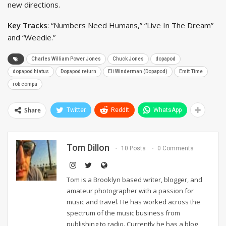
new directions.
Key Tracks
: “Numbers Need Humans,” “Live In The Dream”
and “Weedie.”
Charles William Power Jones
Chuck Jones
dopapod
dopapod hiatus
Dopapod return
Eli Winderman (Dopapod)
Emit Time
rob compa
Share
Twitter
ReddIt
WhatsApp
Tom Dillon
10 Posts
0 Comments
Tom is a Brooklyn based writer, blogger, and
amateur photographer with a passion for
music and travel. He has worked across the
spectrum of the music business from
publishing to radio. Currently he has a blog