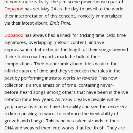
of non-stop creativity, the jam scene powerhouse quartet
Dopapod
has set May 24 as the day to unveil to the world
their interpretation of this concept, ironically immortalized
via their latest album,
Emit Time.
Dopapod
has always had a knack for tricking time. Odd time
signatures, overlapping melodic content, and live
improvisation that extends the length of their songs beyond
their studio counterparts mark the bulk of their
compositions. Their palindromic album titles wink to the
infinite nature of time and they’ve broken the rules in the
past by performing intricate works
in reverse
. This new
collection is a true emission of time, containing never-
before-heard songs among others that have been in the live
rotation for a few years. As many creative people will tell
you, true artists must have the ability and see the
necessity
to keep pushing forward, to embrace the inevitability of
growth and change. This band has taken strands of their
DNA and weaved them into works that feel fresh. They are