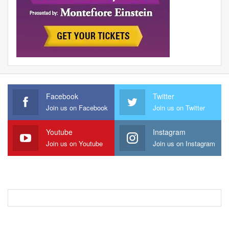
Facebook
Twitter
Join us on Facebook
Join us on Twitter
Youtube
Instagram
Join us on Youtube
Join us on Instagram