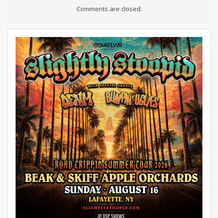
Comments are closed.