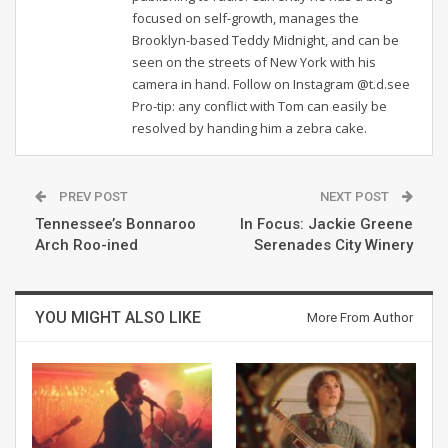
focused on self-growth, manages the
Brooklyn-based Teddy Midnight, and can be
seen on the streets of New York with his
camera in hand. Follow on Instagram @t.d.see
Pro-tip: any conflict with Tom can easily be
resolved by handing him a zebra cake.
PREV POST
NEXT POST
Tennessee’s Bonnaroo
In Focus: Jackie Greene
Arch Roo-ined
Serenades City Winery
YOU MIGHT ALSO LIKE
More From Author