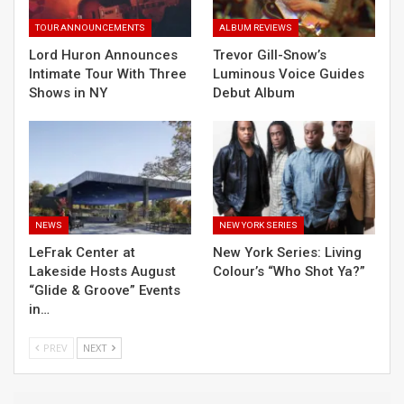
TOUR ANNOUNCEMENTS
ALBUM REVIEWS
Lord Huron Announces
Trevor Gill-Snow’s
Intimate Tour With Three
Luminous Voice Guides
Shows in NY
Debut Album
NEWS
NEW YORK SERIES
LeFrak Center at
New York Series: Living
Lakeside Hosts August
Colour’s “Who Shot Ya?”
“Glide & Groove” Events
in…
PREV
NEXT