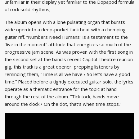
unfamiliar in their display yet familiar to the Dopapod formula
of rock solid rhythms,
The album opens with a lone pulsating organ that bursts
wide open into a deep-pocket funk beat with a chomping
guitar riff. “Numbers Need Humans” is a testament to the
“live in the moment” attitude that energizes so much of the
progressive jam scene. As was proven with the first song in
the second set at the band’s recent Capitol Theatre reunion
gig, this track is a great opener, prepping listeners by
reminding them, “Time is all we have / So let’s have a good
time.” Placed before a tightly executed guitar solo, the lyrics
operate as a thematic entrance for the topic at hand
through the rest of the album. “Tick tock, hands move
around the clock / On the dot, that’s when time stops.”