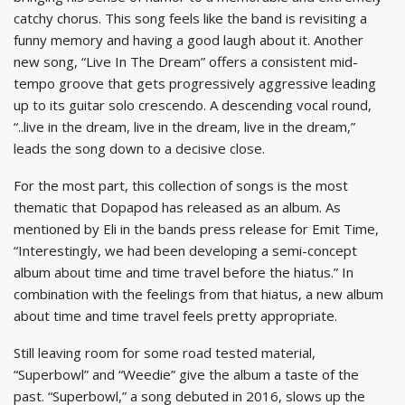
catchy chorus. This song feels like the band is revisiting a
funny memory and having a good laugh about it. Another
new song, “Live In The Dream” offers a consistent mid-
tempo groove that gets progressively aggressive leading
up to its guitar solo crescendo. A descending vocal round,
“..live in the dream, live in the dream, live in the dream,”
leads the song down to a decisive close.
For the most part, this collection of songs is the most
thematic that Dopapod has released as an album. As
mentioned by Eli in the bands press release for Emit Time,
“Interestingly, we had been developing a semi-concept
album about time and time travel before the hiatus.” In
combination with the feelings from that hiatus, a new album
about time and time travel feels pretty appropriate.
Still leaving room for some road tested material,
“Superbowl” and “Weedie” give the album a taste of the
past. “Superbowl,” a song debuted in 2016, slows up the