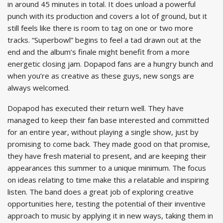
in around 45 minutes in total. It does unload a powerful
punch with its production and covers a lot of ground, but it
still feels like there is room to tag on one or two more
tracks. “Superbowl” begins to feel a tad drawn out at the
end and the album’s finale might benefit from a more
energetic closing jam. Dopapod fans are a hungry bunch and
when you’re as creative as these guys, new songs are
always welcomed.
Dopapod has executed their return well. They have
managed to keep their fan base interested and committed
for an entire year, without playing a single show, just by
promising to come back. They made good on that promise,
they have fresh material to present, and are keeping their
appearances this summer to a unique minimum. The focus
on ideas relating to time make this a relatable and inspiring
listen. The band does a great job of exploring creative
opportunities here, testing the potential of their inventive
approach to music by applying it in new ways, taking them in