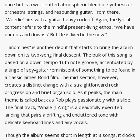
pace but is a well-crafted atmospheric blend of synthesizer,
orchestral strings, and resounding guitar. From there,
“Weedie” hits with a guitar-heavy rock riff. Again, the lyrical
content refers to the mindful present-living ethos, “We have
our ups and downs / But life is lived in the now.”
“Landmines” is another debut that starts to bring the album
down on its two-song final descent. The bulk of this song is
based on a down-tempo 16th note groove, accentuated by
a tinge of spy-guitar reminiscent of something to be found in
a classic James Bond film. The mid-section, however,
creates a distinct change with a straightforward rock
progression and brief organ solo. As it peaks, the main
theme is called back as Rob plays passionately with a slide.
The final track, “Whale (I Am),” is a beautifully executed
landing that pairs a drifting and uncluttered tone with
delicate keyboard lines and airy vocals.
Though the album seems short in length at 8 songs, it clocks