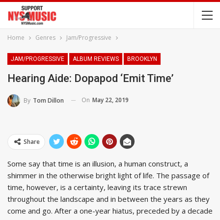
Home
Genres
Jam/Progressive
JAM/PROGRESSIVE
ALBUM REVIEWS
BROOKLYN
Hearing Aide: Dopapod ‘Emit Time’
On
May 22, 2019
By
Tom Dillon
Share
Some say that time is an illusion, a human construct, a
shimmer in the otherwise bright light of life. The passage of
time, however, is a certainty, leaving its trace strewn
throughout the landscape and in between the years as they
come and go. After a one-year hiatus, preceded by a decade