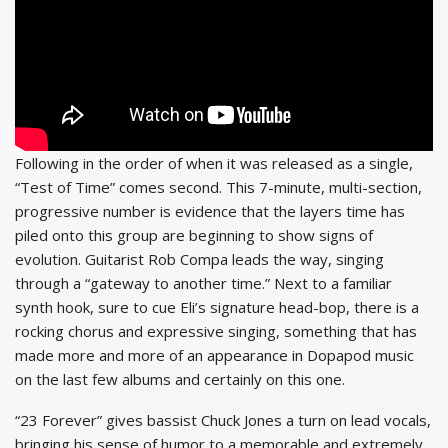
Following in the order of when it was released as a single,
“Test of Time” comes second. This 7-minute, multi-section,
progressive number is evidence that the layers time has
piled onto this group are beginning to show signs of
evolution. Guitarist Rob Compa leads the way, singing
through a “gateway to another time.” Next to a familiar
synth hook, sure to cue Eli’s signature head-bop, there is a
rocking chorus and expressive singing, something that has
made more and more of an appearance in Dopapod music
on the last few albums and certainly on this one.
“23 Forever” gives bassist Chuck Jones a turn on lead vocals,
bringing his sense of humor to a memorable and extremely