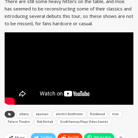
There are still some heavy hitters on the table, and moe.
has seemed to be reconstructing some of their classics and
introducing several debuts this tour, so these shows are not
to be missed, for fans hardcore or casual.
albany
aqueous
electric beethoven
floodwood
moe.
Palace Theatre
Rob Derhak
Scott Hannay Plays Video Games
Share
Twitter
ReddIt
WhatsApp