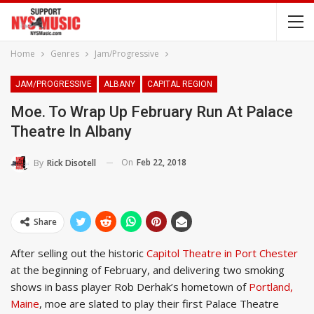
Home
Genres
Jam/Progressive
JAM/PROGRESSIVE
ALBANY
CAPITAL REGION
Moe. To Wrap Up February Run At Palace
Theatre In Albany
On
Feb 22, 2018
By
Rick Disotell
Share
After selling out the historic
Capitol Theatre in Port Chester
at the beginning of February, and delivering two smoking
shows in bass player Rob Derhak’s hometown of
Portland,
Maine
, moe are slated to play their first Palace Theatre