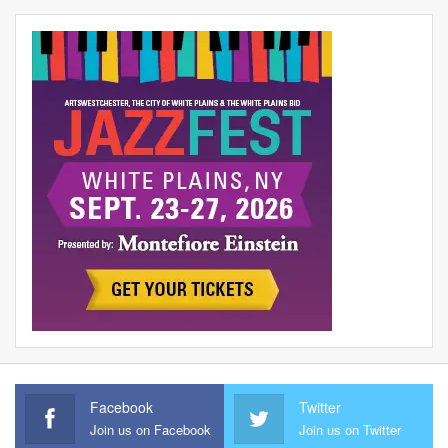
Facebook
Twitter
Join us on Facebook
Join us on Twitter