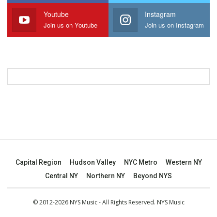
Youtube
Instagram
Join us on Youtube
Join us on Instagram
Capital Region
Hudson Valley
NYC Metro
Western NY
Central NY
Northern NY
Beyond NYS
© 2012-2026 NYS Music - All Rights Reserved. NYS Music