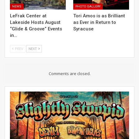
NEWS
PHOTO GALLERY
LeFrak Center at
Tori Amos is as Brilliant
Lakeside Hosts August
as Ever in Return to
“Glide & Groove” Events
Syracuse
in…
PREV
NEXT
Comments are closed.