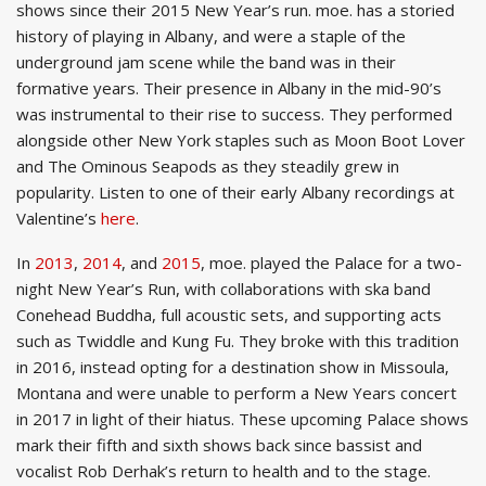
shows since their 2015 New Year’s run. moe. has a storied
history of playing in Albany, and were a staple of the
underground jam scene while the band was in their
formative years. Their presence in Albany in the mid-90’s
was instrumental to their rise to success. They performed
alongside other New York staples such as Moon Boot Lover
and The Ominous Seapods as they steadily grew in
popularity. Listen to one of their early Albany recordings at
Valentine’s
here
.
In
2013
,
2014
, and
2015
, moe. played the Palace for a two-
night New Year’s Run, with collaborations with ska band
Conehead Buddha, full acoustic sets, and supporting acts
such as Twiddle and Kung Fu
. They broke with this tradition
in 2016, instead opting for a destination show in Missoula,
Montana and were unable to perform a New Years concert
in 2017 in light of their hiatus. These upcoming Palace shows
mark their fifth and sixth shows back since bassist and
vocalist Rob Derhak’s return to health and to the stage.