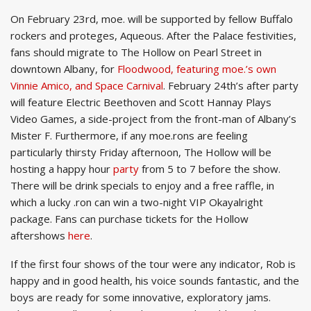
On February 23rd, moe. will be supported by fellow Buffalo
rockers and proteges, Aqueous. After the Palace festivities,
fans should migrate to The Hollow on Pearl Street in
downtown Albany, for
Floodwood, featuring moe.’s own
Vinnie Amico, and Space Carnival
. February 24th’s after party
will feature Electric Beethoven and Scott Hannay Plays
Video Games, a side-project from the front-man of Albany’s
Mister F. Furthermore, if any moe.rons are feeling
particularly thirsty Friday afternoon, The Hollow will be
hosting a happy hour
party
from 5 to 7 before the show.
There will be drink specials to enjoy and a free raffle, in
which a lucky .ron can win a two-night VIP Okayalright
package. Fans can purchase tickets for the Hollow
aftershows
here
.
If the first four shows of the tour were any indicator, Rob is
happy and in good health, his voice sounds fantastic, and the
boys are ready for some innovative, exploratory jams.