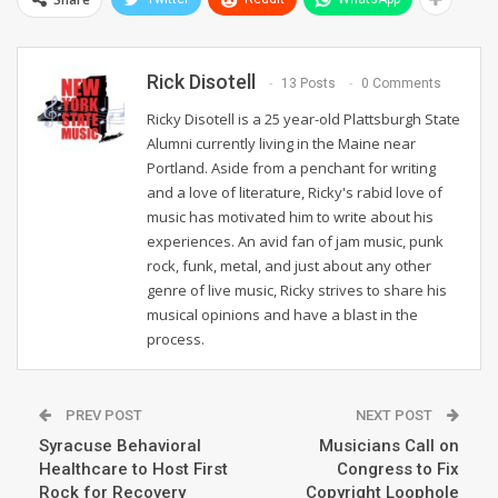
Rick Disotell
13 Posts
0 Comments
Ricky Disotell is a 25 year-old Plattsburgh State
Alumni currently living in the Maine near
Portland. Aside from a penchant for writing
and a love of literature, Ricky's rabid love of
music has motivated him to write about his
experiences. An avid fan of jam music, punk
rock, funk, metal, and just about any other
genre of live music, Ricky strives to share his
musical opinions and have a blast in the
process.
PREV POST
NEXT POST
Syracuse Behavioral
Musicians Call on
Healthcare to Host First
Congress to Fix
Rock for Recovery
Copyright Loophole