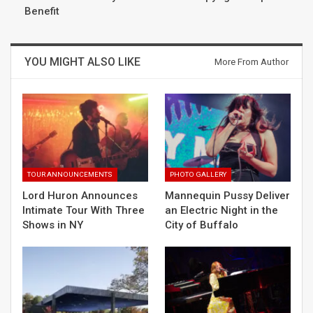
Benefit
YOU MIGHT ALSO LIKE
More From Author
TOUR ANNOUNCEMENTS
PHOTO GALLERY
Lord Huron Announces
Mannequin Pussy Deliver
Intimate Tour With Three
an Electric Night in the
Shows in NY
City of Buffalo