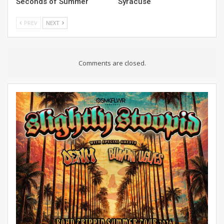
Seconds of Summer
Syracuse
PREV
NEXT
Comments are closed.