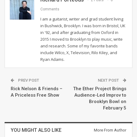
2 Posts
0
Comments
I am a guitarist, writer and grad student living
in Bushwick, Brooklyn. I was born in Bristol, UK
in '92, and after graduating from Oxford in
2015 I moved to Brooklyn to play music, write
and research. Some of my favorite bands
include Wilco, X, Television, Rilo Kiley, and
Ryan Adams.
PREV POST
NEXT POST
Rick Nelson & Friends –
The Ether Project Brings
A Priceless Free Show
Audience-Led Improv to
Brooklyn Bowl on
February 5
YOU MIGHT ALSO LIKE
More From Author