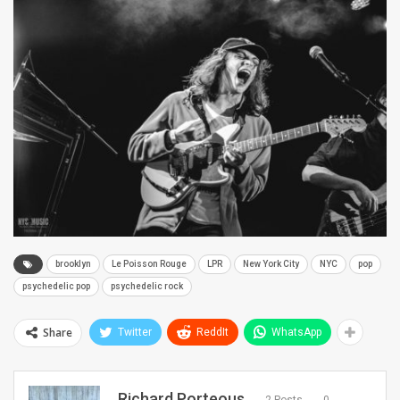
brooklyn
Le Poisson Rouge
LPR
New York City
NYC
pop
psychedelic pop
psychedelic rock
Share
Twitter
ReddIt
WhatsApp
Richard Porteous