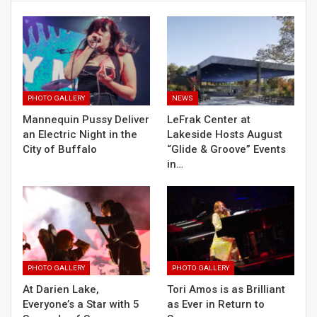
PHOTO GALLERY
NEWS
Mannequin Pussy Deliver
LeFrak Center at
an Electric Night in the
Lakeside Hosts August
City of Buffalo
“Glide & Groove” Events
in…
PHOTO GALLERY
PHOTO GALLERY
At Darien Lake,
Tori Amos is as Brilliant
Everyone’s a Star with 5
as Ever in Return to