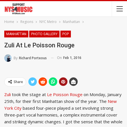
Home
Regions
NYC Metro
Manhattan
MANHATTAN
PHOTO GALLERY
POP
Zuli At Le Poisson Rouge
On
Feb 1, 2016
By
Richard Porteous
Share
Zuli
took the stage at
Le Poisson Rouge
on Monday, January
25th, for their first Manhattan show of the year. The
New
York City
based four-piece played a set involving strong
three-part vocal harmonies, a complex instrumental cover
and striking dynamic changes. I got the sense that the whole