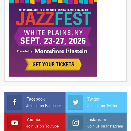
Facebook
Twitter
Join us on Facebook
Join us on Twitter
Youtube
Instagram
Join us on Youtube
Join us on Instagram