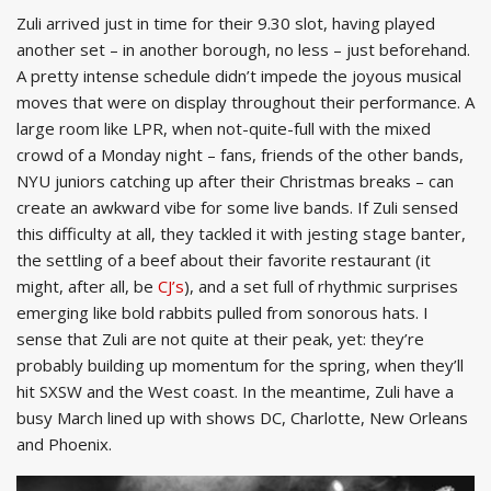
Zuli arrived just in time for their 9.30 slot, having played
another set – in another borough, no less – just beforehand.
A pretty intense schedule didn’t impede the joyous musical
moves that were on display throughout their performance. A
large room like LPR, when not-quite-full with the mixed
crowd of a Monday night – fans, friends of the other bands,
NYU juniors catching up after their Christmas breaks – can
create an awkward vibe for some live bands. If Zuli sensed
this difficulty at all, they tackled it with jesting stage banter,
the settling of a beef about their favorite restaurant (it
might, after all, be
CJ’s
), and a set full of rhythmic surprises
emerging like bold rabbits pulled from sonorous hats. I
sense that Zuli are not quite at their peak, yet: they’re
probably building up momentum for the spring, when they’ll
hit SXSW and the West coast. In the meantime, Zuli have a
busy March lined up with shows DC, Charlotte, New Orleans
and Phoenix.