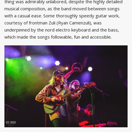
thing was admirably unlabored, despite the highly detailed
musical composition, as the band moved between songs
with a casual ease. Some thoroughly speedy guitar work,
courtesy of frontman Zuli (Ryan Camenzuli), was
underpinned by the nord electro keyboard and the bass,
which made the songs followable, fun and accessible.