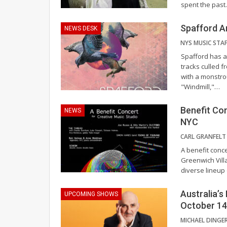
spent the past
Spafford A
NEWS DESK
Spafford has an
tracks culled f
with a monstro
"Windmill,"
…
Benefit Con
NEWS
NYC
CARL GRANFEL
A benefit conce
Greenwich Vill
diverse lineup
Australia’s
UPCOMING SHOWS
October 14
MICHAEL DINGE