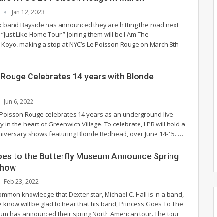
L
Jan 12, 2023
band Bayside has announced they are hitting the road next
 “Just Like Home Tour.” Joining them will be I Am The
Koyo, making a stop at NYC’s Le Poisson Rouge on March 8th
 Rouge Celebrates 14 years with Blonde
Jun 6, 2022
 Poisson Rouge celebrates 14 years as an underground live
 in the heart of Greenwich Village. To celebrate, LPR will hold a
nniversary shows featuring Blonde Redhead, over June 14-15.
…
oes to the Butterfly Museum Announce Spring
show
Feb 23, 2022
ommon knowledge that Dexter star, Michael C. Hall is in a band,
e know will be glad to hear that his band, Princess Goes To The
um has announced their spring North American tour. The tour