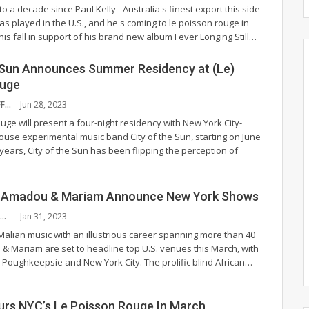
 to a decade since Paul Kelly - Australia's finest export this side
s played in the U.S., and he's coming to le poisson rouge in
his fall in support of his brand new album Fever Longing Still
…
e Sun Announces Summer Residency at (Le)
ouge
NYS MUSIC STAFF
Jun 28, 2023
uge will present a four-night residency with New York City-
se experimental music band City of the Sun, starting on June
 years, City of the Sun has been flipping the perception of
o Amadou & Mariam Announce New York Shows
MONTANA MUNOZ
Jan 31, 2023
Malian music with an illustrious career spanning more than 40
& Mariam are set to headline top U.S. venues this March, with
a, Poughkeepsie and New York City.
The prolific blind African
…
urs NYC’s Le Poisson Rouge In March