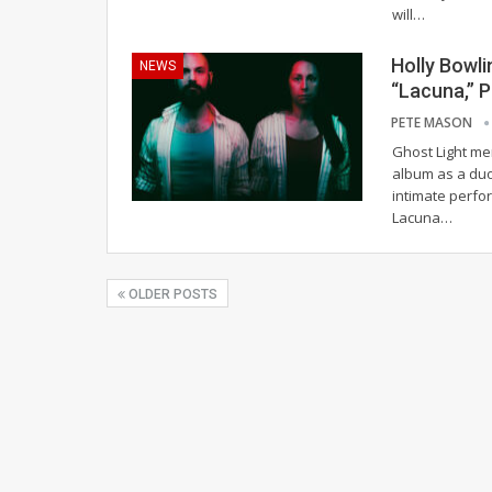
will
…
Holly Bowl
NEWS
“Lacuna,” 
PETE MASON
Ghost Light mem
album as a duo
intimate perfo
Lacuna
…
OLDER POSTS