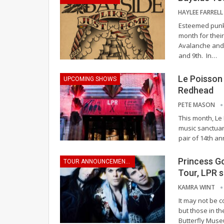
HAYLEE FARREL
Esteemed punk 
month for their
Avalanche and 
and 9th.
In
…
Le Poisson
UPCOMING SHOWS
Redhead
PETE MASON
This month, Le
music sanctuary
pair of 14th a
Princess G
TOUR ANNOUNCEMENTS
Tour, LPR 
KAMRA WINT
It may not be c
but those in th
Butterfly Muse