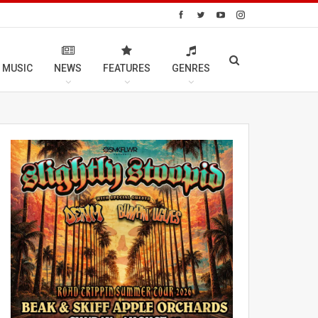
 MUSIC
NEWS
FEATURES
GENRES