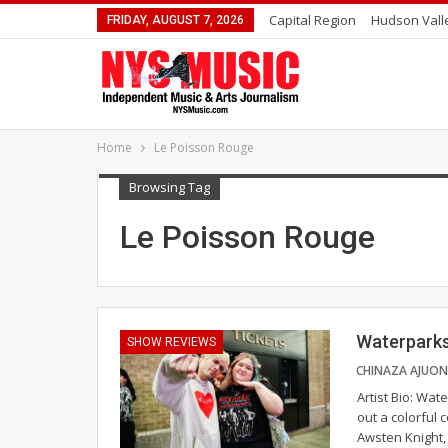
Capital Region
Hudson Vall
FRIDAY, AUGUST 7, 2026
Home
Le Poisson Rouge
Browsing Tag
Le Poisson Rouge
Waterparks
SHOW REVIEWS
Artist Bio: Wa
out a colorful 
Awsten Knight,