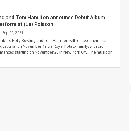
ing and Tom Hamilton announce Debut Album
Perform at (Le) Poisson…
Sep 20, 2021
bers Holly Bowling and Tom Hamilton will release their first
, Lacuna, on November 19 via Royal Potato Family, with six
rmances starting on November 26 in New York City.
The music on