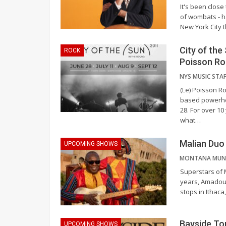
It's been close
of wombats - ha
New York City t
City of th
ROCK
Poisson R
(Le) Poisson Ro
based powerhou
28.
For over 10
what
…
Malian Du
UPCOMING SHOWS
Superstars of 
years, Amadou 
stops in Ithac
Bayside To
UPCOMING SHOWS