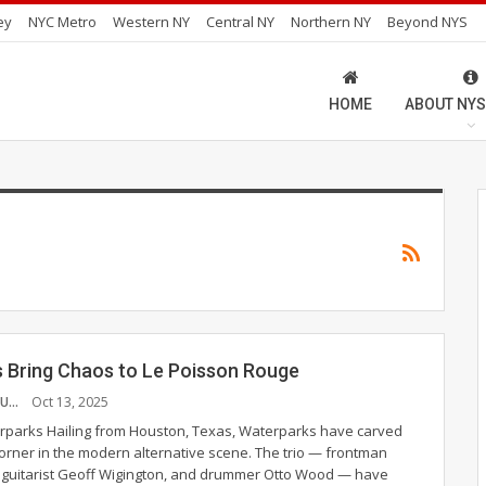
ey
NYC Metro
Western NY
Central NY
Northern NY
Beyond NYS
HOME
ABOUT NYS
 Bring Chaos to Le Poisson Rouge
CHINAZA AJUONUMA
Oct 13, 2025
terparks
Hailing from Houston, Texas, Waterparks have carved
corner in the modern alternative scene. The trio — frontman
 guitarist Geoff Wigington, and drummer Otto Wood — have