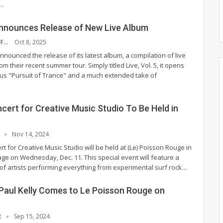
…
nnounces Release of New Live Album
NYS MUSIC STAFF
Oct 8, 2025
nounced the release of its latest album, a compilation of live
rom their recent summer tour. Simply titled Live, Vol. 5, it opens
us "Pursuit of Trance" and a much extended take of
cert for Creative Music Studio To Be Held in
T
Nov 14, 2024
rt for Creative Music Studio will be held at (Le) Poisson Rouge in
age on Wednesday, Dec. 11.
This special event will feature a
 of artists performing everything from experimental surf rock
…
 Paul Kelly Comes to Le Poisson Rouge on
R
Sep 15, 2024