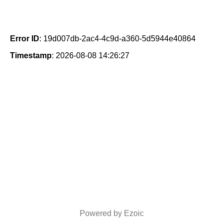
Error ID
: 19d007db-2ac4-4c9d-a360-5d5944e40864
Timestamp
: 2026-08-08 14:26:27
Powered by Ezoic