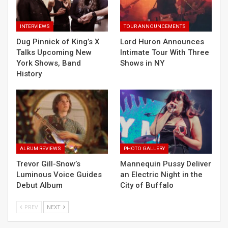
INTERVIEWS
TOUR ANNOUNCEMENTS
Dug Pinnick of King’s X
Lord Huron Announces
Talks Upcoming New
Intimate Tour With Three
York Shows, Band
Shows in NY
History
ALBUM REVIEWS
PHOTO GALLERY
Trevor Gill-Snow’s
Mannequin Pussy Deliver
Luminous Voice Guides
an Electric Night in the
Debut Album
City of Buffalo
PREV
NEXT