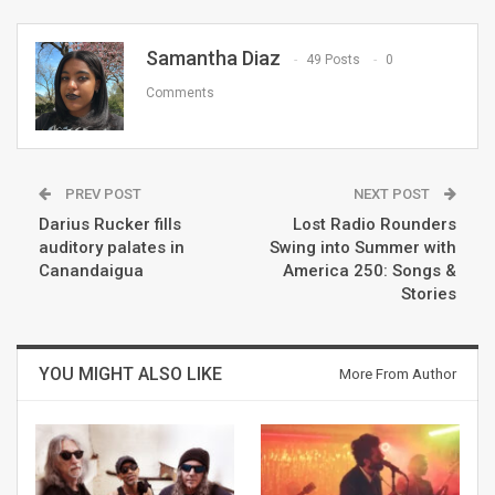
Samantha Diaz
49 Posts
0
Comments
PREV POST
NEXT POST
Darius Rucker fills
Lost Radio Rounders
auditory palates in
Swing into Summer with
Canandaigua
America 250: Songs &
Stories
YOU MIGHT ALSO LIKE
More From Author