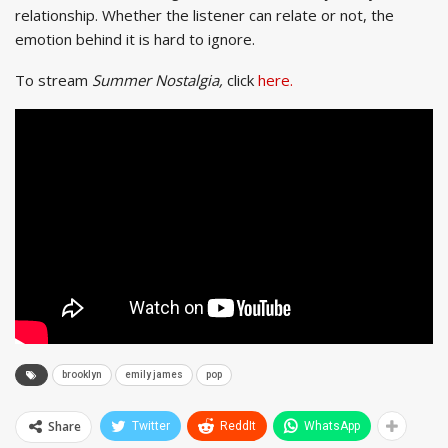
relationship. Whether the listener can relate or not, the
emotion behind it is hard to ignore.
To stream
Summer Nostalgia,
click
here.
brooklyn
emily james
pop
Share
Twitter
ReddIt
WhatsApp