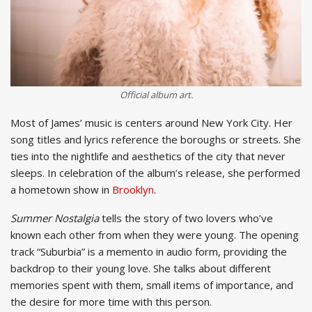
Official album art.
Most of James’ music is centers around New York City. Her
song titles and lyrics reference the boroughs or streets. She
ties into the nightlife and aesthetics of the city that never
sleeps. In celebration of the album’s release, she performed
a hometown show in
Brooklyn
.
Summer Nostalgia
tells the story of two lovers who’ve
known each other from when they were young. The opening
track “Suburbia” is a memento in audio form, providing the
backdrop to their young love. She talks about different
memories spent with them, small items of importance, and
the desire for more time with this person.