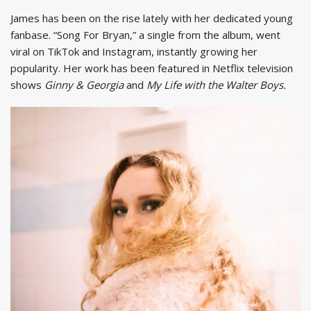
James has been on the rise lately with her dedicated young
fanbase. “Song For Bryan,” a single from the album, went
viral on TikTok and Instagram, instantly growing her
popularity. Her work has been featured in Netflix television
shows
Ginny & Georgia
and
My Life with the Walter Boys.