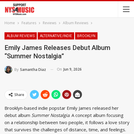
Home
Features
Reviews
Album Reviews
ALBUM REVIEWS
ALTERNATIVE/INDIE
BROOKLYN
Emily James Releases Debut Album
“Summer Nostalgia”
On
Jun 9, 2026
By
Samantha Diaz
Share
Brooklyn-based indie popstar Emily James released her
debut album
Summer Nostalgia
. A concept album focusing
on a relationship between two people, it follows a love story
that survives the challenges of distance, time, and feelings.