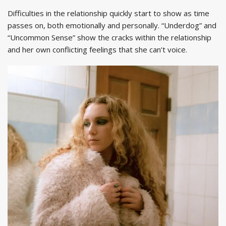
Difficulties in the relationship quickly start to show as time
passes on, both emotionally and personally. “Underdog” and
“Uncommon Sense” show the cracks within the relationship
and her own conflicting feelings that she can’t voice.