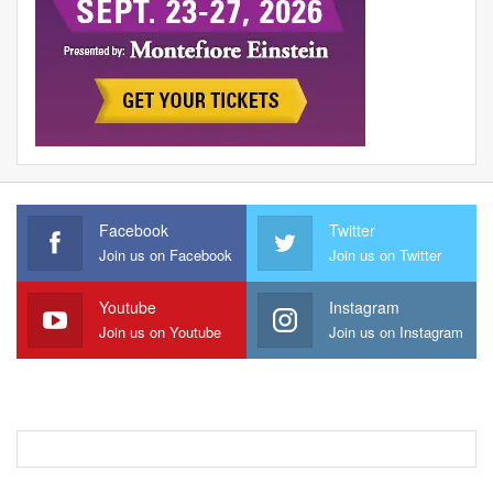
Facebook
Twitter
Join us on Facebook
Join us on Twitter
Youtube
Instagram
Join us on Youtube
Join us on Instagram