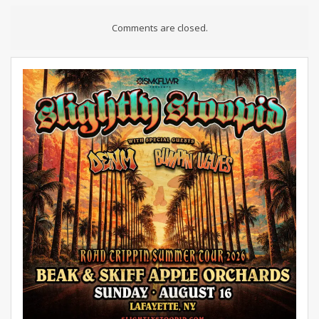
Comments are closed.