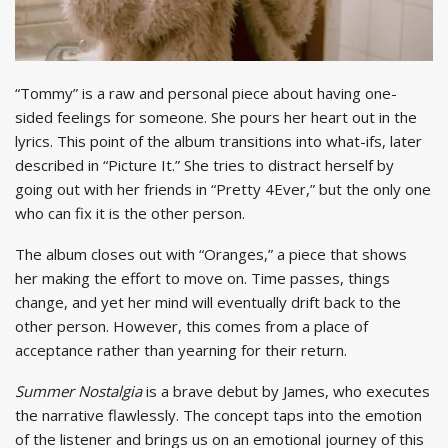
“Tommy” is a raw and personal piece about having one-
sided feelings for someone. She pours her heart out in the
lyrics. This point of the album transitions into what-ifs, later
described in “Picture It.” She tries to distract herself by
going out with her friends in “Pretty 4Ever,” but the only one
who can fix it is the other person.
The album closes out with “Oranges,” a piece that shows
her making the effort to move on. Time passes, things
change, and yet her mind will eventually drift back to the
other person. However, this comes from a place of
acceptance rather than yearning for their return.
Summer Nostalgia
is a brave debut by James, who executes
the narrative flawlessly. The concept taps into the emotion
of the listener and brings us on an emotional journey of this