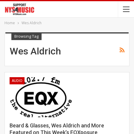
Home
Wes Aldrich
Browsing Tag
Wes Aldrich
AUDIO
Beard & Glasses, Wes Aldrich and More
Featured on This Week’s EQXposure