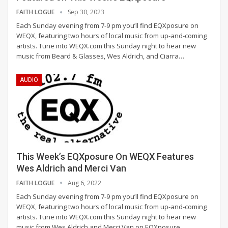
FAITH LOGUE
Sep 30, 2023
Each Sunday evening from 7-9 pm you’ll find EQXposure on
WEQX, featuring two hours of local music from up-and-coming
artists. Tune into WEQX.com this Sunday night to hear new
music from Beard & Glasses, Wes Aldrich, and Ciarra
…
AUDIO
This Week’s EQXposure On WEQX Features
Wes Aldrich and Merci Van
FAITH LOGUE
Aug 6, 2022
Each Sunday evening from 7-9 pm you’ll find EQXposure on
WEQX, featuring two hours of local music from up-and-coming
artists.
Tune into WEQX.com this Sunday night to hear new
music from Wes Aldrich and Merci Van on EQXposure.
…