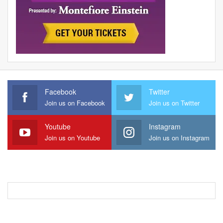
Facebook
Twitter
Join us on Facebook
Join us on Twitter
Youtube
Instagram
Join us on Youtube
Join us on Instagram