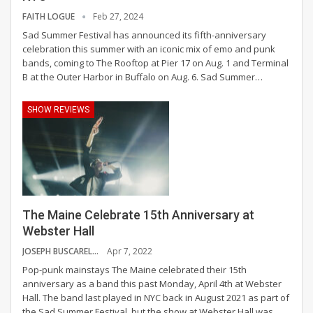
FAITH LOGUE
Feb 27, 2024
Sad Summer Festival has announced its fifth-anniversary
celebration this summer with an iconic mix of emo and punk
bands, coming to The Rooftop at Pier 17 on Aug. 1 and Terminal
B at the Outer Harbor in Buffalo on Aug. 6.
Sad Summer
…
SHOW REVIEWS
The Maine Celebrate 15th Anniversary at
Webster Hall
JOSEPH BUSCARELLO
Apr 7, 2022
Pop-punk mainstays The Maine celebrated their 15th
anniversary as a band this past Monday, April 4th at Webster
Hall. The band last played in NYC back in August 2021 as part of
the Sad Summer Festival, but the show at Webster Hall was