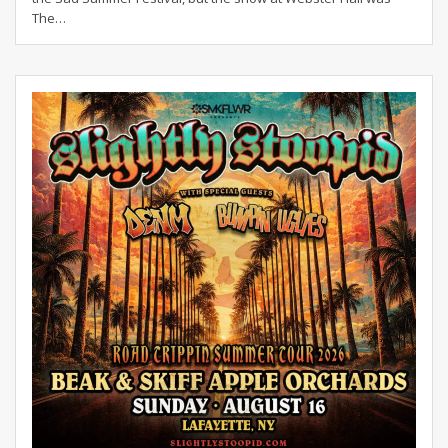
The
…