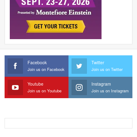
Facebook
Twitter
Join us on Facebook
Join us on Twitter
Youtube
Instagram
Join us on Youtube
Join us on Instagram