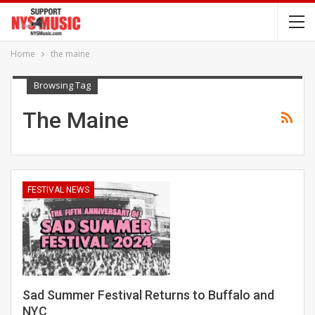
Home
the maine
Browsing Tag
The Maine
FESTIVAL NEWS
Sad Summer Festival Returns to Buffalo and
NYC