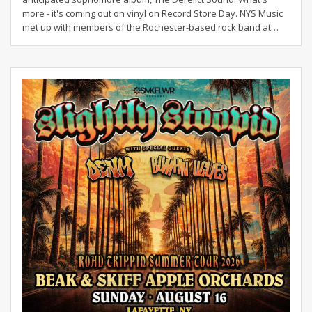
more - it's coming out on vinyl on Record Store Day. NYS Music
met up with members of the Rochester-based rock band at…