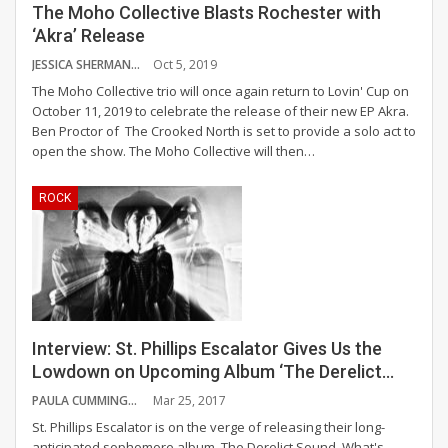
The Moho Collective Blasts Rochester with
‘Akra’ Release
JESSICA SHERMAN
Oct 5, 2019
The Moho Collective trio will once again return to Lovin' Cup on
October 11, 2019 to celebrate the release of their new EP Akra.
Ben Proctor of The Crooked North is set to provide a solo act to
open the show. The Moho Collective will then
…
ROCK
Interview: St. Phillips Escalator Gives Us the
Lowdown on Upcoming Album ‘The Derelict…
PAULA CUMMINGS
Mar 25, 2017
St. Phillips Escalator is on the verge of releasing their long-
anticipated sophomore album, The Derelict Sound. What's