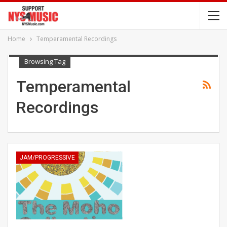
Home
Temperamental Recordings
Browsing Tag
Temperamental
Recordings
JAM/PROGRESSIVE