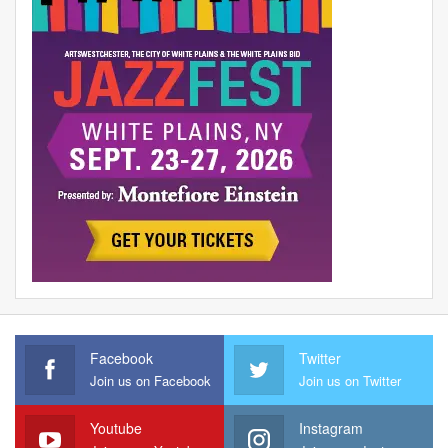
Facebook
Twitter
Join us on Facebook
Join us on Twitter
Youtube
Instagram