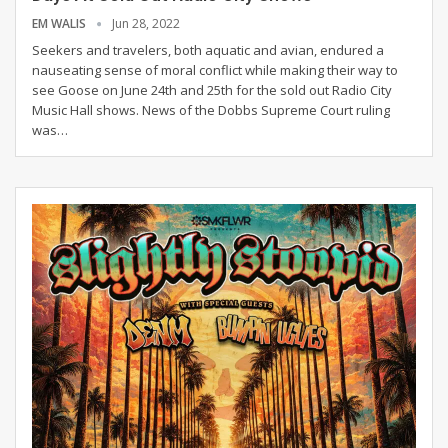
EM WALIS
Jun 28, 2022
Seekers and travelers, both aquatic and avian, endured a
nauseating sense of moral conflict while making their way to
see Goose on June 24th and 25th for the sold out Radio City
Music Hall shows. News of the Dobbs Supreme Court ruling
was
…