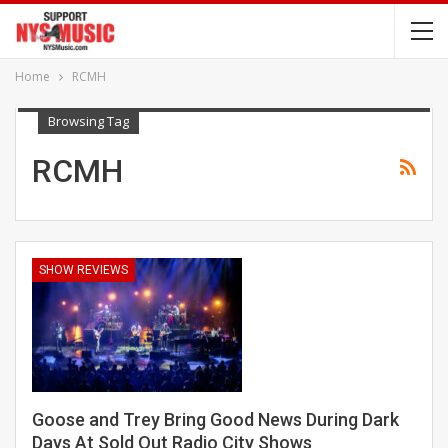
Home
RCMH
Browsing Tag
RCMH
SHOW REVIEWS
Goose and Trey Bring Good News During Dark
Days At Sold Out Radio City Shows