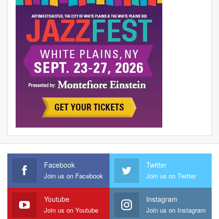
Facebook
Twitter
Join us on Facebook
Join us on Twitter
Youtube
Instagram
Join us on Youtube
Join us on Instagram