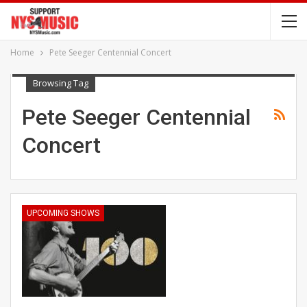
Home
Pete Seeger Centennial Concert
Browsing Tag
Pete Seeger Centennial
Concert
UPCOMING SHOWS