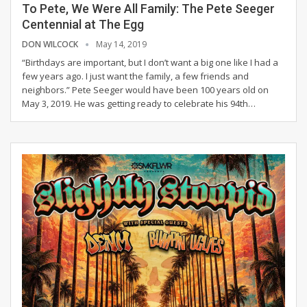
To Pete, We Were All Family: The Pete Seeger
Centennial at The Egg
DON WILCOCK
May 14, 2019
“Birthdays are important, but I don’t want a big one like I had a
few years ago. I just want the family, a few friends and
neighbors.”
Pete Seeger would have been 100 years old on
May 3, 2019. He was getting ready to celebrate his 94th
…