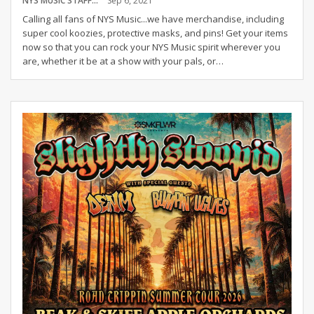
NYS MUSIC STAFF
Sep 6, 2021
Calling all fans of NYS Music...we have merchandise, including
super cool koozies, protective masks, and pins! Get your items
now so that you can rock your NYS Music spirit wherever you
are, whether it be at a show with your pals, or
…