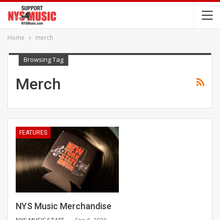
Home
merch
Browsing Tag
Merch
FEATURES
NYS Music Merchandise