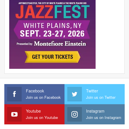
Facebook
Twitter
Join us on Facebook
Join us on Twitter
Youtube
Instagram
Join us on Youtube
Join us on Instagram