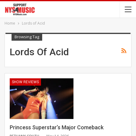
Home
Lords of Acid
Browsing Tag
Lords Of Acid
SHOW REVIEWS
Princess Superstar’s Major Comeback