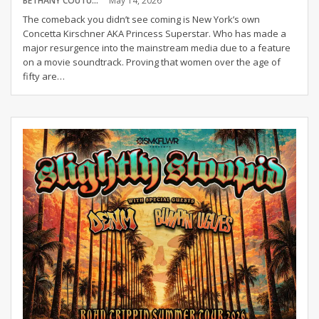
BETHANY COUTURE
May 14, 2026
The comeback you didn’t see coming is New York’s own
Concetta Kirschner AKA Princess Superstar. Who has made a
major resurgence into the mainstream media due to a feature
on a movie soundtrack. Proving that women over the age of
fifty are
…