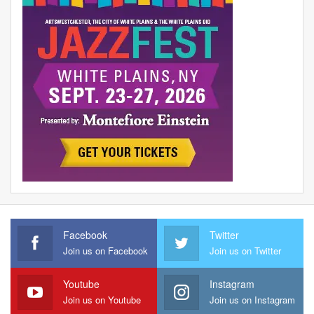
Facebook
Twitter
Join us on Facebook
Join us on Twitter
Youtube
Instagram
Join us on Youtube
Join us on Instagram