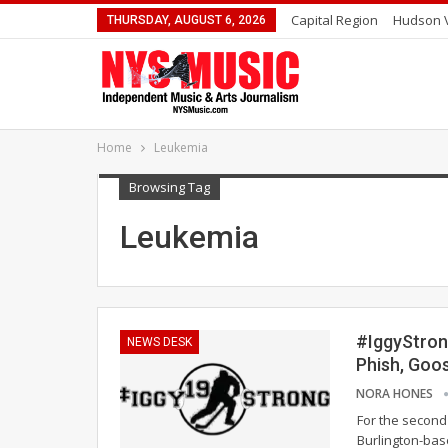
Capital Region
Hudson V
THURSDAY, AUGUST 6, 2026
Home
Leukemia
Browsing Tag
Leukemia
#IggyStron
NEWS DESK
Phish, Goo
NORA HONES
For the second 
Burlington-base