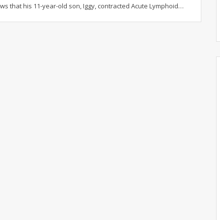
ws that his 11-year-old son, Iggy, contracted Acute Lymphoid
…