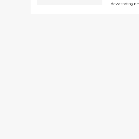
devastating ne