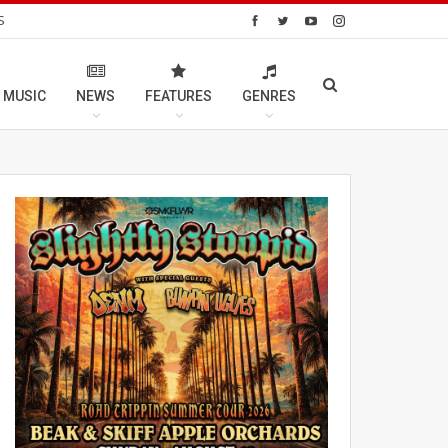
S
 MUSIC
NEWS
FEATURES
GENRES