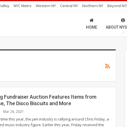
alley
NYC Metro
Western NY
Central NY
Northern NY
Beyond NY
HOME
ABOUT NYS
g Fundraiser Auction Features Items from
se, The Disco Biscuits and More
Mar 26, 2021
time this year, the jam industry is rallying around Chris Friday, a
d music industry figure. Earlier this year, Friday received the