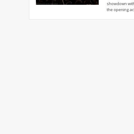
showdown with
the opening ac