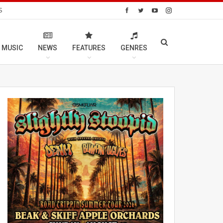
S
 MUSIC
NEWS
FEATURES
GENRES