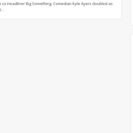
 co-headliner Big Something. Comedian Kyle Ayers doubled as
t
…