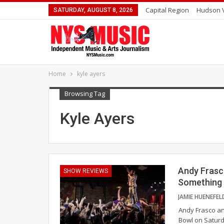
Capital Region
Hudson V
SATURDAY, AUGUST 8, 2026
Home
kyle ayers
Browsing Tag
Kyle Ayers
Andy Frasc
SHOW REVIEWS
Something 
Andy Frasco an
Bowl on Saturd