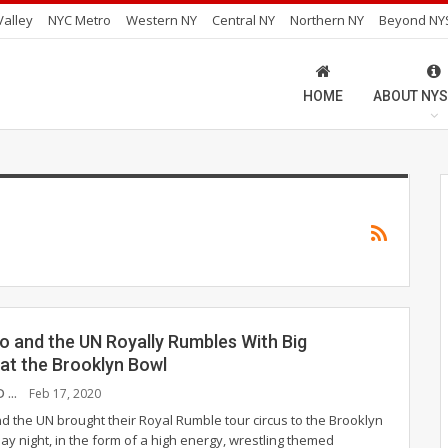
alley
NYC Metro
Western NY
Central NY
Northern NY
Beyond NY
HOME
ABOUT NYS
o and the UN Royally Rumbles With Big
at the Brooklyn Bowl
JAMIE HUENEFELD
Feb 17, 2020
d the UN brought their Royal Rumble tour circus to the Brooklyn
ay night, in the form of a high energy, wrestling themed