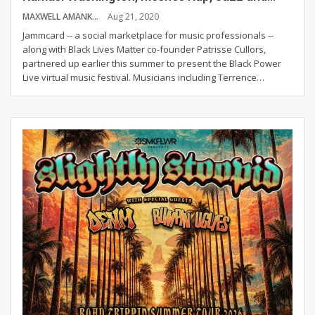
MAXWELL AMANKWAH
Aug 21, 2020
Jammcard -- a social marketplace for music professionals --
along with Black Lives Matter co-founder Patrisse Cullors,
partnered up earlier this summer to present the Black Power
Live virtual music festival. Musicians including Terrence
…