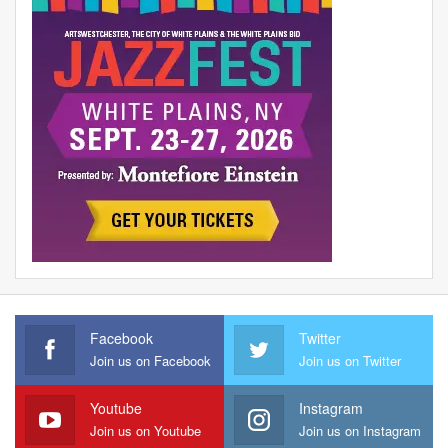
Facebook
Twitter
Join us on Facebook
Join us on Twitter
Youtube
Instagram
Join us on Youtube
Join us on Instagram