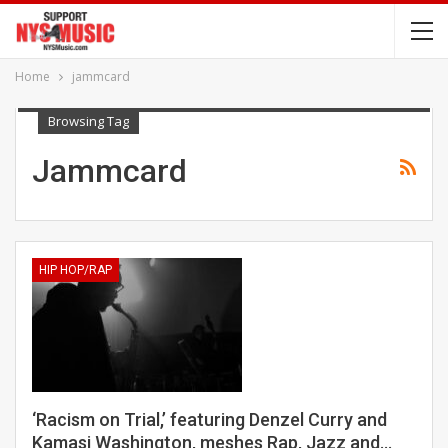
Home
jammcard
Browsing Tag
Jammcard
HIP HOP/RAP
‘Racism on Trial,’ featuring Denzel Curry and
Kamasi Washington, meshes Rap, Jazz and…