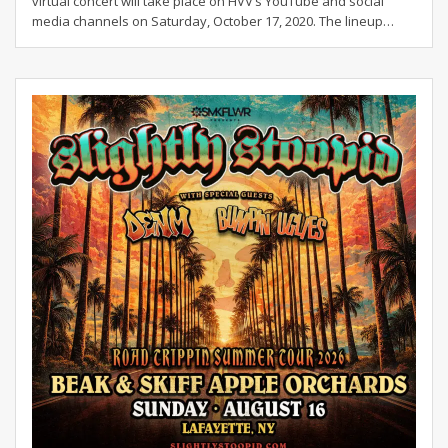
virtual concert will take place on HVV’s YouTube and social
media channels on Saturday, October 17, 2020. The lineup
…