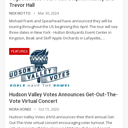
Trevor Hall
NICK MOTTO
Mar 30, 2024
Michael Franti and Spearhead have announced they will be
touring throughout the US beginning this April. The tour will see
three dates in New York - Hutton Brickyards Event Center in
Kingston, Beak and Skiff Apple Orchards in Lafayette,
…
FEATURES
Hudson Valley Votes Announces Get-Out-The-
Vote Virtual Concert
NORA HONES
Oct 15, 2020
Hudson Valley Votes (HVV) announces their third annual Get-
Out-The-Vote virtual concert encouraging voter turnout. The