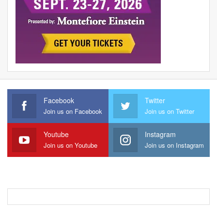
Facebook
Twitter
Join us on Facebook
Join us on Twitter
Youtube
Instagram
Join us on Youtube
Join us on Instagram