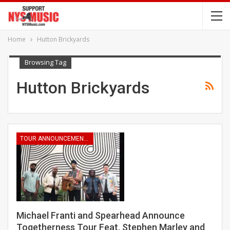
Home
Hutton Brickyards
Browsing Tag
Hutton Brickyards
TOUR ANNOUNCEMENTS
Michael Franti and Spearhead Announce
Togetherness Tour Feat. Stephen Marley and