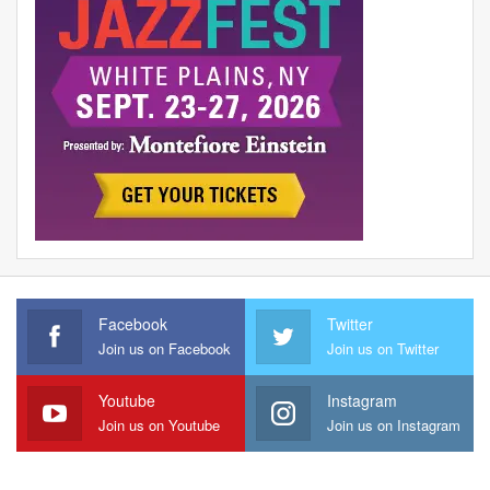
Facebook
Twitter
Join us on Facebook
Join us on Twitter
Youtube
Instagram
Join us on Youtube
Join us on Instagram