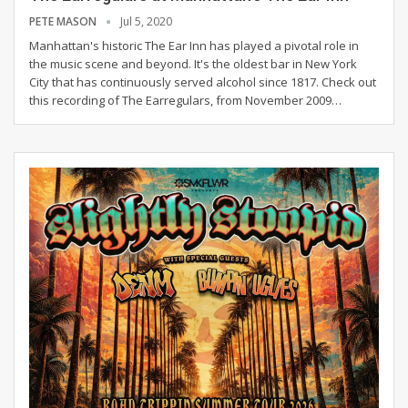
PETE MASON
Jul 5, 2020
Manhattan's historic The Ear Inn has played a pivotal role in
the music scene and beyond. It's the oldest bar in New York
City that has continuously served alcohol since 1817. Check out
this recording of The Earregulars, from November 2009
…