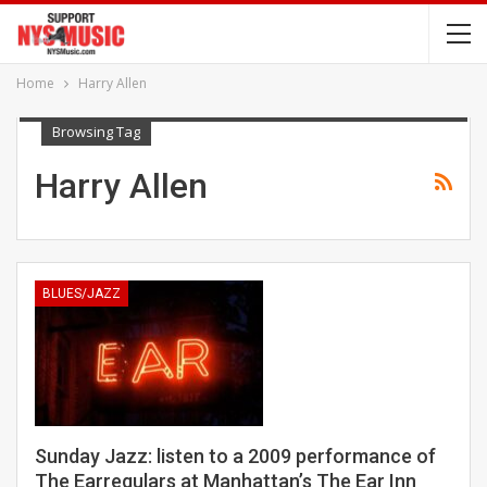
Home
Harry Allen
Browsing Tag
Harry Allen
BLUES/JAZZ
Sunday Jazz: listen to a 2009 performance of
The Earregulars at Manhattan’s The Ear Inn