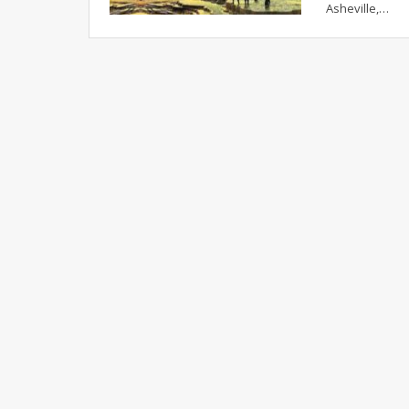
Asheville,…