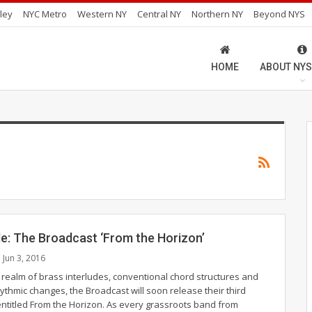
ley
NYC Metro
Western NY
Central NY
Northern NY
Beyond NYS
HOME
ABOUT NYS
de: The Broadcast ‘From the Horizon’
Jun 3, 2016
y realm of brass interludes, conventional chord structures and
ythmic changes, the Broadcast will soon release their third
entitled From the Horizon. As every grassroots band from