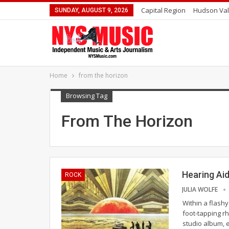
Capital Region
Hudson Val
SUNDAY, AUGUST 9, 2026
Home
from the horizon
Browsing Tag
From The Horizon
Hearing Ai
ROCK
JULIA WOLFE
Within a flash
foot-tapping rh
studio album, 