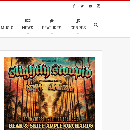
 MUSIC
NEWS
FEATURES
GENRES