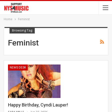
Home
Feminist
Browsing Tag
Feminist
NEWS DESK
Happy Birthday, Cyndi Lauper!