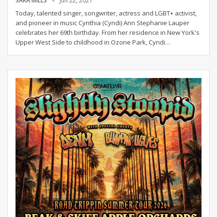
SARA MILLS
Jun 22, 2021
Today, talented singer, songwriter, actress and LGBT+ activist,
and pioneer in music Cynthia (Cyndi) Ann Stephanie Lauper
celebrates her 69th birthday. From her residence in New York's
Upper West Side to childhood in Ozone Park, Cyndi
…