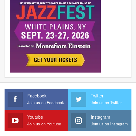
Facebook
Twitter
Join us on Facebook
Join us on Twitter
Youtube
Instagram
Join us on Youtube
Join us on Instagram