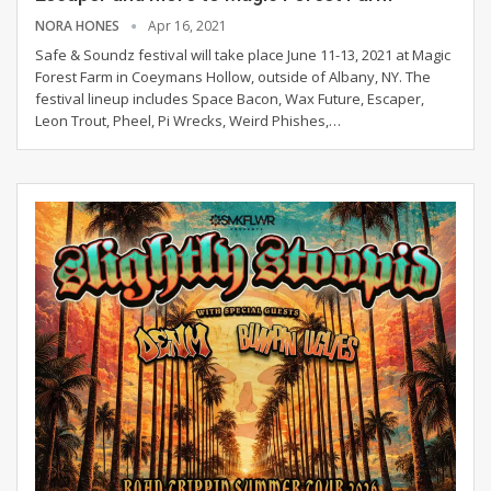
NORA HONES
Apr 16, 2021
Safe & Soundz festival will take place June 11-13, 2021 at Magic
Forest Farm in Coeymans Hollow, outside of Albany, NY.
The
festival lineup includes Space Bacon, Wax Future, Escaper,
Leon Trout, Pheel, Pi Wrecks, Weird Phishes,
…