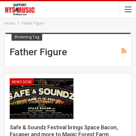
Home
Father Figure
Browsing Tag
Father Figure
NEWS DESK
Safe & Soundz Festival brings Space Bacon,
Escaper and more to Magic Forest Farm