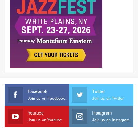
Facebook
Twitter
Join us on Facebook
Join us on Twitter
Youtube
Instagram
Join us on Youtube
Join us on Instagram