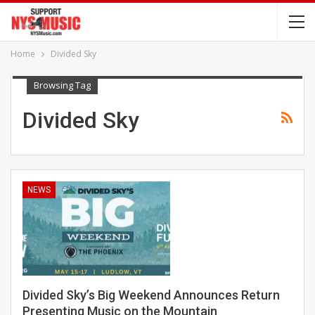
Home
Divided Sky
Browsing Tag
Divided Sky
NEWS
Divided Sky’s Big Weekend Announces Return
Presenting Music on the Mountain