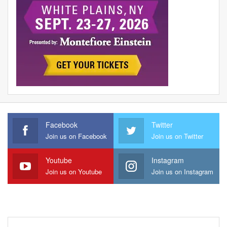
Facebook
Twitter
Join us on Facebook
Join us on Twitter
Youtube
Instagram
Join us on Youtube
Join us on Instagram