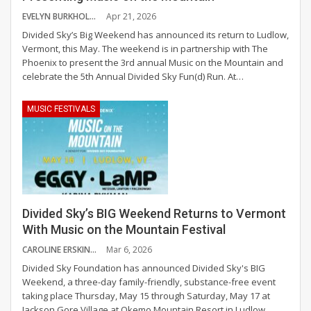
EVELYN BURKHOLDER
Apr 21, 2026
Divided Sky’s Big Weekend has announced its return to Ludlow,
Vermont, this May. The weekend is in partnership with The
Phoenix to present the 3rd annual Music on the Mountain and
celebrate the 5th Annual Divided Sky Fun(d) Run.
At
…
MUSIC FESTIVALS
Divided Sky’s BIG Weekend Returns to Vermont
With Music on the Mountain Festival
CAROLINE ERSKINE
Mar 6, 2026
Divided Sky Foundation has announced Divided Sky's BIG
Weekend, a three-day family-friendly, substance-free event
taking place Thursday, May 15 through Saturday, May 17 at
Jackson Gore Village at Okemo Mountain Resort in Ludlow,