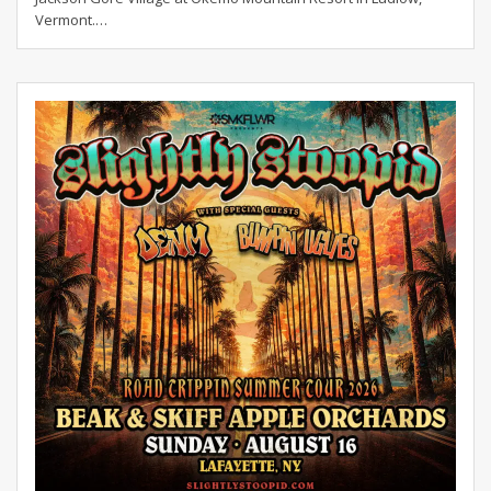
Vermont.
…