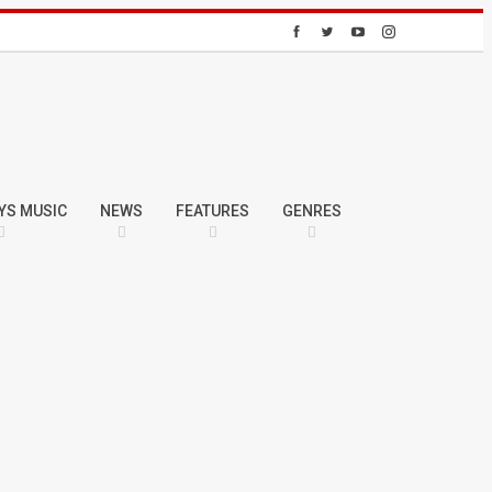
YS MUSIC
NEWS
FEATURES
GENRES