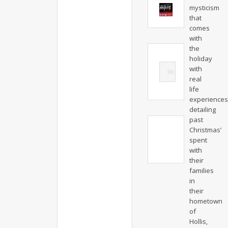
mysticism
that
comes
with
the
holiday
with
real
life
experiences
detailing
past
Christmas’
spent
with
their
families
in
their
hometown
of
Hollis,