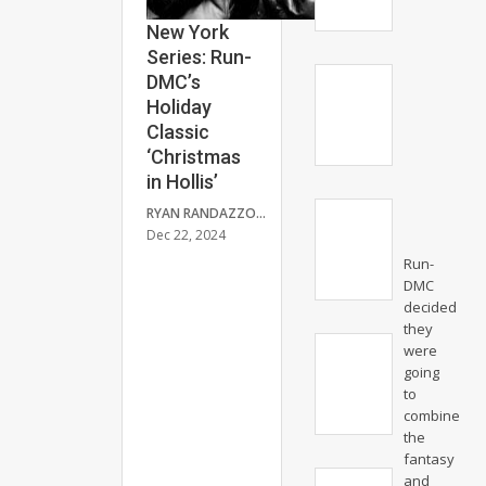
New York
Series: Run-
DMC’s
Holiday
Classic
‘Christmas
in Hollis’
RYAN RANDAZZO
Dec 22, 2024
Run-
DMC
decided
they
were
going
to
combine
the
fantasy
and