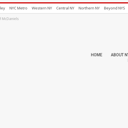
ley
NYC Metro
Western NY
Central NY
Northern NY
Beyond NYS
l McDaniels
HOME
ABOUT N