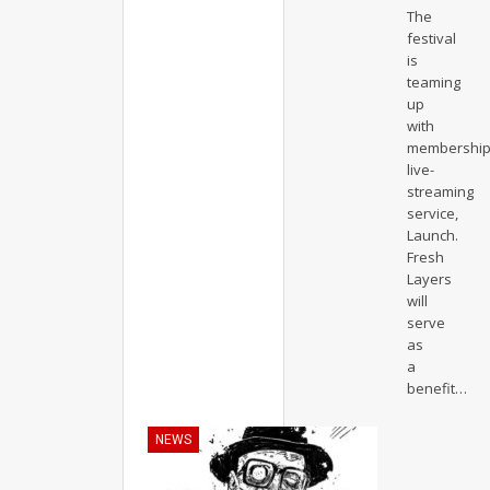
The
festival
is
teaming
up
with
membershi
live-
streaming
service,
Launch.
Fresh
Layers
will
serve
as
a
benefit
…
NEWS