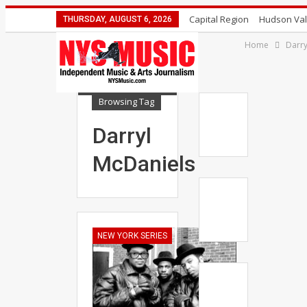
Capital Region
Hudson Val
THURSDAY, AUGUST 6, 2026
Home
Darry
Browsing Tag
Darryl
McDaniels
NEW YORK SERIES