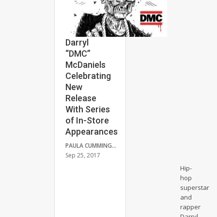
Darryl
“DMC”
McDaniels
Celebrating
New
Release
With Series
of In-Store
Appearances
PAULA CUMMINGS
Sep 25, 2017
Hip-
hop
superstar
and
rapper
Darryl