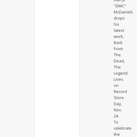
"DMC"
McDaniels
drops
his
latest
work,
Back
From
The
Dead,
The
Legend
Lives
on
Record
Store
Day,
Nov.
24.
To
celebrate
the