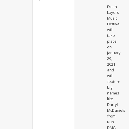
Fresh
Layers
Music
Festival
will
take
place
on
January
29,
2021
and
will
feature
big
names
like
Darryl
McDaniels
from
Run
DMC.