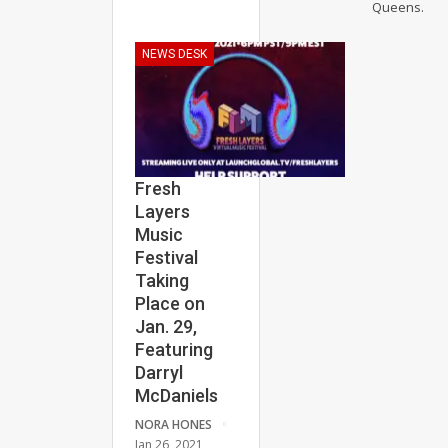
Queens.
NEWS DESK
Fresh
Layers
Music
Festival
Taking
Place on
Jan. 29,
Featuring
Darryl
McDaniels
NORA HONES
Jan 26, 2021