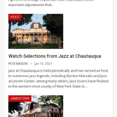
important adjustments that
…
VIDEO
Watch Selections from Jazz at Chautauqua
PETE MASON
Jan 10, 2021
Jazz at Chautauqua is held periodically and has served as host
to numerous jazz legends, including Wynton Marsalis and Jazz
at Lincoln Center, among many others. Jazz lovers have flocked
to the western-most county of New York State to
…
JAMESTOWN