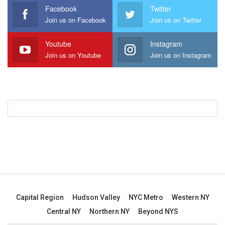
Facebook
Twitter
Join us on Facebook
Join us on Twitter
Youtube
Instagram
Join us on Youtube
Join us on Instagram
Capital Region
Hudson Valley
NYC Metro
Western NY
Central NY
Northern NY
Beyond NYS