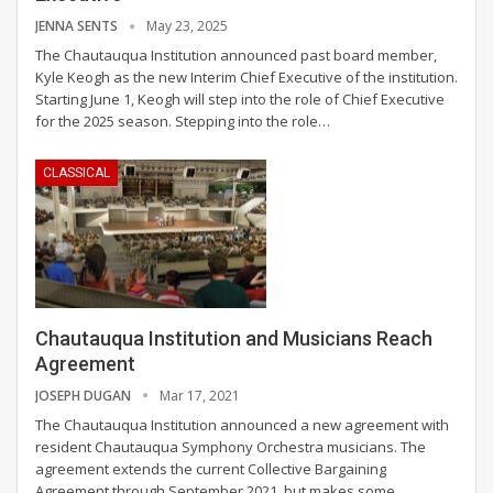
JENNA SENTS
May 23, 2025
The Chautauqua Institution announced past board member,
Kyle Keogh as the new Interim Chief Executive of the institution.
Starting June 1, Keogh will step into the role of Chief Executive
for the 2025 season.
Stepping into the role
…
CLASSICAL
Chautauqua Institution and Musicians Reach
Agreement
JOSEPH DUGAN
Mar 17, 2021
The Chautauqua Institution announced a new agreement with
resident Chautauqua Symphony Orchestra musicians. The
agreement extends the current Collective Bargaining
Agreement through September 2021, but makes some