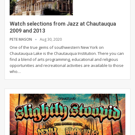
Watch selections from Jazz at Chautauqua
2009 and 2013
PETE MASON
Aug 30, 2020
One of the true gems of southwestern New York on
Chautauqua Lake is the Chautauqua Institution. There you can
find a blend of arts programming, educational and religious
opportunities and recreational activities are available to those
who
…