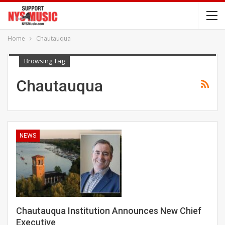
Home
Chautauqua
Browsing Tag
Chautauqua
NEWS
Chautauqua Institution Announces New Chief
Executive