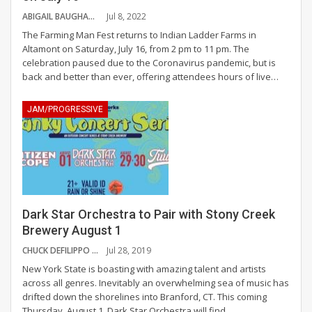
ABIGAIL BAUGHAN
Jul 8, 2022
The Farming Man Fest returns to Indian Ladder Farms in
Altamont on Saturday, July 16, from 2 pm to 11 pm.
The
celebration paused due to the Coronavirus pandemic, but is
back and better than ever, offering attendees hours of live
…
JAM/PROGRESSIVE
Dark Star Orchestra to Pair with Stony Creek
Brewery August 1
CHUCK DEFILIPPO
Jul 28, 2019
New York State is boasting with amazing talent and artists
across all genres. Inevitably an overwhelming sea of music has
drifted down the shorelines into Branford, CT. This coming
Thursday, August 1, Dark Star Orchestra will find
…