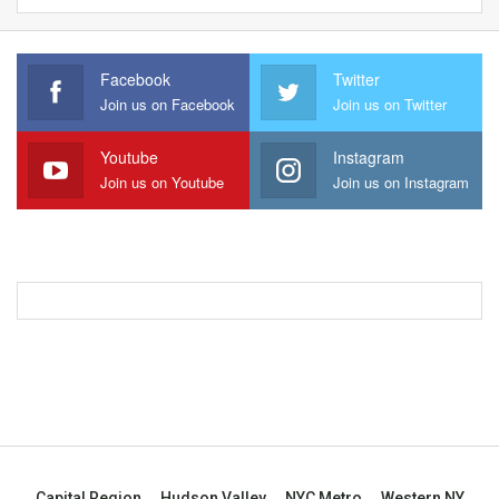
Facebook
Twitter
Join us on Facebook
Join us on Twitter
Youtube
Instagram
Join us on Youtube
Join us on Instagram
Capital Region
Hudson Valley
NYC Metro
Western NY