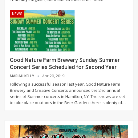
NEWS
Good Nature Farm Brewery Sunday Summer
Concert Series Scheduled for Second Year
MARIAH KELLY
Apr 20, 2019
Following a successful season last year, Good Nature Farm
Brewery and Creative Concerts announced the 2nd annual
series of Summer concerts in Hamilton, NY. The shows are set
to take place outdoors in the Beer Garden; there is plenty of…