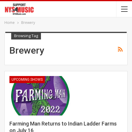
Home
Brewery
Browsing Tag
Brewery
UPCOMING SHOWS
Farming Man Returns to Indian Ladder Farms
on July 16