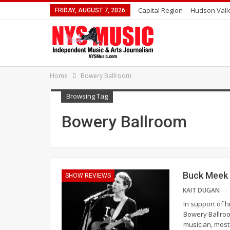
Capital Region
Hudson Vall
FRIDAY, AUGUST 7, 2026
Home
Bowery Ballroom
Browsing Tag
Bowery Ballroom
Buck Meek 
SHOW REVIEWS
KAIT DUGAN
In support of h
Bowery Ballroo
musician, most