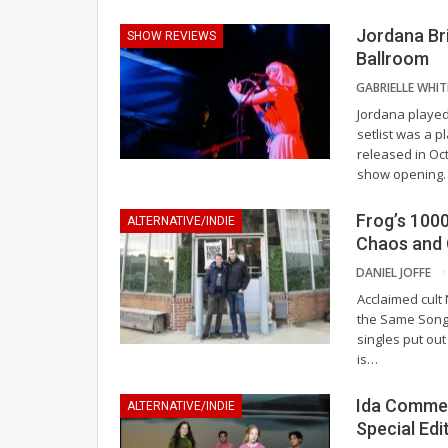
Jordana Bri
SHOW REVIEWS
Ballroom
Jordana played
setlist was a 
released in Oc
show opening
Frog’s 100
ALTERNATIVE/INDIE
Chaos and 
DANIEL JOFFE
Acclaimed cult 
the Same Song,
singles put ou
is
…
Ida Commem
ALTERNATIVE/INDIE
Special Edi