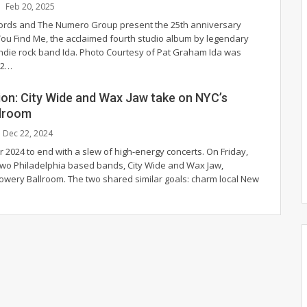
Feb 20, 2025
cords and The Numero Group present the 25th anniversary
 You Find Me, the acclaimed fourth studio album by legendary
indie rock band Ida.
Photo Courtesy of Pat Graham
Ida was
92
…
sion: City Wide and Wax Jaw take on NYC’s
lroom
Dec 22, 2024
 for 2024 to end with a slew of high-energy concerts. On Friday,
wo Philadelphia based bands, City Wide and Wax Jaw,
owery Ballroom. The two shared similar goals: charm local New