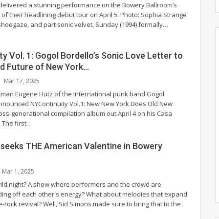
delivered a stunning performance on the Bowery Ballroom’s
 of their headlining debut tour on April 5.
Photo: Sophia Strange
shoegaze, and part sonic velvet, Sunday (1994) formally
…
y Vol. 1: Gogol Bordello’s Sonic Love Letter to
nd Future of New York…
Mar 17, 2025
tman Eugene Hütz of the international punk band Gogol
announced NYContinuity Vol.1: New New York Does Old New
ross-generational compilation album out April 4 on his Casa
The first
…
 seeks THE American Valentine in Bowery
Mar 1, 2025
wild night? A show where performers and the crowd are
ding off each other's energy? What about melodies that expand
e-rock revival? Well, Sid Simons made sure to bring that to the