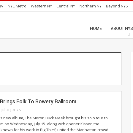
ey
NYC Metro
Western NY
Central NY
Northern NY
Beyond NYS
HOME
ABOUT NYS
Brings Folk To Bowery Ballroom
Jul 20, 2026
is new album, The Mirror, Buck Meek brought his solo tour to
m on Wednesday, July 15. Along with opener Kisser, the
 known for his work in Big Thief, united the Manhattan crowd