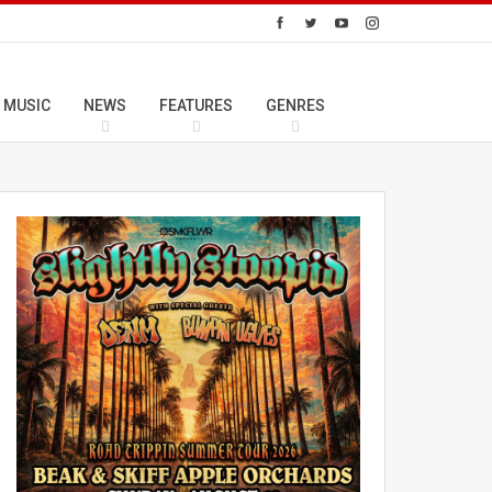
 MUSIC
NEWS
FEATURES
GENRES