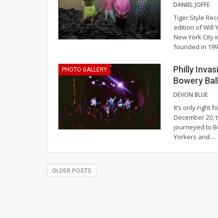
DANIEL JOFFE
Tiger Style Re
edition of Will
New York City 
founded in 19
Philly Inva
PHOTO GALLERY
Bowery Bal
DEVON BLUE
It’s only right
December 20, t
journeyed to B
Yorkers and
…
OLDER POSTS