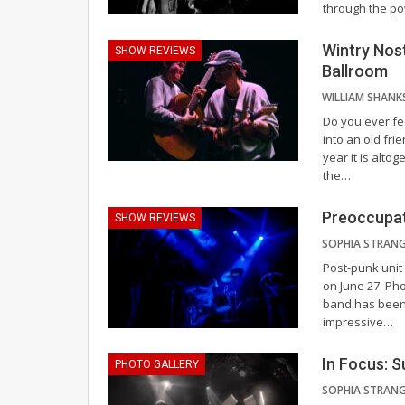
through the p
Wintry Nos
SHOW REVIEWS
Ballroom
WILLIAM SHANK
Do you ever fe
into an old fri
year it is alto
the
…
Preoccupat
SHOW REVIEWS
Post-punk unit
on June 27.
Pho
band has been 
impressive
…
In Focus: 
PHOTO GALLERY