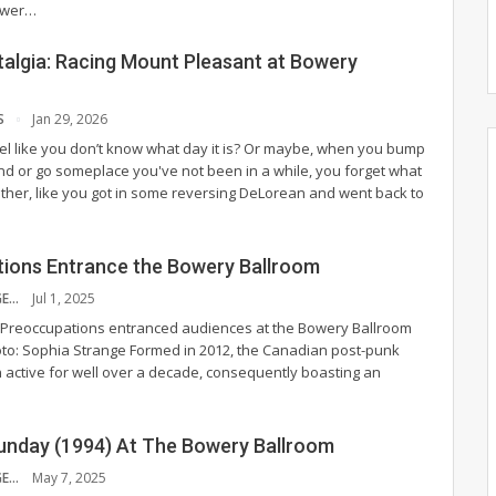
ower
…
talgia: Racing Mount Pleasant at Bowery
S
Jan 29, 2026
el like you don’t know what day it is? Or maybe, when you bump
end or go someplace you've not been in a while, you forget what
gether, like you got in some reversing DeLorean and went back to
ions Entrance the Bowery Ballroom
SOPHIA STRANGE
Jul 1, 2025
 Preoccupations entranced audiences at the Bowery Ballroom
to: Sophia Strange
Formed in 2012, the Canadian post-punk
active for well over a decade, consequently boasting an
Sunday (1994) At The Bowery Ballroom
SOPHIA STRANGE
May 7, 2025