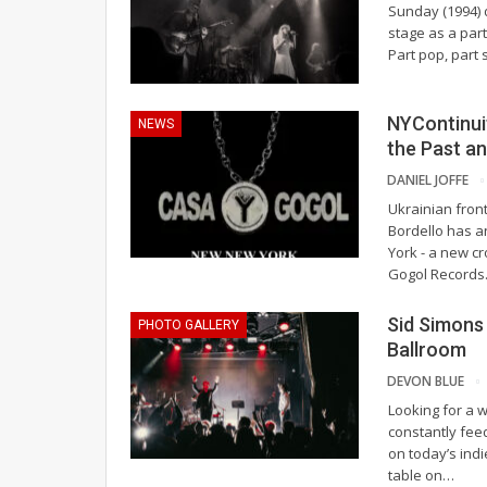
Sunday (1994) 
stage as a part
Part pop, part 
NYContinuit
NEWS
the Past a
DANIEL JOFFE
Ukrainian fron
Bordello has 
York - a new c
Gogol Records. 
Sid Simons
PHOTO GALLERY
Ballroom
DEVON BLUE
Looking for a 
constantly fee
on today’s indi
table on
…