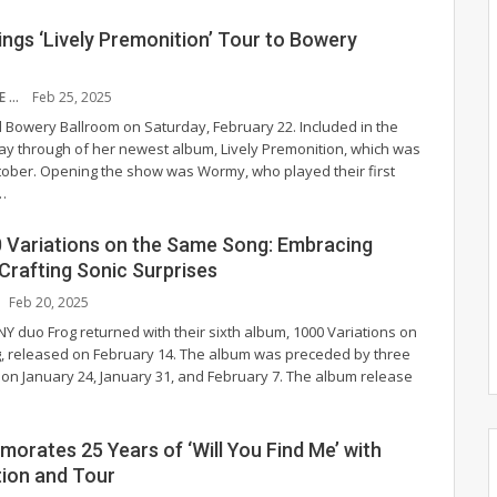
ngs ‘Lively Premonition’ Tour to Bowery
GABRIELLE WHITE
Feb 25, 2025
 Bowery Ballroom on Saturday, February 22. Included in the
play through of her newest album, Lively Premonition, which was
tober.
Opening the show was Wormy, who played their first
…
0 Variations on the Same Song: Embracing
Crafting Sonic Surprises
Feb 20, 2025
NY duo Frog returned with their sixth album, 1000 Variations on
 released on February 14. The album was preceded by three
t on January 24, January 31, and February 7. The album release
orates 25 Years of ‘Will You Find Me’ with
tion and Tour