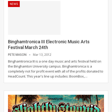
NEWS
Binghamtronica III Electronic Music Arts
Festival March 24th
PETE MASON
Mar 13, 2012
Binghamtronica III is a one day music and arts festival held on
the Binghamton University campus. Binghamtronica is a
completely not for profit event with all of the profits donated to
HeadCount. This year's line up includes: BoomBox,…