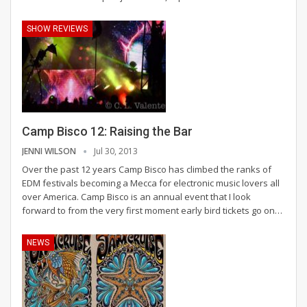
SHOW REVIEWS
Camp Bisco 12: Raising the Bar
JENNI WILSON
Jul 30, 2013
Over the past 12 years Camp Bisco has climbed the ranks of
EDM festivals becoming a Mecca for electronic music lovers all
over America. Camp Bisco is an annual event that I look
forward to from the very first moment early bird tickets go on…
NEWS