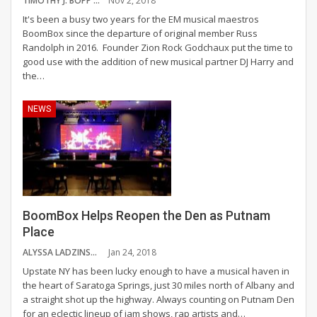
TIMOTHY J. BOPP
Nov 2, 2018
It's been a busy two years for the EM musical maestros
BoomBox since the departure of original member Russ
Randolph in 2016. Founder Zion Rock Godchaux put the time to
good use with the addition of new musical partner DJ Harry and
the…
NEWS
BoomBox Helps Reopen the Den as Putnam
Place
ALYSSA LADZINSKI
Jan 24, 2018
Upstate NY has been lucky enough to have a musical haven in
the heart of Saratoga Springs, just 30 miles north of Albany and
a straight shot up the highway. Always counting on Putnam Den
for an eclectic lineup of jam shows, rap artists and…