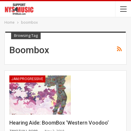
Home
boombox
Browsing Tag
Boombox
JAM/PROGRESSIVE
Hearing Aide: BoomBox ‘Western Voodoo’