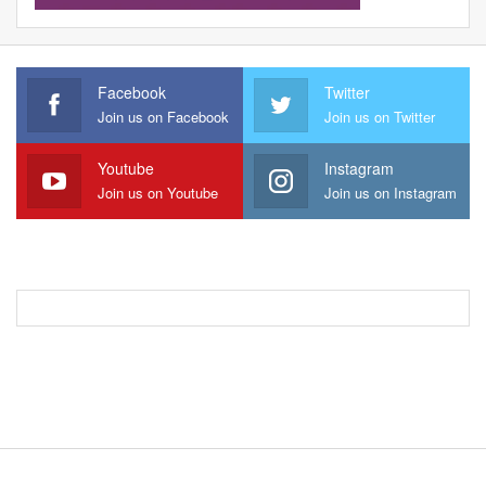
Facebook
Twitter
Join us on Facebook
Join us on Twitter
Youtube
Instagram
Join us on Youtube
Join us on Instagram