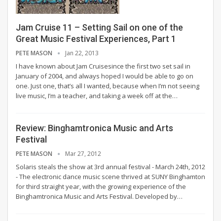
Jam Cruise 11 – Setting Sail on one of the
Great Music Festival Experiences, Part 1
PETE MASON
Jan 22, 2013
I have known about Jam Cruisesince the first two set sail in
January of 2004, and always hoped I would be able to go on
one. Just one, that’s all I wanted, because when I’m not seeing
live music, I’m a teacher, and taking a week off at the…
Review: Binghamtronica Music and Arts
Festival
PETE MASON
Mar 27, 2012
Solaris steals the show at 3rd annual festival - March 24th, 2012
- The electronic dance music scene thrived at SUNY Binghamton
for third straight year, with the growing experience of the
Binghamtronica Music and Arts Festival. Developed by…