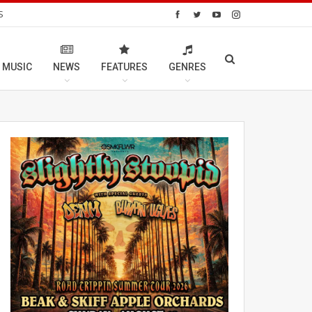
S
 MUSIC
NEWS
FEATURES
GENRES