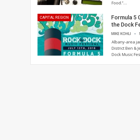
Food.”…
Formula 5 G
CAPITAL REGION
the Dock F
MIKE KOHLI
Albany-area ja
District Ben & 
Dock Music Fes