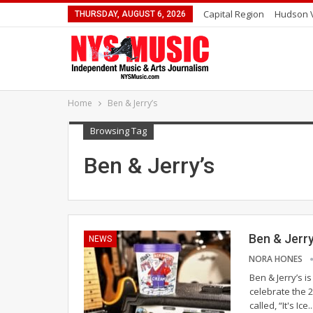
Capital Region
Hudson V
THURSDAY, AUGUST 6, 2026
Home
Ben & Jerry’s
Browsing Tag
Ben & Jerry’s
Ben & Jerr
NEWS
NORA HONES
Ben & Jerry’s is
celebrate the 
called, “It's Ic