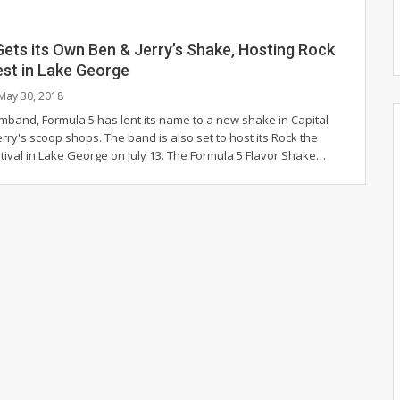
ets its Own Ben & Jerry’s Shake, Hosting Rock
est in Lake George
May 30, 2018
mband, Formula 5 has lent its name to a new shake in Capital
Jerry's scoop shops. The band is also set to host its Rock the
tival in Lake George on July 13. The Formula 5 Flavor Shake…