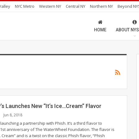
alley
NYC Metro
Western NY
Central NY
Northern NY
Beyond NY
HOME
ABOUT NYS
y’s Launches New “It’s Ice…Cream” Flavor
Jun 8, 2018
 launching a partnership with Phish. It’s a third flavor to
21st anniversary of The WaterWheel Foundation. The flavor is
e... Cream” and is a twist on the classic Phish flavor, “Phish