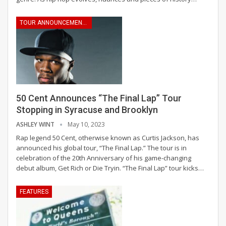
TOUR ANNOUNCEMENTS
50 Cent Announces “The Final Lap” Tour
Stopping in Syracuse and Brooklyn
ASHLEY WINT
May 10, 2023
Rap legend 50 Cent, otherwise known as Curtis Jackson, has
announced his global tour, “The Final Lap.” The tour is in
celebration of the 20th Anniversary of his game-changing
debut album, Get Rich or Die Tryin. “The Final Lap” tour kicks
…
FEATURES