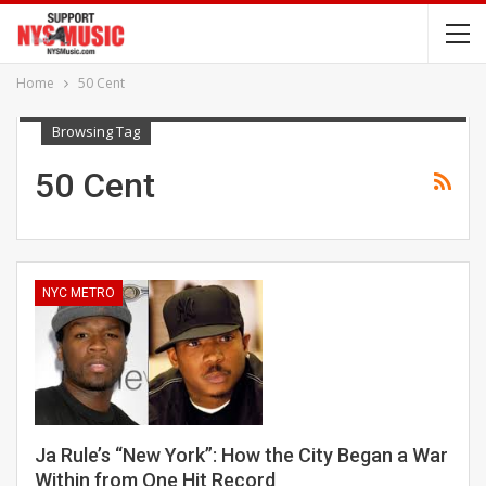
Home
50 Cent
Browsing Tag
50 Cent
NYC METRO
Ja Rule’s “New York”: How the City Began a War
Within from One Hit Record