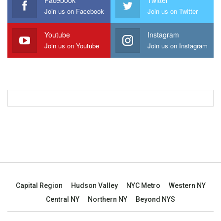
Facebook
Twitter
Join us on Facebook
Join us on Twitter
Youtube
Instagram
Join us on Youtube
Join us on Instagram
Capital Region
Hudson Valley
NYC Metro
Western NY
Central NY
Northern NY
Beyond NYS