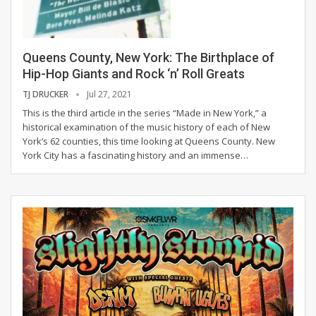
Queens County, New York: The Birthplace of
Hip-Hop Giants and Rock ‘n’ Roll Greats
TJ DRUCKER
Jul 27, 2021
This is the third article in the series “Made in New York,” a
historical examination of the music history of each of New
York’s 62 counties, this time looking at Queens County.
New
York City has a fascinating history and an immense
…