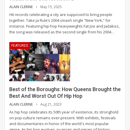
ALAIN CLERINE
May 15, 2025
Hit records celebrating a city are supposed to bring people
together. Take Ja Rule’s 2004 smash single “New York,” for
instance. Featuring hip-hop heavyweights Fat Joe and Jadakiss,
the song was released as the second single from his 2004
…
FEATURES
Best of the Boroughs: How Queens Brought the
Best And Worst Out Of Hip Hop
ALAIN CLERINE
Aug 21, 2023
As hip hop celebrates its 50th year of existence, its stronghold
on pop-culture remains ever-present. With exhibits, festivals
and documentaries in honor of the world's most popular
genre. As hip hop evolves, nuances and pieces of history
…