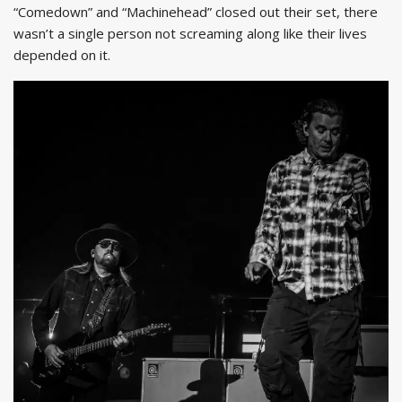
“Comedown” and “Machinehead” closed out their set, there
wasn’t a single person not screaming along like their lives
depended on it.