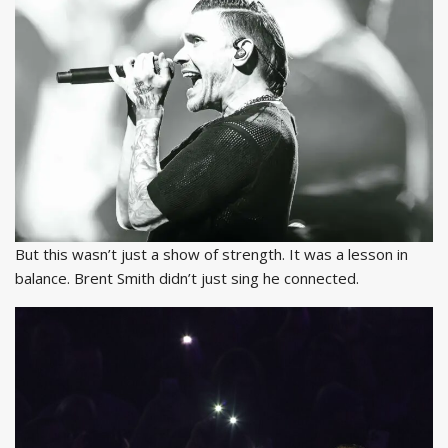
But this wasn’t just a show of strength. It was a lesson in
balance. Brent Smith didn’t just sing he connected.