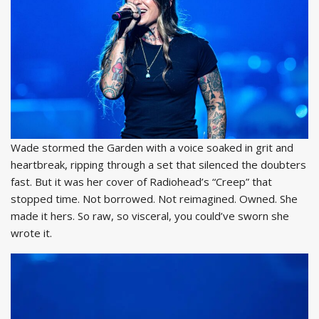
Wade stormed the Garden with a voice soaked in grit and
heartbreak, ripping through a set that silenced the doubters
fast. But it was her cover of Radiohead’s “Creep” that
stopped time. Not borrowed. Not reimagined. Owned. She
made it hers. So raw, so visceral, you could’ve sworn she
wrote it.