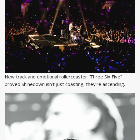
New track and emotional rollercoaster “Three Six Five”
proved Shinedown isn’t just coasting, they’re ascending.