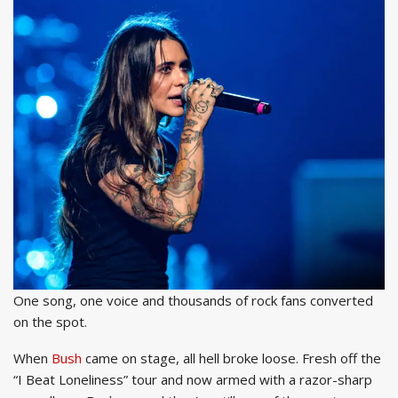
One song, one voice and thousands of rock fans converted
on the spot.
When
Bush
came on stage, all hell broke loose. Fresh off the
“I Beat Loneliness” tour and now armed with a razor-sharp