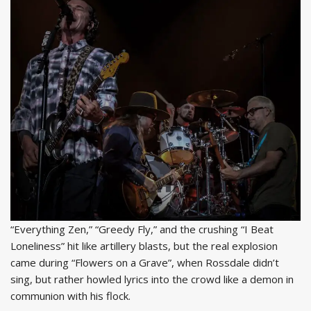
“Everything Zen,” “Greedy Fly,” and the crushing “I Beat
Loneliness” hit like artillery blasts, but the real explosion
came during “Flowers on a Grave”, when Rossdale didn’t
sing, but rather howled lyrics into the crowd like a demon in
communion with his flock.