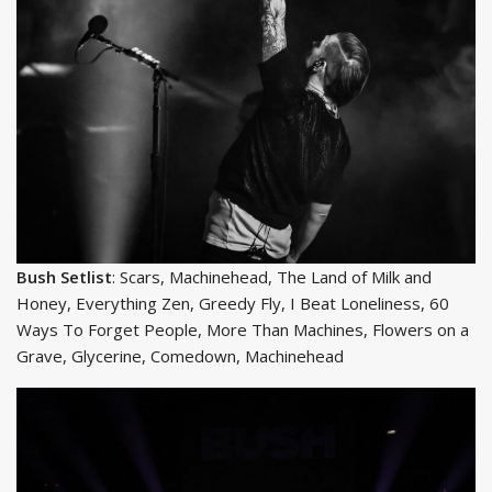
Bush Setlist
: Scars, Machinehead, The Land of Milk and
Honey, Everything Zen, Greedy Fly, I Beat Loneliness, 60
Ways To Forget People, More Than Machines, Flowers on a
Grave, Glycerine, Comedown, Machinehead