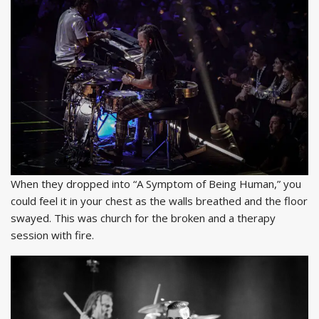
When they dropped into “A Symptom of Being Human,” you
could feel it in your chest as the walls breathed and the floor
swayed. This was church for the broken and a therapy
session with fire.