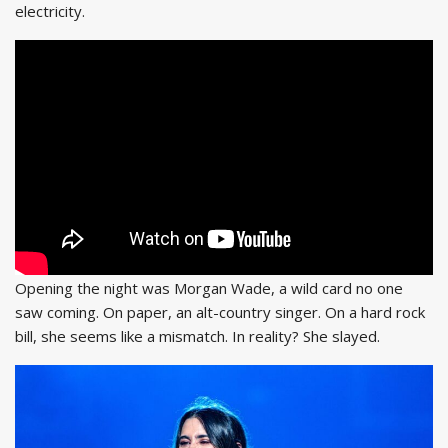
electricity.
Opening the night was Morgan Wade, a wild card no one
saw coming. On paper, an alt-country singer. On a hard rock
bill, she seems like a mismatch. In reality? She slayed.