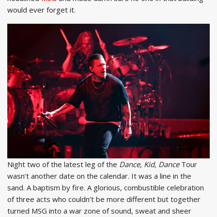
would ever forget it.
Night two of the latest leg of the
Dance, Kid, Dance
Tour
wasn’t another date on the calendar. It was a line in the
sand. A baptism by fire. A glorious, combustible celebration
of three acts who couldn’t be more different but together
turned MSG into a war zone of sound, sweat and sheer