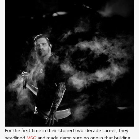
For the first time in their storied two-decade career, they
headlined
MSG
and made damn sure no one in that building