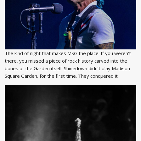
The kind of night that makes MSG the place. If you weren’t
there, you missed a piece of rock history carved into the
bones of the Garden itself. Shinedown didn’t play Madison
Square Garden, for the first time. They conquered it.