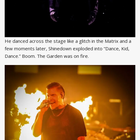
He danced across the stage like a glitch in the Matrix and a
few moments later, Shinedown exploded into “Dance, Kid,
Dance.” Boom. The Garden was on fire.