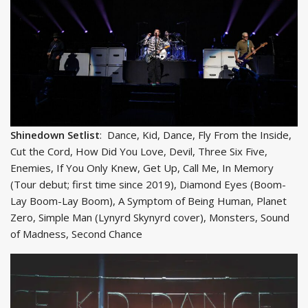
Shinedown Setlist
: Dance, Kid, Dance, Fly From the Inside,
Cut the Cord, How Did You Love, Devil, Three Six Five,
Enemies, If You Only Knew, Get Up, Call Me, In Memory
(Tour debut; first time since 2019), Diamond Eyes (Boom-
Lay Boom-Lay Boom), A Symptom of Being Human, Planet
Zero, Simple Man (Lynyrd Skynyrd cover), Monsters, Sound
of Madness, Second Chance