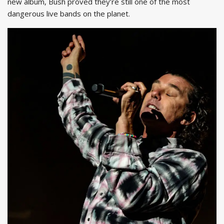
new album, Bush proved they’re still one of the most
dangerous live bands on the planet.