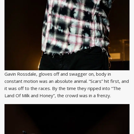
Gavin Rossdale, gloves off and swagger on, body in
constant motion was an absolute animal. “Scars” hit first, and
it was off to the races. By the time they ripped into “The
Land Of Milk and Honey”, the crowd was in a frenzy.