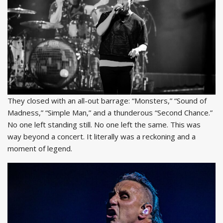
They closed with an all-out barrage: “Monsters,” “Sound of
Madness,” “Simple Man,” and a thunderous “Second Chance.”
No one left standing still. No one left the same. This was
way beyond a concert. It literally was a reckoning and a
moment of legend.