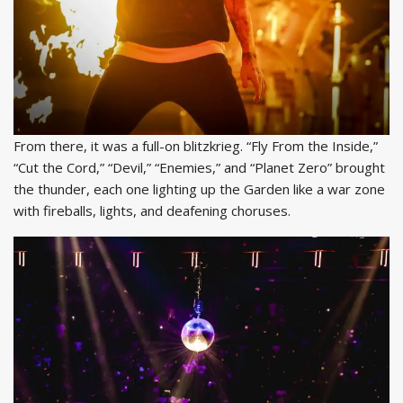
From there, it was a full-on blitzkrieg. “Fly From the Inside,”
“Cut the Cord,” “Devil,” “Enemies,” and “Planet Zero” brought
the thunder, each one lighting up the Garden like a war zone
with fireballs, lights, and deafening choruses.