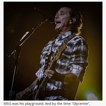
MSG was his playground. And by the time “Glycerine”,