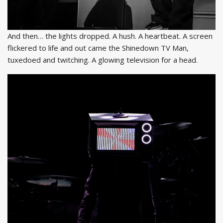
And then… the lights dropped. A hush. A heartbeat. A screen
flickered to life and out came the Shinedown TV Man,
tuxedoed and twitching. A glowing television for a head.