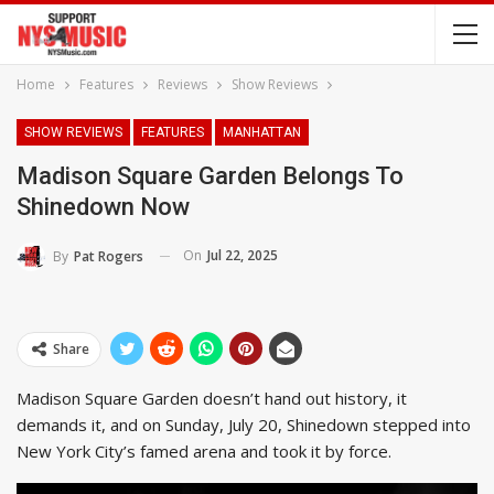
Home
Features
Reviews
Show Reviews
SHOW REVIEWS
FEATURES
MANHATTAN
Madison Square Garden Belongs To
Shinedown Now
On
Jul 22, 2025
By
Pat Rogers
Share
Madison Square Garden doesn’t hand out history, it
demands it, and on Sunday, July 20, Shinedown stepped into
New York City’s famed arena and took it by force.