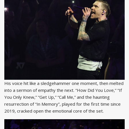
His voice hit like a sledgehammer one moment, then melted
into a sermon of empathy the next. “How Did You Love,” “If
You Only Knew,” “Get Up,” “Call Me,” and the haunting
resurrection of “In Memory”, played for the first time since
2019, cracked open the emotional core of the set.