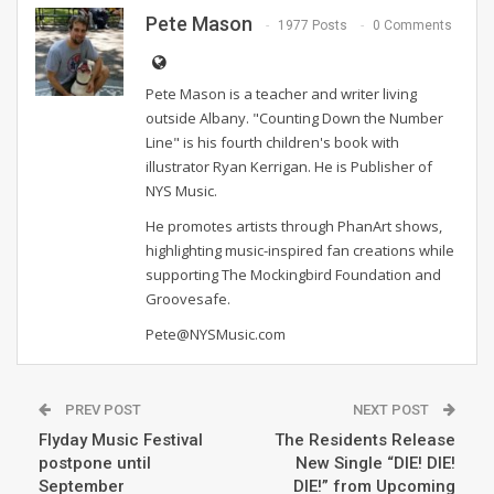
Pete Mason
1977 Posts
0 Comments
Pete Mason is a teacher and writer living
outside Albany. "Counting Down the Number
Line" is his fourth children's book with
illustrator Ryan Kerrigan. He is Publisher of
NYS Music.
He promotes artists through PhanArt shows,
highlighting music-inspired fan creations while
supporting The Mockingbird Foundation and
Groovesafe.
Pete@NYSMusic.com
PREV POST
NEXT POST
Flyday Music Festival
The Residents Release
postpone until
New Single “DIE! DIE!
September
DIE!” from Upcoming