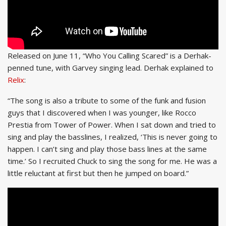
Released on June 11, “Who You Calling Scared” is a Derhak-
penned tune, with Garvey singing lead. Derhak explained to
Relix
:
“The song is also a tribute to some of the funk and fusion
guys that I discovered when I was younger, like Rocco
Prestia from Tower of Power. When I sat down and tried to
sing and play the basslines, I realized, ‘This is never going to
happen. I can’t sing and play those bass lines at the same
time.’ So I recruited Chuck to sing the song for me. He was a
little reluctant at first but then he jumped on board.”