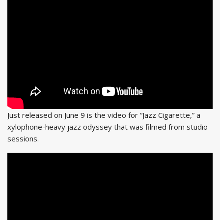
Just released on June 9 is the video for “Jazz Cigarette,” a
xylophone-heavy jazz odyssey that was filmed from studio
sessions.