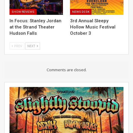
SHOW REVIEWS
NEWS DESK
In Focus: Stanley Jordan
3rd Annual Sleepy
at the Strand Theater
Hollow Music Festival
Hudson Falls
October 3
PREV
NEXT
Comments are closed.