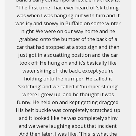
“The first time I had ever heard of ‘skitching’
was when I was hanging out with him and it
was icy and snowy in Buffalo on some winter
night. We were on our way home and he
grabbed onto the bumper of the back of a
car that had stopped at a stop sign and then
just got in a squatting position and the car
took off. He hung on and it’s basically like
water skiing off the back, except you’re
holding onto the bumper. He called it
‘skitching’ and we called it ‘bumper sliding’
where I grew up, and he thought it was
funny. He held on and kept getting dragged.
His belt buckle was completely scratched up
and it looked like he was completely shiny
and we were laughing about that incident.
And then later, I was like, ‘This is what the