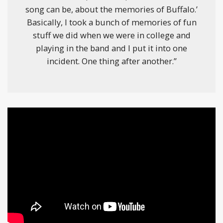
song can be, about the memories of Buffalo.’
Basically, I took a bunch of memories of fun
stuff we did when we were in college and
playing in the band and I put it into one
incident. One thing after another.”