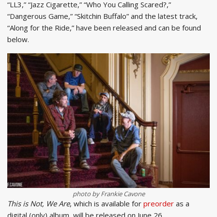
“LL3,” “Jazz Cigarette,” “Who You Calling Scared?,”
“Dangerous Game,” “Skitchin Buffalo” and the latest track,
“Along for the Ride,” have been released and can be found
below.
photo by Frankie Cavone
This is Not, We Are
, which is available for
preorder
as a
digital (only) album, will be released on June 26.