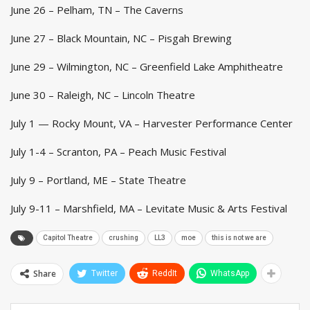
June 26 – Pelham, TN – The Caverns
June 27 – Black Mountain, NC – Pisgah Brewing
June 29 – Wilmington, NC – Greenfield Lake Amphitheatre
June 30 – Raleigh, NC – Lincoln Theatre
July 1 — Rocky Mount, VA – Harvester Performance Center
July 1-4 – Scranton, PA – Peach Music Festival
July 9 – Portland, ME – State Theatre
July 9-11 – Marshfield, MA – Levitate Music & Arts Festival
Capitol Theatre
crushing
LL3
moe
this is not we are
Share
Twitter
ReddIt
WhatsApp