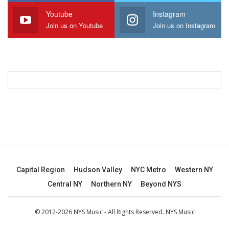
Youtube
Instagram
Join us on Youtube
Join us on Instagram
Capital Region
Hudson Valley
NYC Metro
Western NY
Central NY
Northern NY
Beyond NYS
© 2012-2026 NYS Music - All Rights Reserved. NYS Music