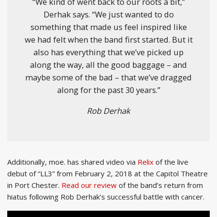
“We kind of went back to our roots a bit,”
Derhak says. “We just wanted to do
something that made us feel inspired like
we had felt when the band first started. But it
also has everything that we’ve picked up
along the way, all the good baggage – and
maybe some of the bad – that we’ve dragged
along for the past 30 years.”
Rob Derhak
Additionally, moe. has shared video via
Relix
of the live
debut of “LL3” from February 2, 2018 at the Capitol Theatre
in Port Chester.
Read our review
of the band’s return from
hiatus following Rob Derhak’s successful battle with cancer.