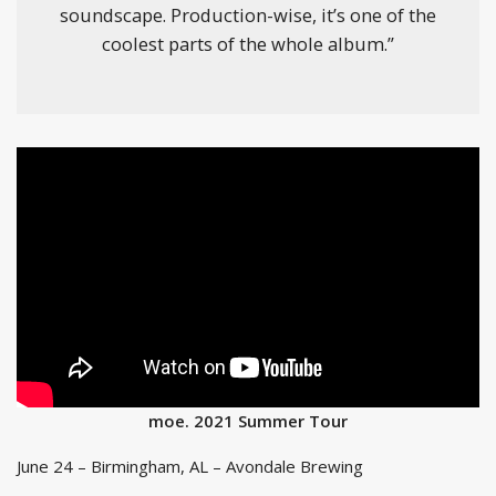
soundscape. Production-wise, it’s one of the
coolest parts of the whole album.”
moe. 2021 Summer Tour
June 24 – Birmingham, AL – Avondale Brewing