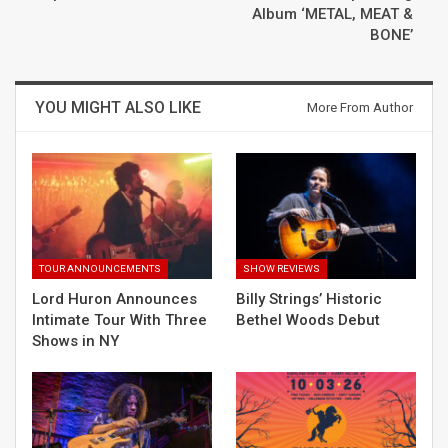
Album ‘METAL, MEAT &
BONE’
YOU MIGHT ALSO LIKE
More From Author
TOUR ANNOUNCEMENTS
SHOW REVIEWS
Lord Huron Announces
Billy Strings’ Historic
Intimate Tour With Three
Bethel Woods Debut
Shows in NY