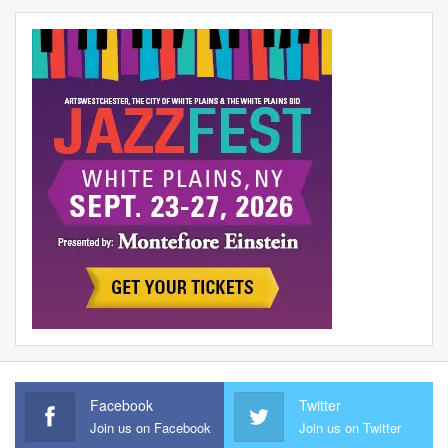
Facebook
Twitter
Join us on Facebook
Join us on Twitter