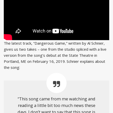
The latest track, “Dangerous Game,” written by Al Schnier,
gives us two takes – one from the studio spliced with a live
version from the song’s debut at the State Theatre in
Portland, ME on February 16, 2019. Schnier explains about
the song:
“This song came from me watching and
reading a little bit too much news these
days. I don’t want to say that this song is