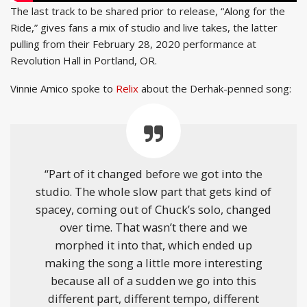
The last track to be shared prior to release, “Along for the
Ride,” gives fans a mix of studio and live takes, the latter
pulling from their February 28, 2020 performance at
Revolution Hall in Portland, OR.
Vinnie Amico spoke to
Relix
about the Derhak-penned song:
“Part of it changed before we got into the
studio. The whole slow part that gets kind of
spacey, coming out of Chuck’s solo, changed
over time. That wasn’t there and we
morphed it into that, which ended up
making the song a little more interesting
because all of a sudden we go into this
different part, different tempo, different