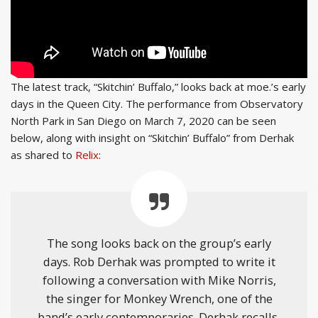
The latest track, “Skitchin’ Buffalo,” looks back at moe.’s early
days in the Queen City. The performance from Observatory
North Park in San Diego on March 7, 2020 can be seen
below, along with insight on “Skitchin’ Buffalo” from Derhak
as shared to
Relix
:
The song looks back on the group’s early
days. Rob Derhak was prompted to write it
following a conversation with Mike Norris,
the singer for Monkey Wrench, one of the
band’s early contemporaries. Derhak recalls,