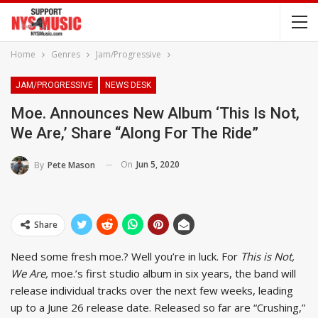
Home
Genres
Jam/Progressive
JAM/PROGRESSIVE
NEWS DESK
Moe. Announces New Album ‘This Is Not,
We Are,’ Share “Along For The Ride”
On
Jun 5, 2020
By
Pete Mason
Share
Need some fresh moe.? Well you’re in luck. For
This is Not,
We Are,
moe.’s first studio album in six years, the band will
release individual tracks over the next few weeks, leading
up to a June 26 release date. Released so far are “Crushing,”