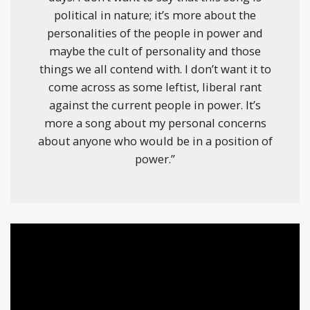
political in nature; it’s more about the
personalities of the people in power and
maybe the cult of personality and those
things we all contend with. I don’t want it to
come across as some leftist, liberal rant
against the current people in power. It’s
more a song about my personal concerns
about anyone who would be in a position of
power.”