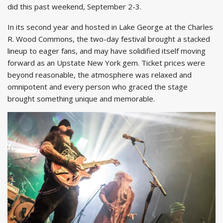
did this past weekend, September 2-3.
In its second year and hosted in Lake George at the Charles
R. Wood Commons, the two-day festival brought a stacked
lineup to eager fans, and may have solidified itself moving
forward as an Upstate New York gem. Ticket prices were
beyond reasonable, the atmosphere was relaxed and
omnipotent and every person who graced the stage
brought something unique and memorable.