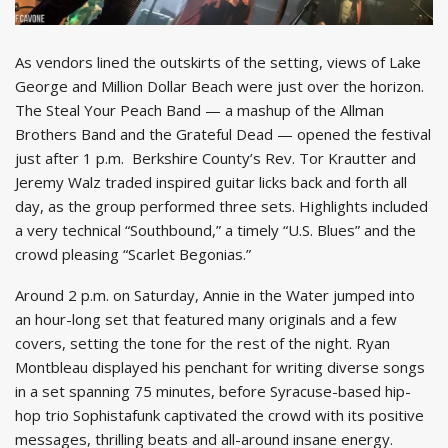
As vendors lined the outskirts of the setting, views of Lake
George and Million Dollar Beach were just over the horizon.
The Steal Your Peach Band — a mashup of the Allman
Brothers Band and the Grateful Dead — opened the festival
just after 1 p.m. Berkshire County’s Rev. Tor Krautter and
Jeremy Walz traded inspired guitar licks back and forth all
day, as the group performed three sets. Highlights included
a very technical “Southbound,” a timely “U.S. Blues” and the
crowd pleasing “Scarlet Begonias.”
Around 2 p.m. on Saturday, Annie in the Water jumped into
an hour-long set that featured many originals and a few
covers, setting the tone for the rest of the night. Ryan
Montbleau displayed his penchant for writing diverse songs
in a set spanning 75 minutes, before Syracuse-based hip-
hop trio Sophistafunk captivated the crowd with its positive
messages, thrilling beats and all-around insane energy.