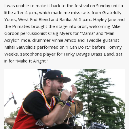
I was unable to make it back to the festival on Sunday until a
little after 4 p.m., which made me miss sets from Gratefully
Yours, West End Blend and Barika. At 5 p.m., Hayley Jane and
the Primates brought the stage into orbit, welcoming Mike
Gordon percussionist Craig Myers for “Mama” and “Man
Acrylic.” moe. drummer Vinnie Amico and Twiddle guitarist
Mihali Sauvolidis performed on “I Can Do It,” before Tommy
Weeks, saxophone player for Funky Dawgs Brass Band, sat
in for “Make It Alright.”