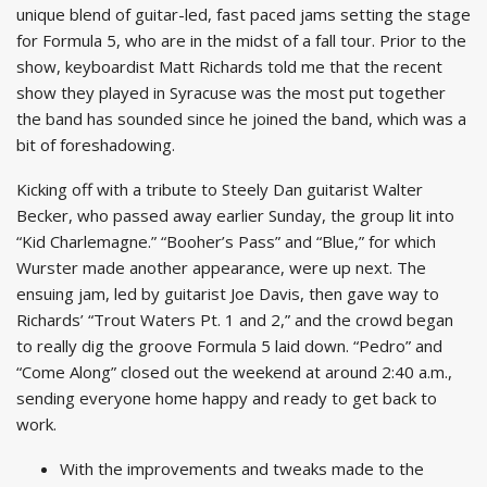
unique blend of guitar-led, fast paced jams setting the stage
for Formula 5, who are in the midst of a fall tour. Prior to the
show, keyboardist Matt Richards told me that the recent
show they played in Syracuse was the most put together
the band has sounded since he joined the band, which was a
bit of foreshadowing.
Kicking off with a tribute to Steely Dan guitarist Walter
Becker, who passed away earlier Sunday, the group lit into
“Kid Charlemagne.” “Booher’s Pass” and “Blue,” for which
Wurster made another appearance, were up next. The
ensuing jam, led by guitarist Joe Davis, then gave way to
Richards’ “Trout Waters Pt. 1 and 2,” and the crowd began
to really dig the groove Formula 5 laid down. “Pedro” and
“Come Along” closed out the weekend at around 2:40 a.m.,
sending everyone home happy and ready to get back to
work.
With the improvements and tweaks made to the