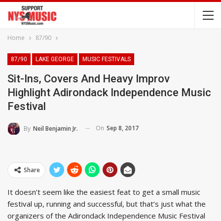
Home
87/90
87/90
LAKE GEORGE
MUSIC FESTIVALS
Sit-Ins, Covers And Heavy Improv
Highlight Adirondack Independence Music
Festival
On
Sep 8, 2017
By
Neil Benjamin Jr.
Share
It doesn’t seem like the easiest feat to get a small music
festival up, running and successful, but that’s just what the
organizers of the Adirondack Independence Music Festival