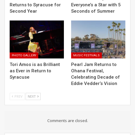
Returns to Syracuse for
Everyone’s a Star with 5
Second Year
Seconds of Summer
PHOTO GALLERY
MUSIC FESTIVALS
Tori Amos is as Brilliant
Pearl Jam Returns to
as Ever in Return to
Ohana Festival,
Syracuse
Celebrating Decade of
Eddie Vedder’s Vision
PREV
NEXT
Comments are closed.