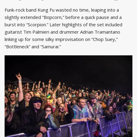
Funk-rock band Kung Fu wasted no time, leaping into a
slightly extended “Bopcorn,” before a quick pause and a
burst into “Scorpion.” Later highlights of the set included
guitarist Tim Palmieri and drummer Adrian Tramantano
linking up for some silky improvisation on “Chop Suey,”
“Bottleneck” and “Samurai.”