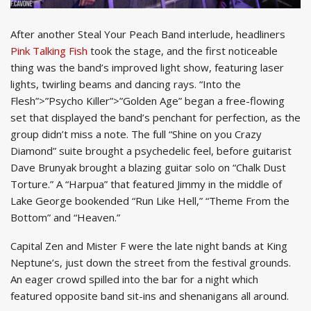
After another Steal Your Peach Band interlude, headliners
Pink Talking Fish
took the stage, and the first noticeable
thing was the band’s improved light show, featuring laser
lights, twirling beams and dancing rays. “Into the
Flesh”>”Psycho Killer”>”Golden Age” began a free-flowing
set that displayed the band’s penchant for perfection, as the
group didn’t miss a note. The full “Shine on you Crazy
Diamond” suite brought a psychedelic feel, before guitarist
Dave Brunyak brought a blazing guitar solo on “Chalk Dust
Torture.” A “Harpua” that featured Jimmy in the middle of
Lake George bookended “Run Like Hell,” “Theme From the
Bottom” and “Heaven.”
Capital Zen and Mister F were the late night bands at King
Neptune’s, just down the street from the festival grounds.
An eager crowd spilled into the bar for a night which
featured opposite band sit-ins and shenanigans all around.