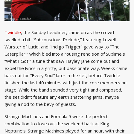
Twiddle
, the Sunday headliner, came on as the crowd
swelled a bit. “Subconscious Prelude,” featuring Lowell
Wurster of Lucid, and “Indigo Trigger” gave way to “The
Caterpillar,” which bled into a rousing rendition of Sublime’s
“What I Got,” a tune that saw Hayley Jane come out and
expel the lyrics in a gritty, but passionate way. Weeks came
back out for “Every Soul” later in the set, before Twiddle
finished the last 40 minutes with just the core members on
stage. While the band sounded very tight and composed,
the set didn’t feature any earth shattering jams, maybe
giving a nod to the bevy of guests.
Strange Machines and Formula 5 were the perfect
combination to close out the weekend back at King
Neptune’s. Strange Machines played for an hour, with their