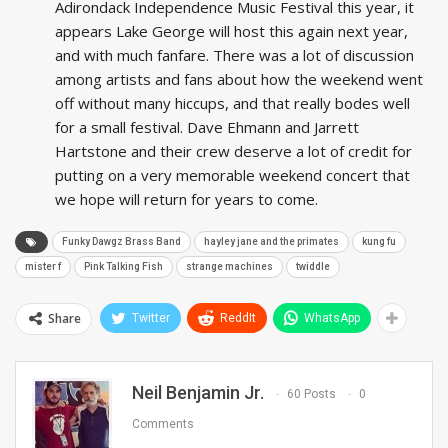
Adirondack Independence Music Festival this year, it
appears Lake George will host this again next year,
and with much fanfare. There was a lot of discussion
among artists and fans about how the weekend went
off without many hiccups, and that really bodes well
for a small festival. Dave Ehmann and Jarrett
Hartstone and their crew deserve a lot of credit for
putting on a very memorable weekend concert that
we hope will return for years to come.
Funky Dawgz Brass Band
hayley jane and the primates
kung fu
mister f
Pink Talking Fish
strange machines
twiddle
Share
Twitter
ReddIt
WhatsApp
Neil Benjamin Jr.
60 Posts
0
Comments