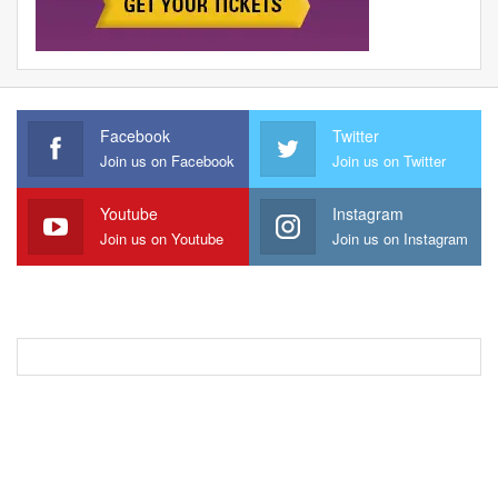
Facebook
Twitter
Join us on Facebook
Join us on Twitter
Youtube
Instagram
Join us on Youtube
Join us on Instagram