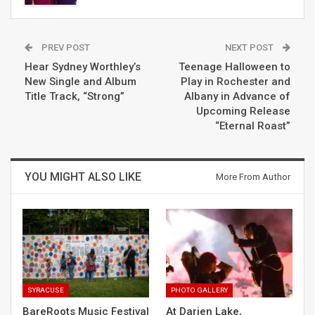
PREV POST
NEXT POST
Hear Sydney Worthley’s
Teenage Halloween to
New Single and Album
Play in Rochester and
Title Track, “Strong”
Albany in Advance of
Upcoming Release
“Eternal Roast”
YOU MIGHT ALSO LIKE
More From Author
SYRACUSE
PHOTO GALLERY
BareRoots Music Festival
At Darien Lake,