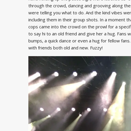
through the crowd, dancing and grooving along the 
were telling you what to do. And the kind vibes wer
including them in their group shots. In a moment t
cops came into the crowd on the prowl for a specif
to say hi to an old friend and give her a hug. Fans 
bumps, a quick dance or even a hug for fellow fan
with friends both old and new. Fuzzy!