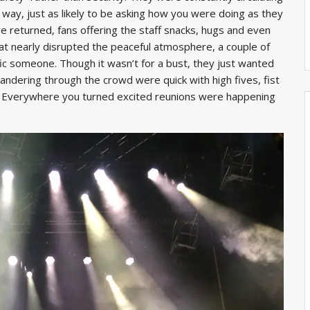
way, just as likely to be asking how you were doing as they
e returned, fans offering the staff snacks, hugs and even
hat nearly disrupted the peaceful atmosphere, a couple of
ic someone. Though it wasn’t for a bust, they just wanted
wandering through the crowd were quick with high fives, fist
s. Everywhere you turned excited reunions were happening