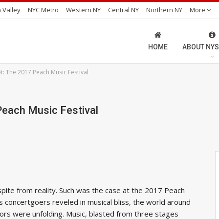
 Valley
NYC Metro
Western NY
Central NY
Northern NY
More
HOME
ABOUT NYS
et: The 2017 Peach Music Festival
Peach Music Festival
espite from reality. Such was the case at the 2017 Peach
s concertgoers reveled in musical bliss, the world around
rs were unfolding. Music, blasted from three stages