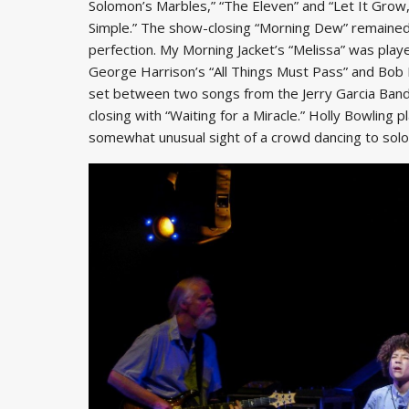
Solomon’s Marbles,” “The Eleven” and “Let It Grow,”
Simple.” The show-closing “Morning Dew” remained
perfection. My Morning Jacket’s “Melissa” was playe
George Harrison’s “All Things Must Pass” and Bob 
set between two songs from the Jerry Garcia Band 
closing with “Waiting for a Miracle.” Holly Bowling
somewhat unusual sight of a crowd dancing to solo