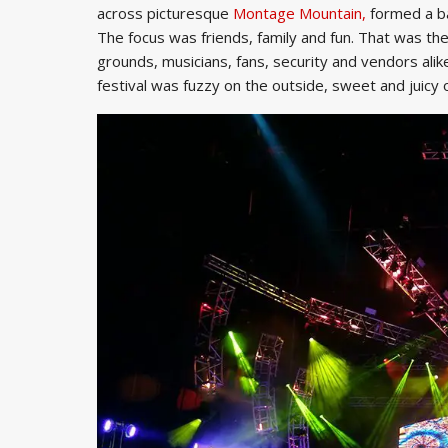
across picturesque
Montage Mountain,
formed a bar
The focus was friends, family and fun. That was the 
grounds, musicians, fans, security and vendors alike
festival was fuzzy on the outside, sweet and juicy o