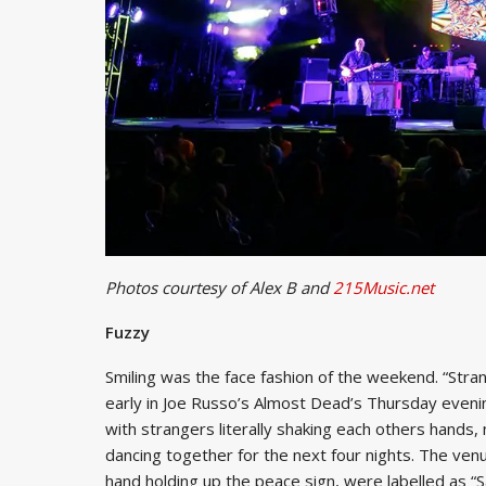
Photos courtesy of Alex B and
215Music.net
Fuzzy
Smiling was the face fashion of the weekend. “Stra
early in Joe Russo’s Almost Dead’s Thursday evening h
with strangers literally shaking each others hands,
dancing together for the next four nights. The venue
hand holding up the peace sign, were labelled as “S