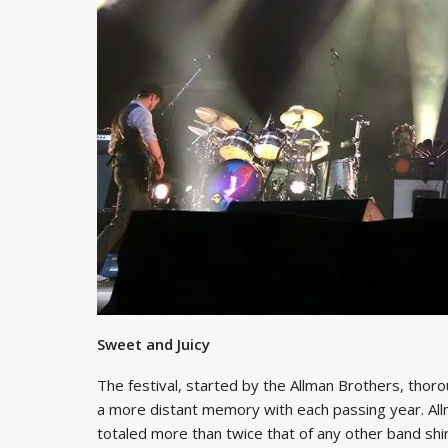
Sweet and Juicy
The festival, started by the Allman Brothers, thor
a more distant memory with each passing year. Allma
totaled more than twice that of any other band sh