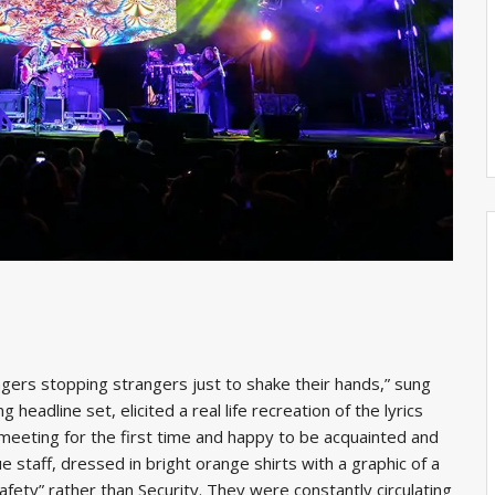
ngers stopping strangers just to shake their hands,” sung
eadline set, elicited a real life recreation of the lyrics
 meeting for the first time and happy to be acquainted and
 staff, dressed in bright orange shirts with a graphic of a
afety” rather than Security. They were constantly circulating