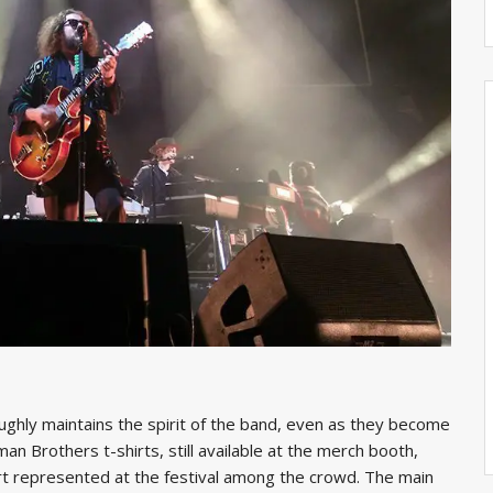
oughly maintains the spirit of the band, even as they become
n Brothers t-shirts, still available at the merch booth,
irt represented at the festival among the crowd. The main