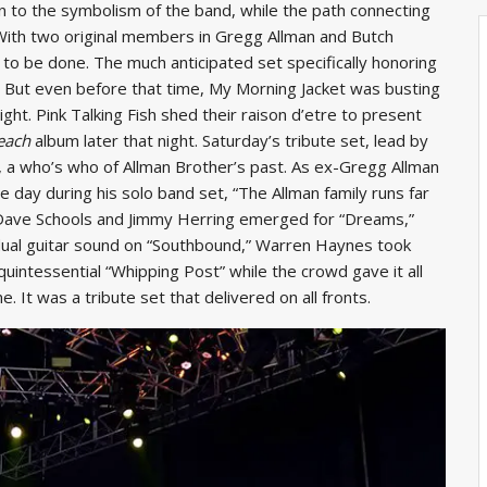
to the symbolism of the band, while the path connecting
With two original members in Gregg Allman and Butch
to be done. The much anticipated set specifically honoring
. But even before that time, My Morning Jacket was busting
ight. Pink Talking Fish shed their raison d’etre to present
each
album later that night. Saturday’s tribute set, lead by
t, a who’s who of Allman Brother’s past. As ex-Gregg Allman
e day during his solo band set, “The Allman family runs far
.” Dave Schools and Jimmy Herring emerged for “Dreams,”
dual guitar sound on “Southbound,” Warren Haynes took
uintessential “Whipping Post” while the crowd gave it all
. It was a tribute set that delivered on all fronts.