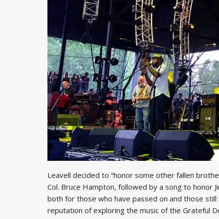
Leavell decided to “honor some other fallen brothe
Col. Bruce Hampton, followed by a song to honor J
both for those who have passed on and those still 
reputation of exploring the music of the Grateful D