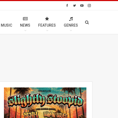
 MUSIC
NEWS
FEATURES
GENRES