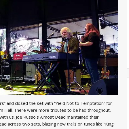
rs” and closed the set with “Yield Not to Temptation” for
im Hall. There were more tributes to be had throughout,
with us. Joe Russo’s Almost Dead maintained their
ead across two sets, blazing new trails on tunes like “King