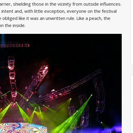
rier, shielding those in the vicinity from outside influences.
intent and, with little exception, everyone on the festival
 obliged like it was an unwritten rule. Like a peach, the
n the inside.