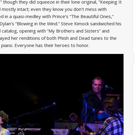
 though they did squeeze in their lone original, “Keeping It
 mostly intact; even they know you don’t mess with
d in a quasi-medley with Prince’s “The Beautiful Ones,”
Dylan’s “Blowing in the Wind.” Steve Kimock sandwiched his
catalog, opening with “My Brothers and Sisters” and
 played her renditions of both Phish and Dead tunes to the
 piano. Everyone has their heroes to honor.