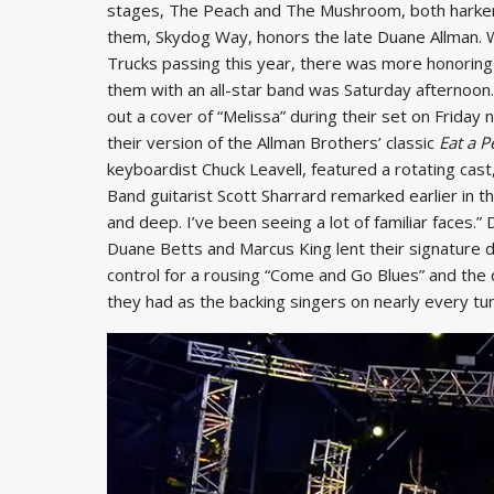
stages, The Peach and The Mushroom, both harken 
them, Skydog Way, honors the late Duane Allman. 
Trucks passing this year, there was more honoring 
them with an all-star band was Saturday afternoon
out a cover of “Melissa” during their set on Friday n
their version of the Allman Brothers’ classic
Eat a P
keyboardist Chuck Leavell, featured a rotating cas
Band guitarist Scott Sharrard remarked earlier in th
and deep. I’ve been seeing a lot of familiar faces
Duane Betts and Marcus King lent their signature 
control for a rousing “Come and Go Blues” and the q
they had as the backing singers on nearly every tune