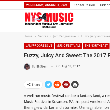
Capital Region
Hudson
WEDNESDAY, AUGUST 5, 2026
Home
Genres
Jam/Progressive
Fuzzy, Juicy and Swe
JAM/PROGRESSIVE
MUSIC FESTIVALS
THE NORTHEAST
Fuzzy, Juicy And Sweet: The 2017 
On
Aug 18, 2017
By
Eli Stein
Share
A well run music festival can be a fantasy land, a r
Music Festival in Scranton, PA this past weekend. A
them grew darker and stormier. Unimaginable horro