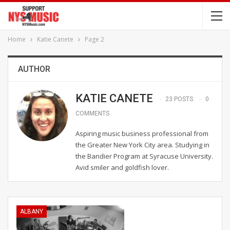
Home
Katie Canete
Page 2
AUTHOR
KATIE CANETE
23 POSTS
0
COMMENTS
Aspiring music business professional from
the Greater New York City area. Studying in
the Bandier Program at Syracuse University.
Avid smiler and goldfish lover.
ALBANY