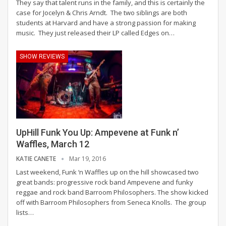
They say that talent runs in the family, and this is certainly the
case for Jocelyn & Chris Arndt. The two siblings are both
students at Harvard and have a strong passion for making
music. They just released their LP called Edges on…
SHOW REVIEWS
UpHill Funk You Up: Ampevene at Funk n’
Waffles, March 12
KATIE CANETE
Mar 19, 2016
Last weekend, Funk ‘n Waffles up on the hill showcased two
great bands: progressive rock band Ampevene and funky
reggae and rock band Barroom Philosophers. The show kicked
off with Barroom Philosophers from Seneca Knolls. The group
lists…