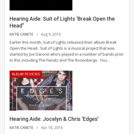
Hearing Aide: Suit of Lights ‘Break Open the
Head”
KATIE CANETE
Aug 9, 2016
Earlier this month, Suit of Lights released their album Break
Open the Head. Suit of Lights is a musical project that was
started by Joe Darone who’s played in a number of bands prior
to this including The Fiendz and The Rosenbergs. You…
ALBUM REVIEWS
Hearing Aide: Jocelyn & Chris ‘Edges’
KATIE CANETE
Apr 18, 2016