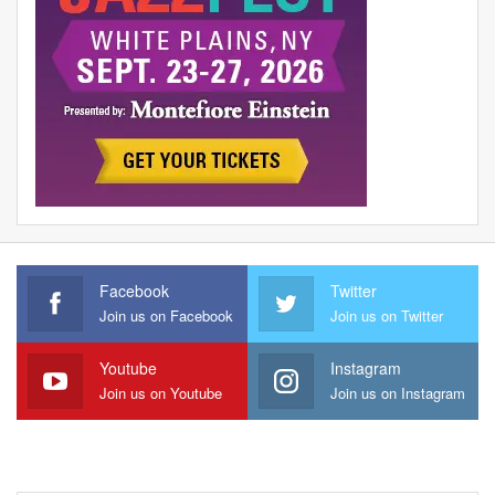
Facebook
Twitter
Join us on Facebook
Join us on Twitter
Youtube
Instagram
Join us on Youtube
Join us on Instagram