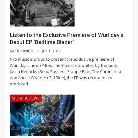
Listen to the Exclusive Premiere of Wurliday’s
Debut EP ‘Bedtime Blazer’
KATIE CANETE
Jun 1, 2017
NYS Music is proud to present the exclusive premiere of
Wurliday's new EP Bedtime Blazer! Co-written by frontman
Justin Henricks (Beau Sasser's Escape Plan, The Chronicles)
and Arielle O'Keefe (Girl Blue), the EP was recorded and
produced…
SHOW REVIEWS