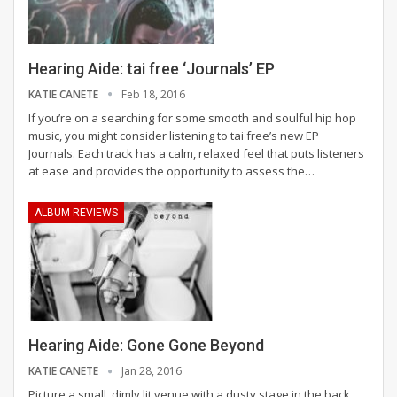
Hearing Aide: tai free ‘Journals’ EP
KATIE CANETE
Feb 18, 2016
If you’re on a searching for some smooth and soulful hip hop
music, you might consider listening to tai free’s new EP
Journals. Each track has a calm, relaxed feel that puts listeners
at ease and provides the opportunity to assess the…
ALBUM REVIEWS
Hearing Aide: Gone Gone Beyond
KATIE CANETE
Jan 28, 2016
Picture a small, dimly lit venue with a dusty stage in the back.