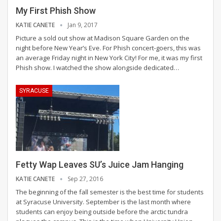
My First Phish Show
KATIE CANETE
Jan 9, 2017
Picture a sold out show at Madison Square Garden on the
night before New Year’s Eve. For Phish concert-goers, this was
an average Friday night in New York City! For me, it was my first
Phish show. I watched the show alongside dedicated…
SYRACUSE
Fetty Wap Leaves SU’s Juice Jam Hanging
KATIE CANETE
Sep 27, 2016
The beginning of the fall semester is the best time for students
at Syracuse University. September is the last month where
students can enjoy being outside before the arctic tundra