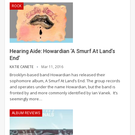
ROCK
Hearing Aide: Howardian ‘A Smurf At Land’s
End’
KATIE CANETE
Mar 11, 2016
Brooklyn-based band Howardian has released their
sophomore album, A Smurf At Land’s End. The group records
and operates under the name Howardian, but the band is
fronted by and more commonly identified by Ian Vanek. It’s
seemingly more…
ALBUM REVIEWS