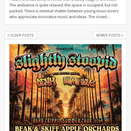
The ambiance is quite relaxed; the space is occupied, but not
packed. There is minimal chatter between young music-lovers
who appreciate innovative music and ideas. The crowd…
OLDER POSTS
NEWER POSTS