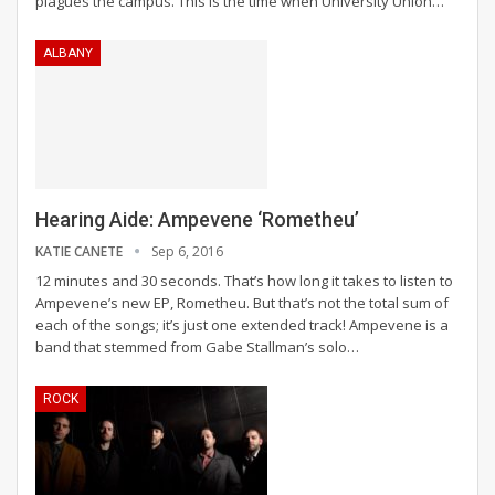
plagues the campus. This is the time when University Union…
ALBANY
Hearing Aide: Ampevene ‘Rometheu’
KATIE CANETE
Sep 6, 2016
12 minutes and 30 seconds. That’s how long it takes to listen to
Ampevene’s new EP, Rometheu. But that’s not the total sum of
each of the songs; it’s just one extended track! Ampevene is a
band that stemmed from Gabe Stallman’s solo…
ROCK