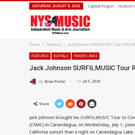
Capital Region
Hudson V
SATURDAY, AUGUST 8, 2026
Home
Features
Jack Johnson SURFILMUSIC Tour Rolls 
FEATURES
BUFFALO
FINGER LAKES
Jack Johnson SURFILMUSIC Tour Ro
On
Jul 5, 2026
By
Brian Porter
Share
Jack Johnson brought his SURFILMUSIC Tour to Con
(CMAC) in Canandaigua, on Wednesday, July 1, joine
California sunset than a night on Canandaigua Lake. 