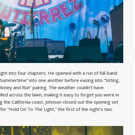
ight into four chapters. He opened with a run of full-band
he Summertime” into one another before easing into “Sitting,
 Money and Run” pairing. The weather couldn’t have
led across the lawn, making it easy to forget you were in
g the California coast. Johnson closed out the opening set
or “Hold On To The Light,” the first of the night’s two