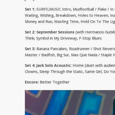
Set 1:
SURFILMUSIC Intro, Mudfootball / Flake / In 
Waiting, Wishing, Breakdown, Holes to Heaven, Ina
Money and Run, Wasting Time, Hold On To The Lig
Set 2: September Sessions
(with Hermanos Gutiérr
Think, Symbol in My Driveway, F-Stop Blues
Set 3:
Banana Pancakes, Roadrunner / Shot Reverse
Master / Badfish, Big Sur, Mas Que Nada / Staple 
Set 4: Jack Solo Acoustic:
Home (duet with audien
Clowns, Sleep Through the Static, Same Girl, Do 
Encore:
Better Together