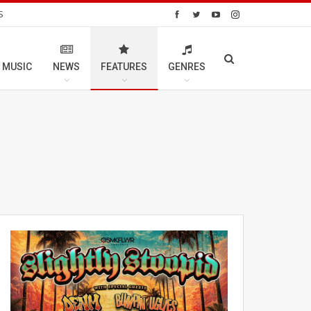
S
 MUSIC
NEWS
FEATURES
GENRES