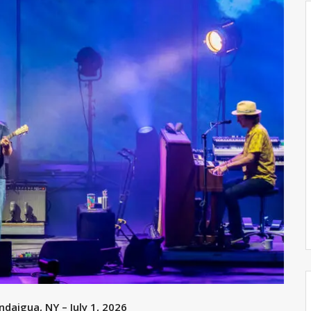
daigua, NY – July 1, 2026