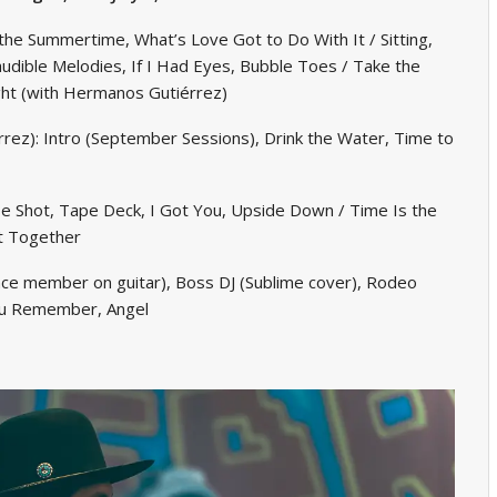
the Summertime, What’s Love Got to Do With It / Sitting,
udible Melodies, If I Had Eyes, Bubble Toes / Take the
ht (with Hermanos Gutiérrez)
ez): Intro (September Sessions), Drink the Water, Time to
 Shot, Tape Deck, I Got You, Upside Down / Time Is the
It Together
ce member on guitar), Boss DJ (Sublime cover), Rodeo
You Remember, Angel