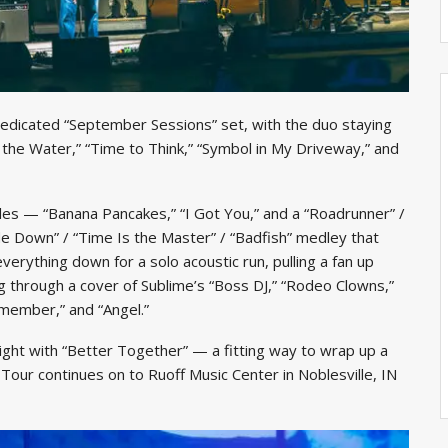
dedicated “September Sessions” set, with the duo staying
 the Water,” “Time to Think,” “Symbol in My Driveway,” and
les — “Banana Pancakes,” “I Got You,” and a “Roadrunner” /
e Down” / “Time Is the Master” / “Badfish” medley that
verything down for a solo acoustic run, pulling a fan up
 through a cover of Sublime’s “Boss DJ,” “Rodeo Clowns,”
emember,” and “Angel.”
night with “Better Together” — a fitting way to wrap up a
our continues on to Ruoff Music Center in Noblesville, IN