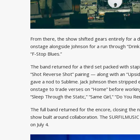
From there, the show shifted gears entirely for a 
onstage alongside Johnson for a run through “Drink
“F-Stop Blues.”
The band returned for a third set packed with stap
“Shot Reverse Shot” pairing — along with an “Upsid
gave a nod to Sublime. Jack Johnson then stripped e
onstage to trade verses on “Home” before working
“Sleep Through the Static,” “Same Girl,” “Do You R
The full band returned for the encore, closing the 
show built around collaboration. The SURFILMUSIC T
on July 4.