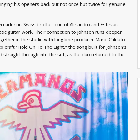
inging his openers back out not once but twice for genuine
 Ecuadorian-Swiss brother duo of Alejandro and Estevan
atic guitar work. Their connection to Johnson runs deeper
ogether in the studio with longtime producer Mario Caldato
o craft “Hold On To The Light,” the song built for Johnson’s
straight through into the set, as the duo returned to the