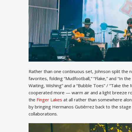
Rather than one continuous set, Johnson split the n
favorites, folding “Mudfootball,” “Flake,” and “In t
Waiting, Wishing” and a “Bubble Toes” / “Take the
cooperated more — warm air and a light breeze rol
the
Finger Lakes
at all rather than somewhere alon
by bringing Hermanos Gutiérrez back to the stage f
collaborations.