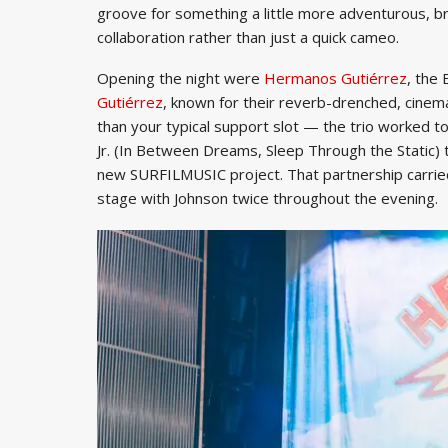
groove for something a little more adventurous, br
collaboration rather than just a quick cameo.
Opening the night were
Hermanos Gutiérrez
, the
Gutiérrez
, known for their reverb-drenched, cinem
than your typical support slot — the trio worked t
Jr. (In Between Dreams, Sleep Through the Static) t
new SURFILMUSIC project. That partnership carried 
stage with Johnson twice throughout the evening.