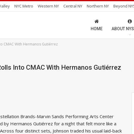
alley
NYC Metro
Western NY
Central NY
Northern NY
Beyond NY
HOME
ABOUT NYS
Into CMAC With Hermanos Gutiérrez
lls Into CMAC With Hermanos Gutiérrez
stellation Brands-Marvin Sands Performing Arts Center
d by Hermanos Gutiérrez for a night that felt more like a
Across four distinct sets, Johnson traded his usual laid-back