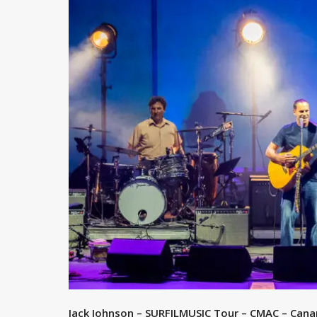
Jack Johnson – SURFILMUSIC Tour – CMAC – Canan