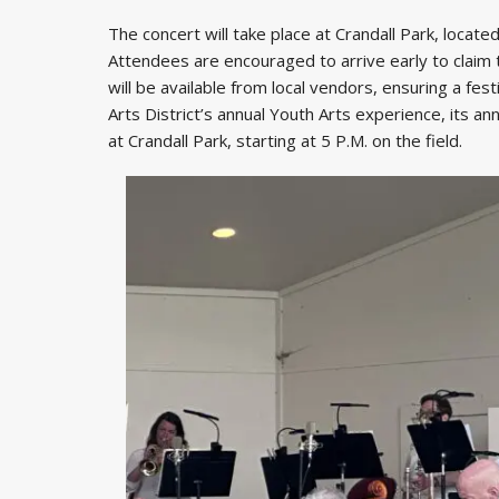
The concert will take place at Crandall Park, locate
Attendees are encouraged to arrive early to claim 
will be available from local vendors, ensuring a fest
Arts District’s annual Youth Arts experience, its a
at Crandall Park, starting at 5 P.M. on the field.