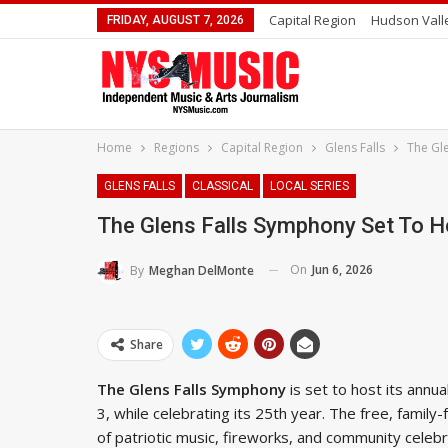
Capital Region
Hudson Vall
FRIDAY, AUGUST 7, 2026
Home
Regions
Capital Region
Glens Falls
The Gl
GLENS FALLS
CLASSICAL
LOCAL SERIES
The Glens Falls Symphony Set To 
On
Jun 6, 2026
By
Meghan DelMonte
Share
The Glens Falls Symphony
is set to host its ann
3, while celebrating its 25th year. The free, famil
of patriotic music, fireworks, and community celebr