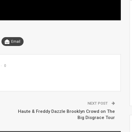
Email
0
NEXT POST
Haute & Freddy Dazzle Brooklyn Crowd on The
Big Disgrace Tour