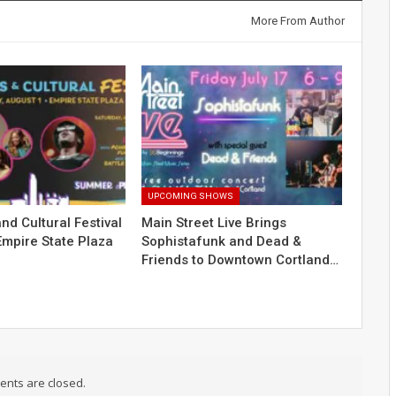
More From Author
UPCOMING SHOWS
nd Cultural Festival
Main Street Live Brings
Empire State Plaza
Sophistafunk and Dead &
Friends to Downtown Cortland…
nts are closed.