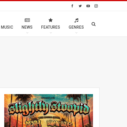
 MUSIC
NEWS
FEATURES
GENRES