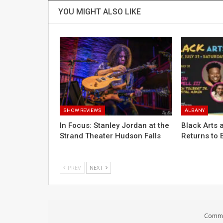
YOU MIGHT ALSO LIKE
SHOW REVIEWS
ALBANY
In Focus: Stanley Jordan at the
Black Arts a
Strand Theater Hudson Falls
Returns to 
PREV
NEXT
Comme