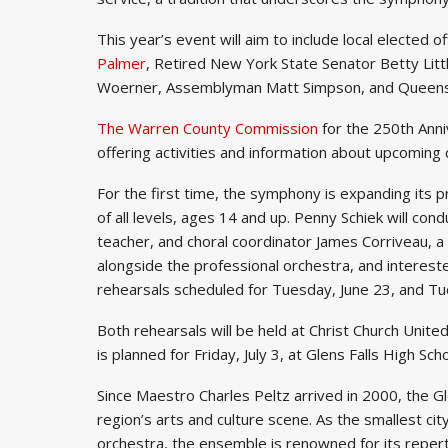
This year’s event will aim to include local elected of
Palmer
, Retired New York State Senator Betty Lit
Woerner, Assemblyman Matt Simpson, and Queensb
The Warren County Commission
for the 250th Anni
offering activities and information about upcomin
For the first time, the symphony is expanding its
of all levels, ages 14 and up. Penny Schiek will cond
teacher, and choral coordinator James Corriveau, a
alongside the professional orchestra, and intereste
rehearsals scheduled for Tuesday, June 23, and Tu
Both rehearsals will be held at Christ Church United
is planned for Friday, July 3, at Glens Falls High Sc
Since Maestro Charles Peltz arrived in 2000, the G
region’s arts and culture scene. As the smallest ci
orchestra, the ensemble is renowned for its repert