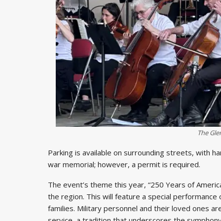
The Gle
Parking is available on surrounding streets, with h
war memorial; however, a permit is required.
The event’s theme this year, “250 Years of Ameri
the region. This will feature a special performance
families. Military personnel and their loved ones ar
service, a tradition that underscores the sympho