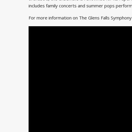
includes family concerts and summer pops perfor
For more information on The Glens Falls Symphon