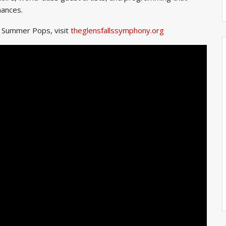
mances.
y Summer Pops, visit
theglensfallssymphony.org