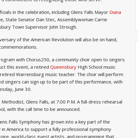
ficials in the celebration, including Glens Falls Mayor
Diana
tle, State Senator Dan Stec, Assemblywoman Carrie
ury Town Supervisor John Strough.
versary of the American Revolution will also be on hand,
g commemorations.
 program with Chorus250, a community choir open to singers
uct this event, a retired
Queensbury
High School music
 retired Warrensburg music teacher. The choir will perform
d singers can sign up to be part of this performance, with
esday, June 30.
 Methodist, Glens Falls, at 7:00 P.M. A full-dress rehearsal
hool, with the call time to be announced.
lens Falls Symphony has grown into a key part of the
ty in America to support a fully professional symphony
oire, world-class guest artists, and programming that