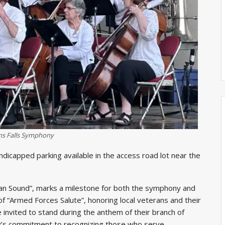
ns Falls Symphony
andicapped parking available in the access road lot near the
can Sound”, marks a milestone for both the symphony and
 of “Armed Forces Salute”, honoring local veterans and their
e invited to stand during the anthem of their branch of
ny’s commitment to recognizing those who serve.