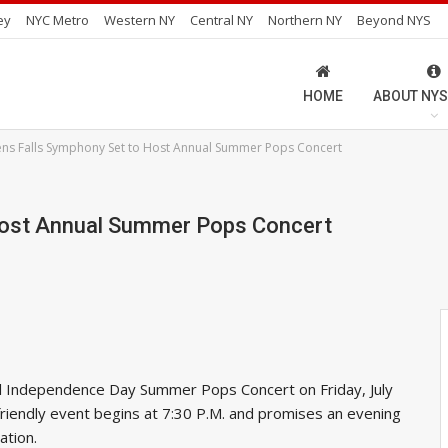
ey
NYC Metro
Western NY
Central NY
Northern NY
Beyond NYS
HOME
ABOUT NYS
ens Falls Symphony Set to Host Annual Summer Pops Concert
Host Annual Summer Pops Concert
ual Independence Day Summer Pops Concert on Friday, July
y-friendly event begins at 7:30 P.M. and promises an evening
ation.