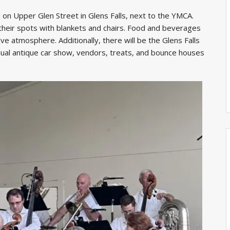
d on Upper Glen Street in Glens Falls, next to the YMCA.
their spots with blankets and chairs. Food and beverages
ive atmosphere. Additionally, there will be the Glens Falls
nnual antique car show, vendors, treats, and bounce houses