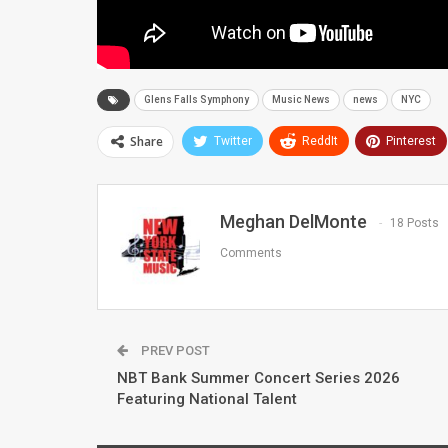
Glens Falls Symphony
Music News
news
NYC
Share
Twitter
ReddIt
Pinterest
Meghan DelMonte
18 Posts
Comments
PREV POST
NBT Bank Summer Concert Series 2026
Featuring National Talent