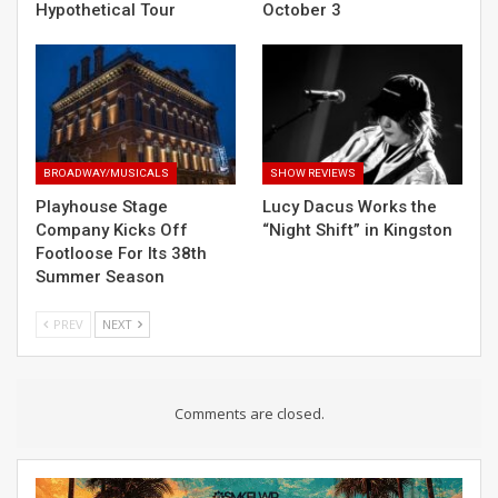
Hypothetical Tour
October 3
BROADWAY/MUSICALS
SHOW REVIEWS
Playhouse Stage
Lucy Dacus Works the
Company Kicks Off
“Night Shift” in Kingston
Footloose For Its 38th
Summer Season
PREV
NEXT
Comments are closed.