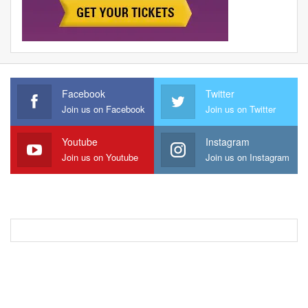
Facebook
Twitter
Join us on Facebook
Join us on Twitter
Youtube
Instagram
Join us on Youtube
Join us on Instagram