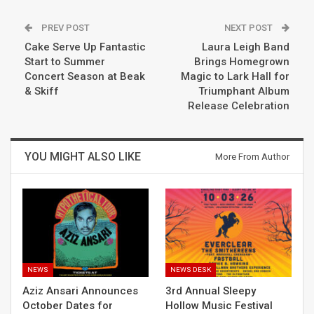
PREV POST
NEXT POST
Cake Serve Up Fantastic
Laura Leigh Band
Start to Summer
Brings Homegrown
Concert Season at Beak
Magic to Lark Hall for
& Skiff
Triumphant Album
Release Celebration
YOU MIGHT ALSO LIKE
More From Author
NEWS
NEWS DESK
Aziz Ansari Announces
3rd Annual Sleepy
October Dates for
Hollow Music Festival