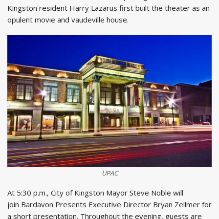
Kingston resident Harry Lazarus first built the theater as an
opulent movie and vaudeville house.
UPAC
At 5:30 p.m., City of Kingston Mayor Steve Noble will
join Bardavon Presents Executive Director Bryan Zellmer for
a short presentation. Throughout the evening, guests are