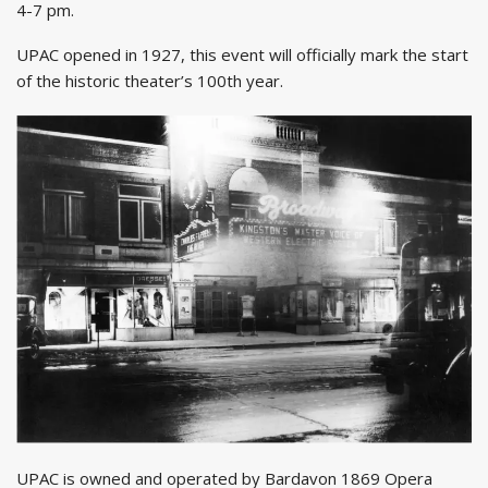
4-7 pm.
UPAC opened in 1927, this event will officially mark the start
of the historic theater’s 100th year.
UPAC is owned and operated by Bardavon 1869 Opera