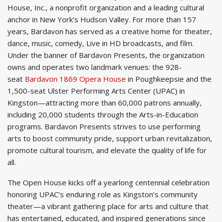
House, Inc., a nonprofit organization and a leading cultural
anchor in New York’s Hudson Valley. For more than 157
years, Bardavon has served as a creative home for theater,
dance, music, comedy, Live in HD broadcasts, and film.
Under the banner of Bardavon Presents, the organization
owns and operates two landmark venues: the 928-
seat
Bardavon 1869 Opera House
in Poughkeepsie and the
1,500-seat Ulster Performing Arts Center (UPAC) in
Kingston—attracting more than 60,000 patrons annually,
including 20,000 students through the Arts-in-Education
programs. Bardavon Presents strives to use performing
arts to boost community pride, support urban revitalization,
promote cultural tourism, and elevate the quality of life for
all.
The Open House kicks off a yearlong centennial celebration
honoring UPAC’s enduring role as Kingston’s community
theater—a vibrant gathering place for arts and culture that
has entertained, educated, and inspired generations since