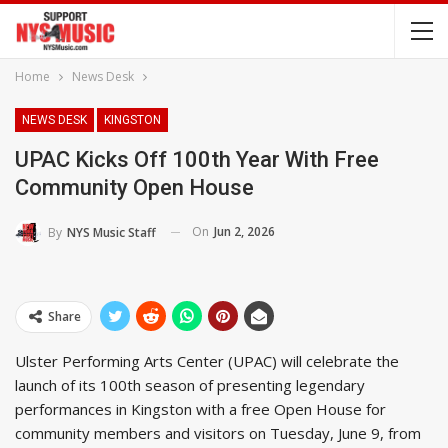
Home
News Desk
NEWS DESK
KINGSTON
UPAC Kicks Off 100th Year With Free
Community Open House
On
Jun 2, 2026
By
NYS Music Staff
Share
Ulster Performing Arts Center (UPAC) will celebrate the
launch of its 100th season of presenting legendary
performances in Kingston with a free Open House for
community members and visitors on Tuesday, June 9, from