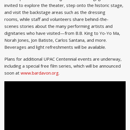
invited to explore the theater, step onto the historic stage,
and visit the backstage areas such as the dressing
rooms, while staff and volunteers share behind-the-
scenes stories about the many performing artists and
dignitaries who have visited—from B.B. King to Yo-Yo Ma,
Norah Jones, Jon Batiste, Carlos Santana, and more.
Beverages and light refreshments will be available.
Plans for additional UPAC Centennial events are underway,
including a special free film series, which will be announced
soon at
www.bardavon.org
.