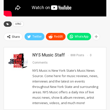
UPAC
Share
Twitter
ReddIt
WhatsApp
NYS Music Staff
888 Posts
0
Comments
NYS Music is New York State’s Music News
Source. Come here for music reviews, news,
interviews and the latest on events
throughout New York State and surrounding
areas. NYS Music offers a daily mix of live
music news, show & album reviews, artist
interviews, videos, and much more!