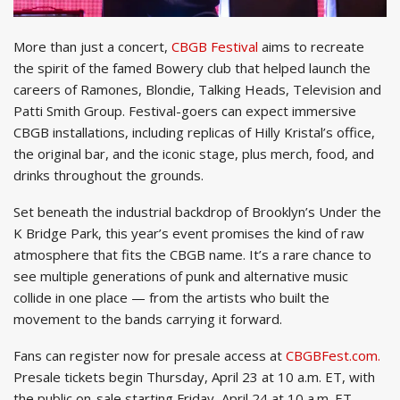
More than just a concert,
CBGB Festival
aims to recreate
the spirit of the famed Bowery club that helped launch the
careers of Ramones, Blondie, Talking Heads, Television and
Patti Smith Group. Festival-goers can expect immersive
CBGB installations, including replicas of Hilly Kristal’s office,
the original bar, and the iconic stage, plus merch, food, and
drinks throughout the grounds.
Set beneath the industrial backdrop of Brooklyn’s Under the
K Bridge Park, this year’s event promises the kind of raw
atmosphere that fits the CBGB name. It’s a rare chance to
see multiple generations of punk and alternative music
collide in one place — from the artists who built the
movement to the bands carrying it forward.
Fans can register now for presale access at
CBGBFest.com.
Presale tickets begin Thursday, April 23 at 10 a.m. ET, with
the public on-sale starting Friday, April 24 at 10 a.m. ET.