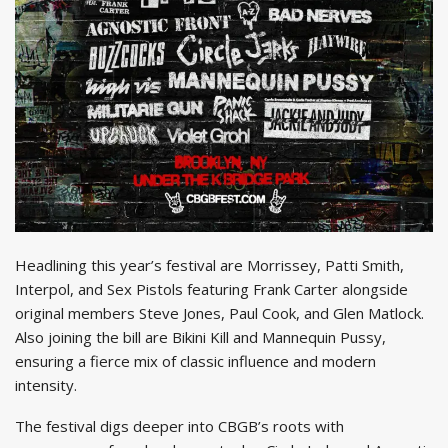
Headlining this year’s festival are Morrissey, Patti Smith,
Interpol, and Sex Pistols featuring Frank Carter alongside
original members Steve Jones, Paul Cook, and Glen Matlock.
Also joining the bill are Bikini Kill and Mannequin Pussy,
ensuring a fierce mix of classic influence and modern
intensity.
The festival digs deeper into CBGB’s roots with