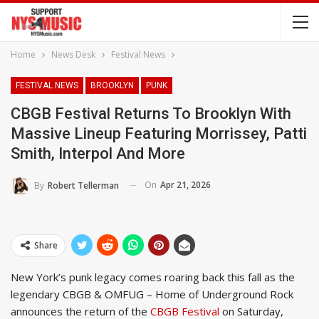
Home
News Desk
Festival News
FESTIVAL NEWS
BROOKLYN
PUNK
CBGB Festival Returns To Brooklyn With
Massive Lineup Featuring Morrissey, Patti
Smith, Interpol And More
On
Apr 21, 2026
By
Robert Tellerman
Share
New York’s punk legacy comes roaring back this fall as the
legendary CBGB & OMFUG – Home of Underground Rock
announces the return of the
CBGB Festival
on Saturday,