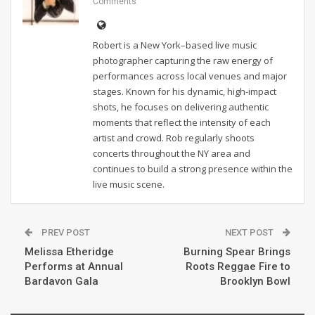
Comments
Robert is a New York–based live music
photographer capturing the raw energy of
performances across local venues and major
stages. Known for his dynamic, high-impact
shots, he focuses on delivering authentic
moments that reflect the intensity of each
artist and crowd. Rob regularly shoots
concerts throughout the NY area and
continues to build a strong presence within the
live music scene.
PREV POST
NEXT POST
Melissa Etheridge
Burning Spear Brings
Performs at Annual
Roots Reggae Fire to
Bardavon Gala
Brooklyn Bowl