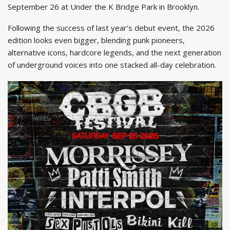
September 26 at Under the K Bridge Park in Brooklyn.
Following the success of last year’s debut event, the 2026
edition looks even bigger, blending punk pioneers,
alternative icons, hardcore legends, and the next generation
of underground voices into one stacked all-day celebration.