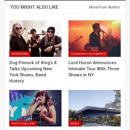
YOU MIGHT ALSO LIKE
More From Author
INTERVIEWS
TOUR ANNOUNCEMENTS
Dug Pinnick of King’s X
Lord Huron Announces
Talks Upcoming New
Intimate Tour With Three
York Shows, Band
Shows in NY
History
PHOTO GALLERY
NEWS