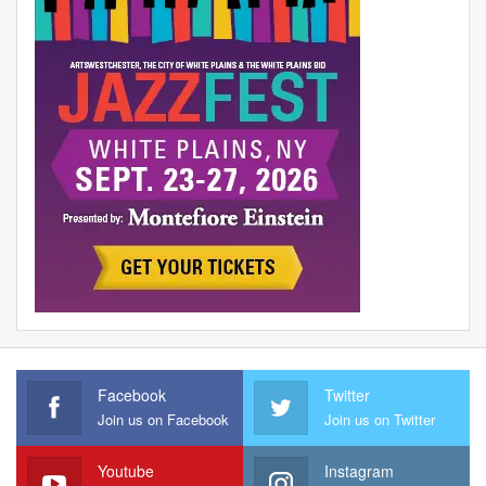
Facebook
Twitter
Join us on Facebook
Join us on Twitter
Youtube
Instagram