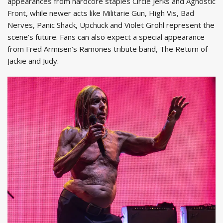
appearances from hardcore staples Circle Jerks and Agnostic
Front, while newer acts like Militarie Gun, High Vis, Bad
Nerves, Panic Shack, Upchuck and Violet Grohl represent the
scene’s future. Fans can also expect a special appearance
from Fred Armisen’s Ramones tribute band, The Return of
Jackie and Judy.