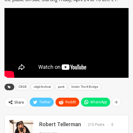
CBGB
cbgb festival
punk
Under The K Bridge
Share
Twitter
ReddIt
WhatsApp
Robert Tellerman
215 Posts
0