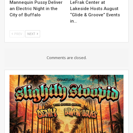
Mannequin Pussy Deliver
LeFrak Center at
an Electric Night in the
Lakeside Hosts August
City of Buffalo
“Glide & Groove” Events
in…
PREV
NEXT
Comments are closed.