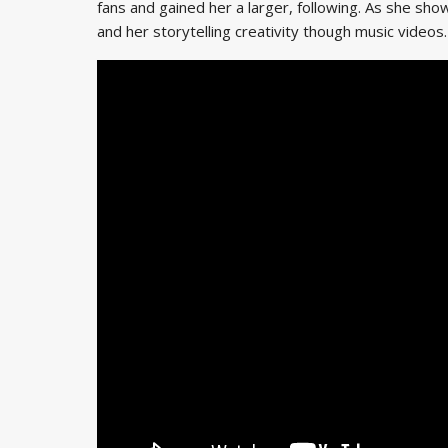
fans and gained her a larger, following. As she sh
and her storytelling creativity though music videos