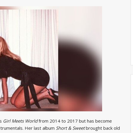
’s
Girl Meets World
from 2014 to 2017 but has become
nstrumentals. Her last album
Short & Sweet
brought back old