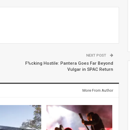
NEXT POST
F%cking Hostile: Pantera Goes Far Beyond
Vulgar in SPAC Return
More From Author