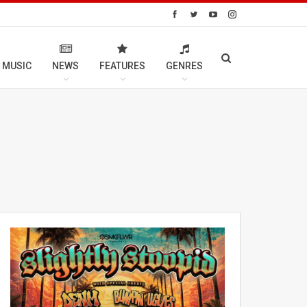
 MUSIC
NEWS
FEATURES
GENRES