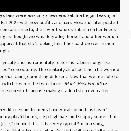
o, fans were awaiting a new era. Sabrina began teasing a
n Fall 2024 with new outfits and hairstyles. She later posted
 on social media, the cover features Sabrina on her knees
eling as though she was degrading herself and other women.
apparent that she’s poking fun at her past choices in men
right.
ar lyrically and instrumentally to her last album songs like
Tool” conceptually. The similarity also had fans a bit worried
er than being something different. Now that we are able to
 growth between the two albums.
Man’s Best Friend
has
 an element of surprise making it a fun listen even after
ery different instrumental and vocal sound fans
haven’t
ncy playful beats, crisp high hats and snappy snares, but
ce,” the ninth track, is a very typical Sabrina song,
ne” and “Nobody’s safe when I’m a little bit drunk.” Altogether