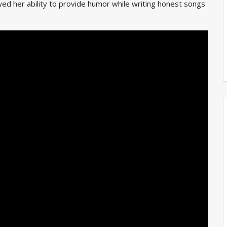
owed her
ability to provide humor while writing honest songs
.