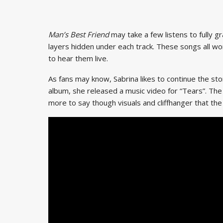
Man’s Best Friend
may take a few listens to fully g
layers hidden under each track. These songs all wo
to hear them live.
As fans may know, Sabrina likes to continue the st
album, she released a music video for “Tears”. The
more to say though visuals and cliffhanger that the