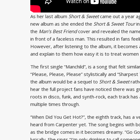
As her last album
Short & Sweet
came out a year ag
new album as she ended the
Short & Sweet Tour
i
the
Man’s Best Friend
cover and revealed the name
in front of a faceless man.
This resulted in fans fe
However, after listening to the album, it becomes 
and explain to them how easy it is to treat women 
The first single “Manchild”, is a song that felt simil
“Please, Please, Please” stylistically and “Sharpest 
the album would be a sequel to
Short & Sweet
rath
hear the full project fans have noticed there was
roots in disco, funk, and synth-rock, each track has
multiple times through.
“When Did You Get Hot?”, the eighth track, has a v
heard from Carpenter yet. The song begins with bou
as the bridge comes in it becomes dreamy. “Go Go Jui
lyrically. She sings “I’m only drinking to call someo