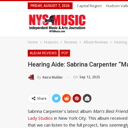
Capital Region
Hudson Vall
FRIDAY, AUGUST 7, 2026
Home
Features
Reviews
Album Reviews
Hearing 
ALBUM REVIEWS
POP
Hearing Aide: Sabrina Carpenter “M
On
Sep 12, 2025
By
Keira Mulder
Share
Sabrina Carpenter’s latest album
Man’s Best Friend
Lady Studios
in New York City. This album receive
that we can listen to the full project, fans seeming