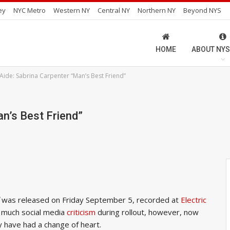
ey
NYC Metro
Western NY
Central NY
Northern NY
Beyond NYS
HOME
ABOUT NYS
Aide: Sabrina Carpenter “Man’s Best Friend”
an’s Best Friend”
was released on Friday September 5, recorded at
Electric
d much social media
criticism
during rollout, however, now
ly have had a change of heart.