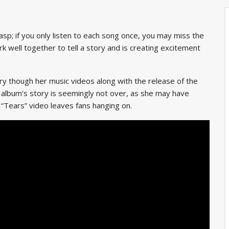
rasp; if you only listen to each song once, you may miss the
rk well together
to tell a story and is creating excitement
ory though her music videos along with the release of the
 album’s story is seemingly not over, as she may have
 “Tears” video leaves fans hanging on.