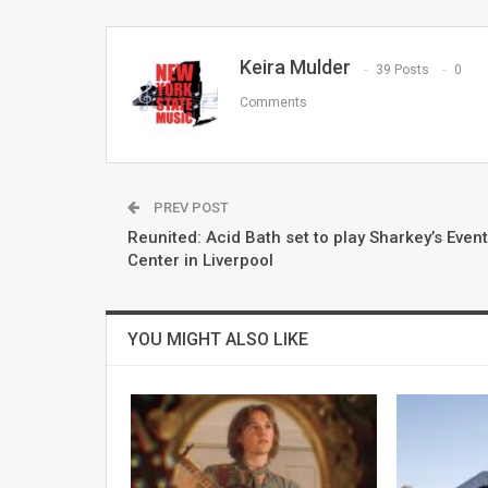
Keira Mulder
39 Posts
0
Comments
PREV POST
Reunited: Acid Bath set to play Sharkey’s Event
Center in Liverpool
YOU MIGHT ALSO LIKE