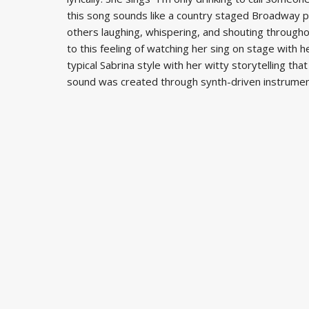
this song sounds like a country staged Broadway pe
others laughing, whispering, and shouting througho
to this feeling of watching her sing on stage with 
typical Sabrina style with her witty storytelling t
sound was created through synth-driven instrument