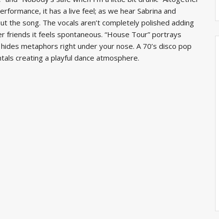
rformance, it has a live feel; as we hear Sabrina and
ut the song. The vocals aren’t completely polished adding
her friends it feels spontaneous. “House Tour” portrays
hat hides metaphors right under your nose. A 70’s disco pop
als creating a playful dance atmosphere.