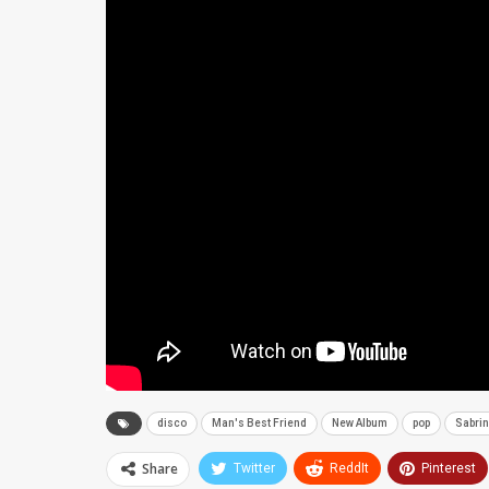
disco
Man's Best Friend
New Album
pop
Sabrin
Share
Twitter
ReddIt
Pinterest