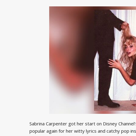
Sabrina Carpenter got her start on Disney Channel
popular again for her witty lyrics and catchy pop i