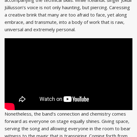
Júlíusson’s voice is not only haunting, but piercing. Caressing
a creative brink that many are too afraid to face, yet along
embrace, and transmute, into a body of work that is raw,
universal and extremely personal.
Nonetheless, the band’s connection and chemistry comes
forward as everyone on stage equally shines. Giving space,
serving the song and allowing everyone in the room to bear
witness to the magic that is transpiring. Coming forth from