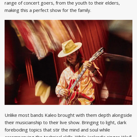
range of concert goers, from the youth to their elders,
making this a perfect show for the family.
Unlike most bands Kaleo brought with them depth alongside
their musicianship to their live show. Bringing to light, dark
foreboding topics that stir the mind and soul while
accompanying the technical skills. While Icelandic singer Jökull