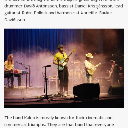
drummer Davíð Antonsson, bassist Daniel Kristjánsson, lead
guitarist Rubin Pollock and harmonicist Þorleifur Gaukur
Davíðsson.
The band Kaleo is mostly known for their cinematic and
commercial triumphs. They are that band that everyone