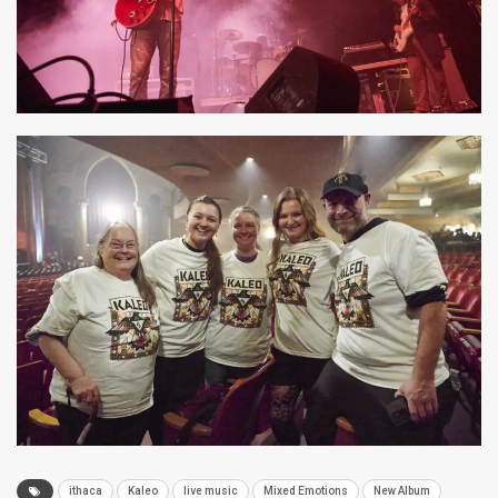
ithaca
Kaleo
live music
Mixed Emotions
New Album