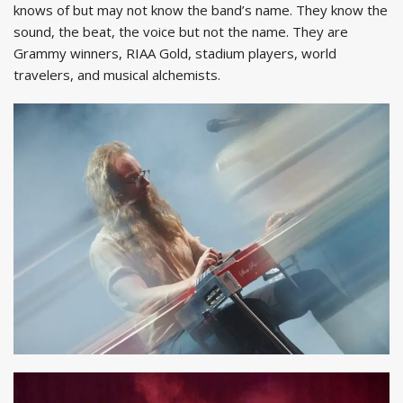
knows of but may not know the band’s name. They know the
sound, the beat, the voice but not the name. They are
Grammy winners, RIAA Gold, stadium players, world
travelers, and musical alchemists.