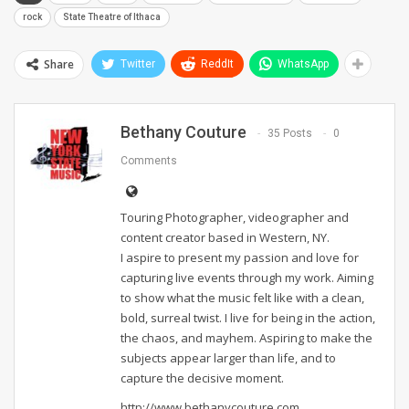
rock
State Theatre of Ithaca
Share
Twitter
ReddIt
WhatsApp
Bethany Couture
35 Posts
0
Comments
Touring Photographer, videographer and
content creator based in Western, NY.
I aspire to present my passion and love for
capturing live events through my work. Aiming
to show what the music felt like with a clean,
bold, surreal twist. I live for being in the action,
the chaos, and mayhem. Aspiring to make the
subjects appear larger than life, and to
capture the decisive moment.
http://www.bethanycouture.com