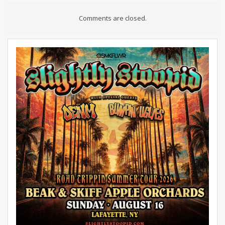
Comments are closed.