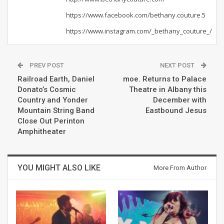
https://www.facebook.com/bethany.couture.5
https://www.instagram.com/_bethany_couture_/
PREV POST
NEXT POST
Railroad Earth, Daniel
moe. Returns to Palace
Donato’s Cosmic
Theatre in Albany this
Country and Yonder
December with
Mountain String Band
Eastbound Jesus
Close Out Perinton
Amphitheater
YOU MIGHT ALSO LIKE
More From Author