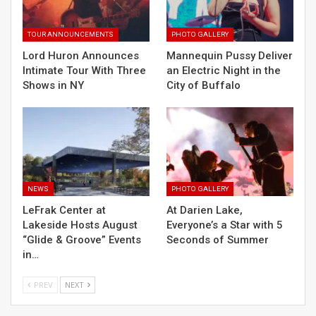
TOUR ANNOUNCEMENTS
PHOTO GALLERY
Lord Huron Announces
Mannequin Pussy Deliver
Intimate Tour With Three
an Electric Night in the
Shows in NY
City of Buffalo
NEWS
PHOTO GALLERY
LeFrak Center at
At Darien Lake,
Lakeside Hosts August
Everyone’s a Star with 5
“Glide & Groove” Events
Seconds of Summer
in…
PREV
NEXT