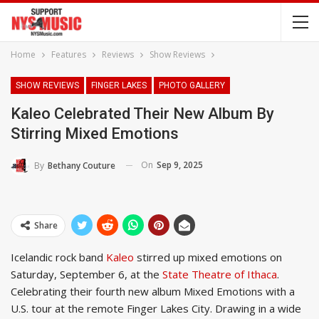
Home
Features
Reviews
Show Reviews
SHOW REVIEWS
FINGER LAKES
PHOTO GALLERY
Kaleo Celebrated Their New Album By
Stirring Mixed Emotions
On
Sep 9, 2025
By
Bethany Couture
Share
Icelandic rock band
Kaleo
stirred up mixed emotions on
Saturday, September 6, at the
State Theatre of Ithaca
.
Celebrating their fourth new album Mixed Emotions with a
U.S. tour at the remote Finger Lakes City. Drawing in a wide