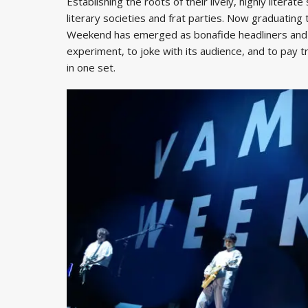
Establishing the roots of their lively, highly literate
literary societies and frat parties. Now graduatin
Weekend has emerged as bonafide headliners and 
experiment, to joke with its audience, and to pay t
in one set.