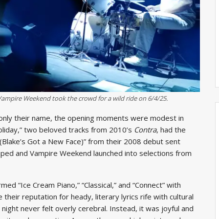
ampire Weekend took the crowd for a wild ride on 6/4/25.
ng only their name, the opening moments were modest in
Holiday,” two beloved tracks from 2010’s
Contra
, had the
e (Blake’s Got a New Face)” from their 2008 debut sent
ropped and Vampire Weekend launched into selections from
ed “Ice Cream Piano,” “Classical,” and “Connect” with
heir reputation for heady, literary lyrics rife with cultural
night never felt overly cerebral. Instead, it was joyful and