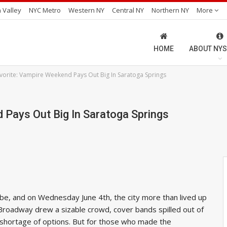
 Valley
NYC Metro
Western NY
Central NY
Northern NY
More
HOME
ABOUT NYS
orite: Vampire Weekend Pays Out Big In Saratoga Springs
 Pays Out Big In Saratoga Springs
be, and on Wednesday June 4th, the city more than lived up
Broadway drew a sizable crowd, cover bands spilled out of
no shortage of options. But for those who made the