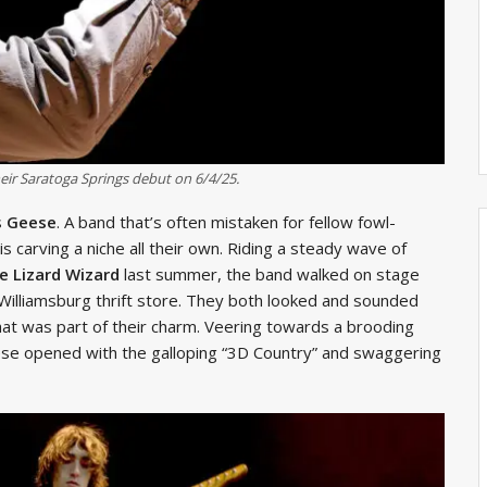
r Saratoga Springs debut on 6/4/25.
s
Geese
. A band that’s often mistaken for fellow fowl-
 carving a niche all their own. Riding a steady wave of
e Lizard Wizard
last summer, the band walked on stage
a Williamsburg thrift store. They both looked and sounded
 that was part of their charm. Veering towards a brooding
ese opened with the galloping “3D Country” and swaggering