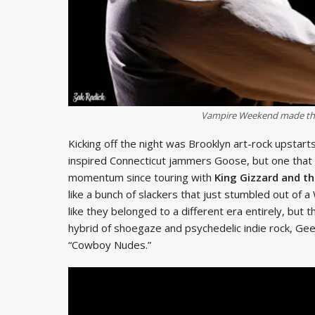
Vampire Weekend made thei
Kicking off the night was Brooklyn art-rock upstart
inspired Connecticut jammers Goose, but one that is
momentum since touring with
King Gizzard and th
like a bunch of slackers that just stumbled out of 
like they belonged to a different era entirely, but
hybrid of shoegaze and psychedelic indie rock, Ge
“Cowboy Nudes.”