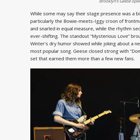
Brooklyn’s Geese ope
While some may say their stage presence was a bit la
particularly the Bowie-meets-Iggy croon of front
and snarled in equal measure, while the rhythm se
ever-shifting. The standout “Mysterious Love” brou
Winter’s dry humor showed while joking about a new
most popular song. Geese closed strong with “Dom
set that earned them more than a few new fans.