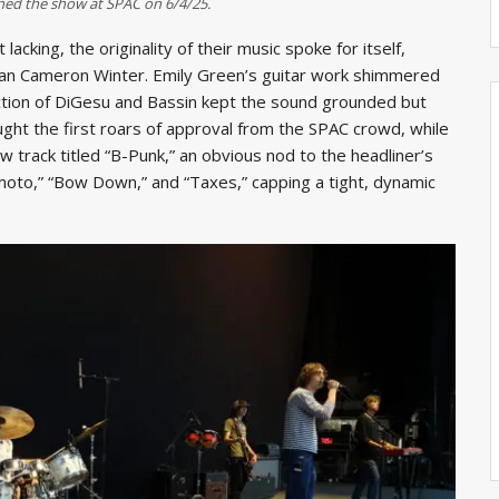
ned the show at SPAC on 6/4/25.
cking, the originality of their music spoke for itself,
man Cameron Winter. Emily Green’s guitar work shimmered
ction of DiGesu and Bassin kept the sound grounded but
ght the first roars of approval from the SPAC crowd, while
 track titled “B-Punk,” an obvious nod to the headliner’s
oto,” “Bow Down,” and “Taxes,” capping a tight, dynamic