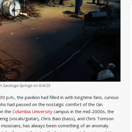
n Saratoga Springs on 6/4/25.
p.m., the pavilion had filled in with longtime fans, curious
ho had passed on the nostalgic comfort of the Gin
on the
Columbia University
campus in the mid-2000s, the
ig (vocals/guitar), Chris Baio (bass), and Chris Tomson
ng musicians, has always been something of an anomaly.