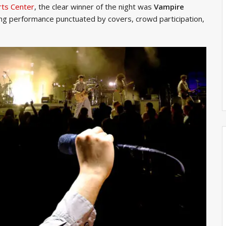
rts Center
, the clear winner of the night was
Vampire
ing performance punctuated by covers, crowd participation,