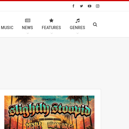
 MUSIC
NEWS
FEATURES
GENRES