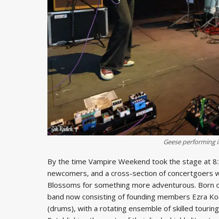
Geese performing i
By the time Vampire Weekend took the stage at 8:30 
newcomers, and a cross-section of concertgoers w
Blossoms for something more adventurous. Born 
band now consisting of founding members Ezra Koen
(drums), with a rotating ensemble of skilled touri