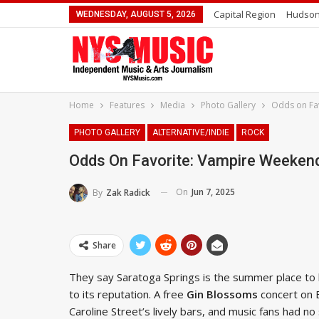
Capital Region
Hudson
WEDNESDAY, AUGUST 5, 2026
Home
Features
Media
Photo Gallery
Odds on Fav
PHOTO GALLERY
ALTERNATIVE/INDIE
ROCK
Odds On Favorite: Vampire Weekend
On
Jun 7, 2025
By
Zak Radick
Share
They say Saratoga Springs is the summer place to 
to its reputation. A free
Gin Blossoms
concert on 
Caroline Street’s lively bars, and music fans had 