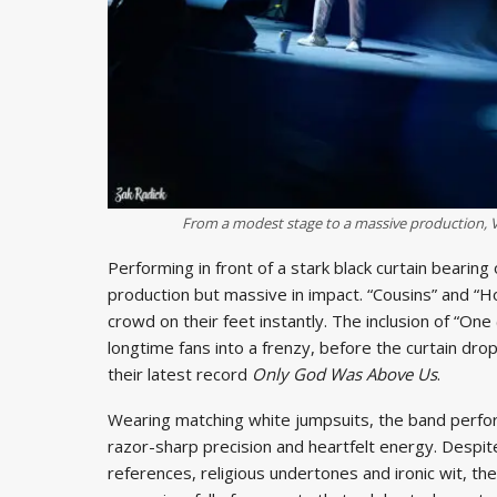
From a modest stage to a massive production, V
Performing in front of a stark black curtain beari
production but massive in impact. “Cousins” and “
crowd on their feet instantly. The inclusion of “On
longtime fans into a frenzy, before the curtain d
their latest record
Only God Was Above Us
.
Wearing matching white jumpsuits, the band perform
razor-sharp precision and heartfelt energy. Despite t
references, religious undertones and ironic wit, the 