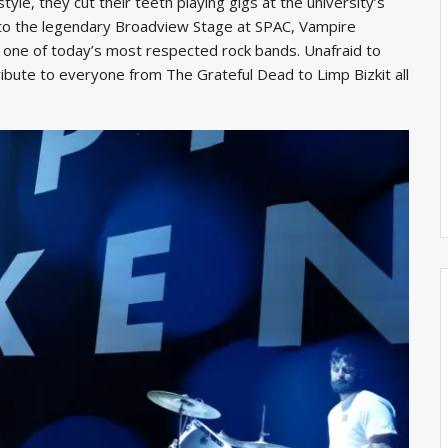
 style, they cut their teeth playing gigs at the university’s
g to the legendary Broadview Stage at SPAC, Vampire
one of today’s most respected rock bands. Unafraid to
ribute to everyone from The Grateful Dead to Limp Bizkit all