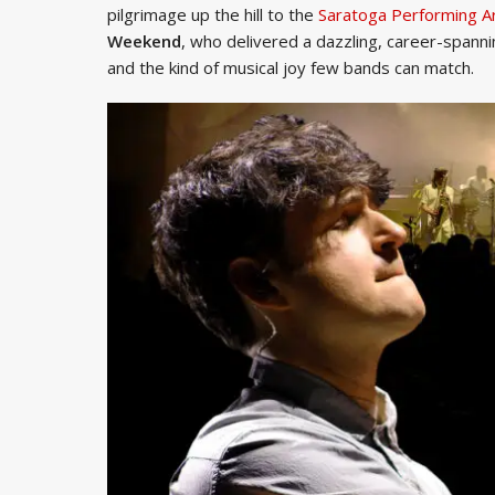
pilgrimage up the hill to the
Saratoga Performing A
Weekend
, who delivered a dazzling, career-spann
and the kind of musical joy few bands can match.